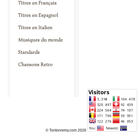
Titres en Français
Titres en Espagnol
Titres en Italien
Musiques du monde
Standards
Chansons Retro
© Tontonremy.com 2026