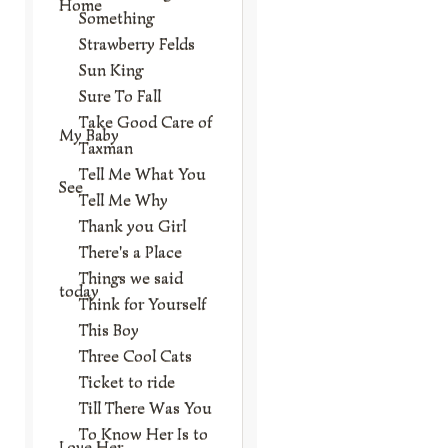
Home
Something
Strawberry Felds
Sun King
Sure To Fall
Take Good Care of
My Baby
Taxman
Tell Me What You
See
Tell Me Why
Thank you Girl
There's a Place
Things we said
today
Think for Yourself
This Boy
Three Cool Cats
Ticket to ride
Till There Was You
To Know Her Is to
Love Her