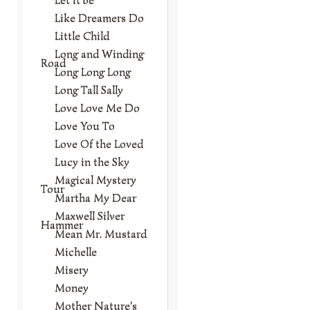
Like Dreamers Do
Little Child
Long and Winding
Road
Long Long Long
Long Tall Sally
Love Love Me Do
Love You To
Love Of the Loved
Lucy in the Sky
Magical Mystery
Tour
Martha My Dear
Maxwell Silver
Hammer
Mean Mr. Mustard
Michelle
Misery
Money
Mother Nature's