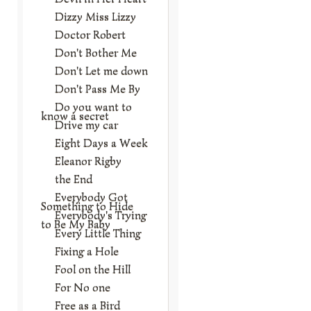
Dizzy Miss Lizzy
Doctor Robert
Don't Bother Me
Don't Let me down
Don't Pass Me By
Do you want to
know a secret
Drive my car
Eight Days a Week
Eleanor Rigby
the End
Everybody Got
Something to Hide
Everybody's Trying
to Be My Baby
Every Little Thing
Fixing a Hole
Fool on the Hill
For No one
Free as a Bird