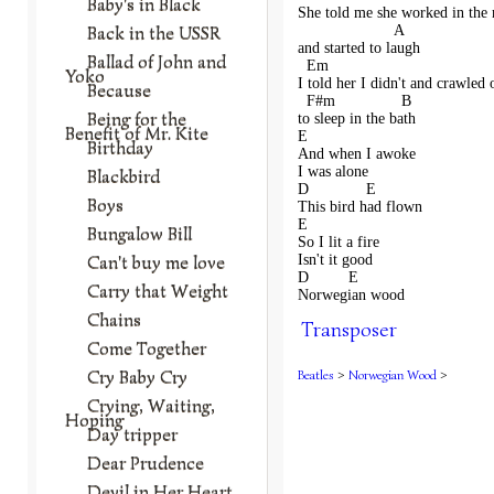
Baby's in Black
She told me she worked in the
Back in the USSR
                      A
and started to laugh
Ballad of John and
  Em                                     
Yoko
I told her I didn't and crawled 
Because
  F#m               B 
Being for the
to sleep in the bath 
Benefit of Mr. Kite
E                
Birthday
And when I awoke
I was alone
Blackbird
D             E      
Boys
This bird had flown
E              
Bungalow Bill
So I lit a fire
Can't buy me love
Isn't it good
D         E     
Carry that Weight
Norwegian wood
Chains
Transposer
Come Together
Cry Baby Cry
Beatles
>
Norwegian Wood
>
Crying, Waiting,
Hoping
Day tripper
Dear Prudence
Devil in Her Heart