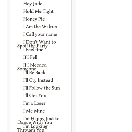
Hey Jude
Hold Me Tight
Honey Pie
I Am the Walrus
I Call your name
I Don't Want to
Spoil the Party
I Feel fine
If I Fell
If I Needed
Someone
I'll Be Back
I'll Cry Instead
I'll Follow the Sun
I'll Get You
I'm a Loser
I Me Mine
I'm Happy Just to
Dance With You
I'm Looking
Through You