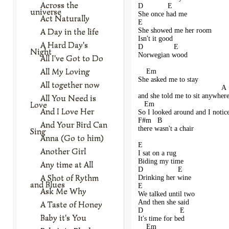
Across the
D            E   
universe
She once had me
Act Naturally
E                     
A Day in the life
She showed me her room
Isn't it good
A Hard Day's
D               E     
Night
Norwegian wood
All I've Got to Do
All My Loving
    Em                            
She asked me to stay 
All together now
                                         A 
and she told me to sit anywher
All You Need is
Love
   Em                                    
And I Love Her
So I looked around and I notic
F#m   B 
And Your Bird Can
there wasn't a chair 
Sing
Anna (Go to him)
E              
Another Girl
I sat on a rug
Biding my time
Any time at All
D                 E     
A Shot of Rythm
Drinking her wine
and Blues
E                  
Ask Me Why
We talked until two
And then she said
A Taste of Honey
D                  E    
Baby it's You
It's time for bed
    Em                                    