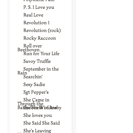
P. S. I Love you
Real Love
Revolution 1
Revolution (rock)
Rocky Raccoon
Roll over
Beethoven
Run for Your Life
Savoy Truffle
September in the
Rain
Searchin'
Sexy Sadie
Sgt Pepper's
She Came in
Through the
Bathroom Window
the Sheik of Araby
She loves you
She Said She Said
She's Leaving