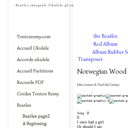
tontonremy.com
Beatles integrale Ukulele gCea
the Beatles
Tontonremy.com
Red Album
Accueil Ukulele
Album Rubber S
Transposer
Accords ukulele
Norwegian Wood
Accueil Partitions
Recueils PDF
John Lennon & Paul McCartney
Cordes Tonton Remy
Beatles
Song : B
Beatles page2
E                 
I once had a girl
A Beginning
Or should I say