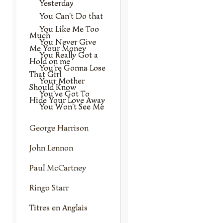
Yesterday
You Can't Do that
You Like Me Too
Much
You Never Give
Me Your Money
You Really Got a
Hold on me
You're Gonna Lose
That Girl
Your Mother
Should Know
You've Got To
Hide Your Love Away
You Won't See Me
George Harrison
John Lennon
Paul McCartney
Ringo Starr
Titres en Anglais