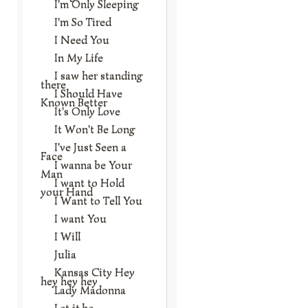
I'm Only Sleeping
I'm So Tired
I Need You
In My Life
I saw her standing
there
I Should Have
Known Better
It's Only Love
It Won't Be Long
I've Just Seen a
Face
I wanna be Your
Man
I want to Hold
your Hand
I Want to Tell You
I want You
I Will
Julia
Kansas City Hey
hey hey hey
Lady Madonna
Let it be