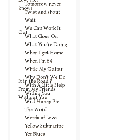
Tomorrow never
knows
Twist and shout
Wait
We Can Work It
Out
What Goes On
What You're Doing
When I get Home
When I'm 64
While My Guitar
Why Don't We Do
It in the Road ?
With A Little Help
From My Friends
Within You
Without You
Wild Honey Pie
The Word
Words of Love
Yellow Submarine
Yer Blues