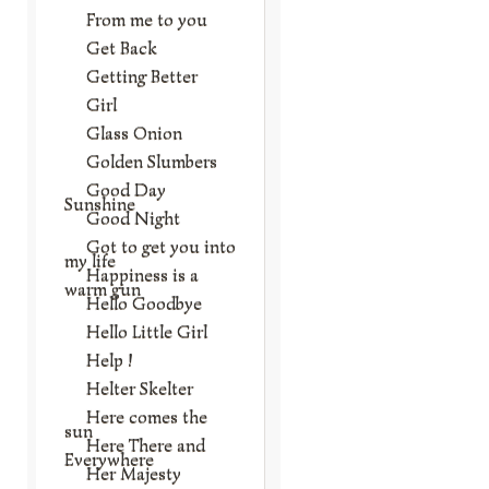
From me to you
Get Back
Getting Better
Girl
Glass Onion
Golden Slumbers
Good Day
Sunshine
Good Night
Got to get you into
my life
Happiness is a
warm gun
Hello Goodbye
Hello Little Girl
Help !
Helter Skelter
Here comes the
sun
Here There and
Everywhere
Her Majesty