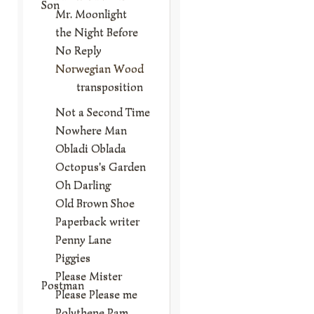
Son
Mr. Moonlight
the Night Before
No Reply
Norwegian Wood
transposition
Not a Second Time
Nowhere Man
Obladi Oblada
Octopus's Garden
Oh Darling
Old Brown Shoe
Paperback writer
Penny Lane
Piggies
Please Mister
Postman
Please Please me
Polythene Pam