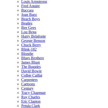
Louis Armstrong
Fred Astaire
Baccara
Joan Baez
Beach Boys
Beatles
Bee Gees
Lou Bega
Harry Belafonte
George Benson
Chuck Berry
Blink-182
Blondie
Blues Brothers
James Blunt
The Buggles
David Bowie
Colbie Caillat
Carpenters
Cartoons
Century
Tracy Chapman
Ray Charles
Eric Clapton
Petula Clark