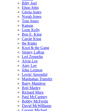
Billy Joel
Elton John
Gloria Jones
Norah Jones
Tom Jones
Kansas
Gene Kelly
Ben E. King
Carole King
the Kinks
Kool & the Gang
Stoney LaRue
Led Zeppelin
Alvin Lee
Amy Lee
John Lennon
Lovin' Spoonful
Manhattan Transfer
Barry Manilow
Bob Marley
Richard Marx
Paul McCartney
Bobby McFerrin
David McWilliams
George Michael