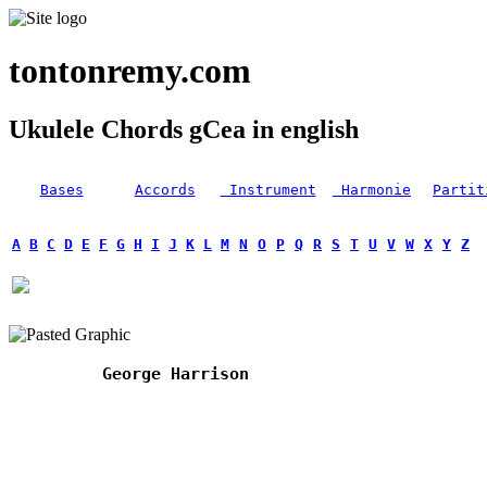
tontonremy.com
Ukulele Chords gCea in english
Bases
Accords
Instrument
Harmonie
Partit
A
B
C
D
E
F
G
H
I
J
K
L
M
N
O
P
Q
R
S
T
U
V
W
X
Y
Z
George Harrison