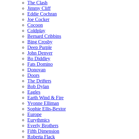
The Clash
Jimmy Cliff
Eddie Cochran
Joe Cocker
Cocoon
Coldplay
Bernard Cribbins
Bing Crosby
Deep Purple
John Denver
Bo Diddley
Fats Domino
Donovan
Doors
The Drifters
Bob Dylan
Eagles
Earth Wind & Fire
Yvonne Elliman
Sophie Ellis-Bextor
Europe
Eurythmics
Everly Brothers
Fifth Dimension
Roberta Flack