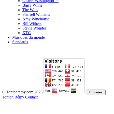
Grover Washington Jr.
Barry White
The Who
Pharrell Williams
Amy Winehouse
Bill Withers
Stevie Wonder
XTC
Musiques du monde
Standards
© Tontonremy.com 2026
Tonton Rémy Contact