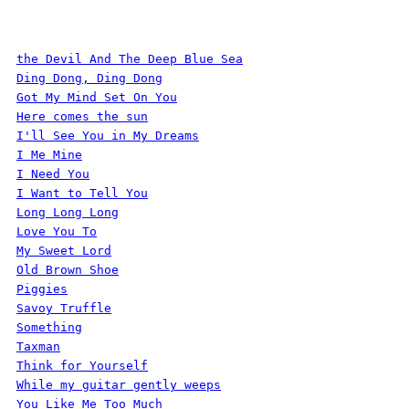
the Devil And The Deep Blue Sea
Ding Dong, Ding Dong
Got My Mind Set On You
Here comes the sun
I'll See You in My Dreams
I Me Mine
I Need You
I Want to Tell You
Long Long Long
Love You To
My Sweet Lord
Old Brown Shoe
Piggies
Savoy Truffle
Something
Taxman
Think for Yourself
While my guitar gently weeps
You Like Me Too Much