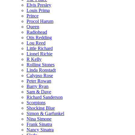
Elvis Presley
Louis Prima
Prince
Procol Harum
Queen
Radiohead
Otis Redding
Lou Reed
Little Richard
Lionel Richie
R Kelly
Rolling Stones
Linda Ronstadt
Calypso Rose
Peter Rowan
Barry Ryan
Sam & Dave
Richard Sanderson
Scorpions
Shocking Blue
Simon & Garfunkel
Nina Simone
Frank Sinatra
Nancy Sinatra