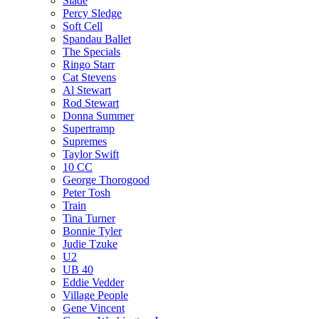
Slade
Percy Sledge
Soft Cell
Spandau Ballet
The Specials
Ringo Starr
Cat Stevens
Al Stewart
Rod Stewart
Donna Summer
Supertramp
Supremes
Taylor Swift
10 CC
George Thorogood
Peter Tosh
Train
Tina Turner
Bonnie Tyler
Judie Tzuke
U2
UB 40
Eddie Vedder
Village People
Gene Vincent