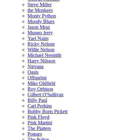
Steve Miller
the Monkees
Monty Python
Moody Blues
Jason Mraz
Mungo Jerry
Yael Naim
Ricky Nelson
Willie Nelson
Michael Nesmith
Harry Nilsson
Nirvana
Oasis
Offspring
Mike Oldfield
Roy Orbison
Gilbert O'Sullivan
Billy Paul
Carl Perkins
Bobby Boris Pickett
Pink Floyd
Pink Martini
The Platters
Pogues
The Police