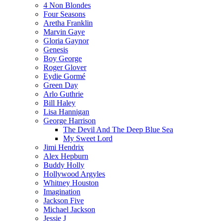
4 Non Blondes
Four Seasons
Aretha Franklin
Marvin Gaye
Gloria Gaynor
Genesis
Boy George
Roger Glover
Eydie Gormé
Green Day
Arlo Guthrie
Bill Haley
Lisa Hannigan
George Harrison
The Devil And The Deep Blue Sea
My Sweet Lord
Jimi Hendrix
Alex Hepburn
Buddy Holly
Hollywood Argyles
Whitney Houston
Imagination
Jackson Five
Michael Jackson
Jessie J