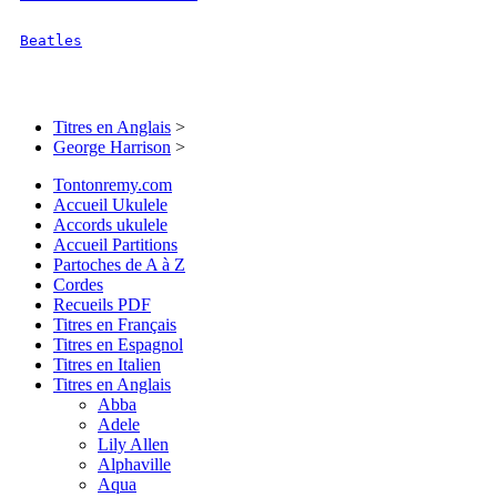
Beatles
Titres en Anglais
>
George Harrison
>
Tontonremy.com
Accueil Ukulele
Accords ukulele
Accueil Partitions
Partoches de A à Z
Cordes
Recueils PDF
Titres en Français
Titres en Espagnol
Titres en Italien
Titres en Anglais
Abba
Adele
Lily Allen
Alphaville
Aqua