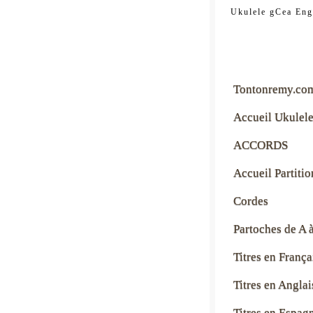
tontonre
Ukulele gCea Eng
Tontonremy.co
Accueil Ukulel
ACCORDS
Accueil Partitio
Cordes
Partoches de A 
Titres en França
Titres en Anglai
Titres en Espag