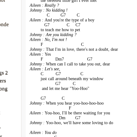
         the sweetest little girl I ever met
Aileen : Really ?
Johnny : No kidding !
              C         G7         C
Aileen : 
And you're the type of a boy 
onde
            G7              C     C7
         to teach me how to pet
Johnny : Are you kidding ?
Aileen : No, I'm not !
         F                               C
Johnny : 
That I'm in love, there's not a doubt, dear
Aileen : 
Yes 
         F          Dm7                   G7
Johnny : 
When can I call to take you out, dear
Aileen : Let's see, 
gs 2
         C          G7                C    
         just call around beneath my window 
ers
                     G7          C
rong
          and let me hear "Yoo-Hoo"
         G7             C
Johnny : 
When you hear yoo-hoo-hoo-hoo
                                F
t
Aileen : 
You-hoo, I'll be there waiting for you
                        Dm        G7
Johnny : 
Yoo-hoo, we'll have some loving to do
r
Aileen : You do
y