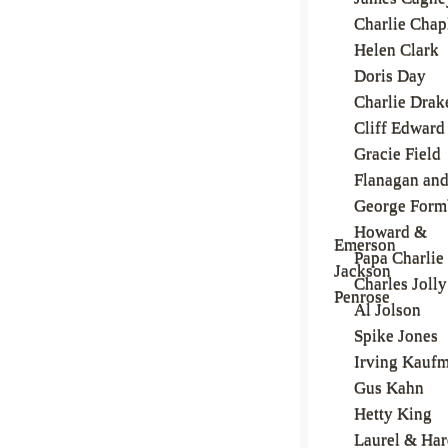
Charlie Chap
Helen Clark
Doris Day
Charlie Drak
Cliff Edward
Gracie Field
Flanagan and
George Form
Howard &
Emerson
Papa Charlie
Jackson
Charles Jolly
Penrose
Al Jolson
Spike Jones
Irving Kauf
Gus Kahn
Hetty King
Laurel & Ha