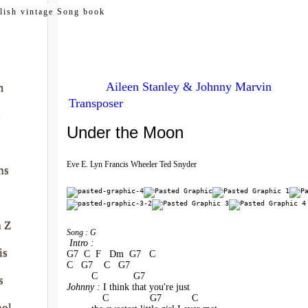
my.com
lish vintage Song book
Aileen Stanley & Johnny Marvin
m
Transposer
e
Under the Moon
Eve E. Lyn Francis Wheeler Ted Snyder
ns
à Z
Song : G
 Intro :
is
G7  C  F   Dm  G7   C
C   G7    C   G7
         C             G7    
s
Johnny : 
I think that you're just 
             C               G7           C
nol