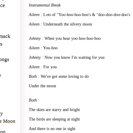
nce
Instrumental Break
Aileen :
 Lots of "Yoo-hoo-hoo-hoo's & "doo-doo-doo-doo's
Aileen :
 Underneath the silvery moon
rmack
Johnny :
 When you hear yoo-hoo-hoo-hoo
rs
Aileen :
 You-hoo
Johnny :
 Now you know I'm waiting for you
ongs
Aileen :
 For you
a
Both :
 We've got some loving to do
Under the moon
a
Both :
The skies are starry and bright
ey
The birds are sleeping at night
he Moon
And there is no one in sight
ton