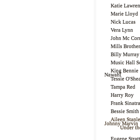
Katie Lawre
Marie Lloyd
Nick Lucas
Vera Lynn
John Mc Co
Mills Brothe
Billy Murray
Music Hall S
King Bennie
Nawahi
Tessie O'She
Tampa Red
Harry Roy
Frank Sinatr
Bessie Smith
Aileen Stanl
Johnny Marvin
Under t
Eugene Strat