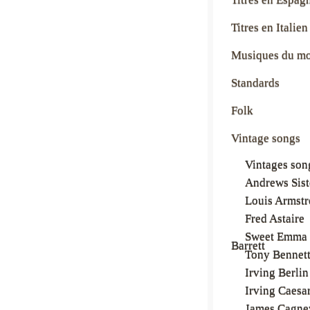
Titres en Italien
Musiques du m
Standards
Folk
Vintage songs
Vintages son
Andrews Sist
Louis Armst
Fred Astaire
Sweet Emma
Barrett
Tony Bennet
Irving Berlin
Irving Caesa
James Cagne