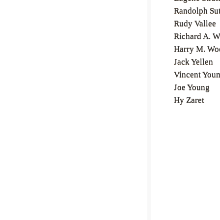
Randolph Su
Rudy Vallee
Richard A. W
Harry M. Wo
Jack Yellen
Vincent You
Joe Young
Hy Zaret