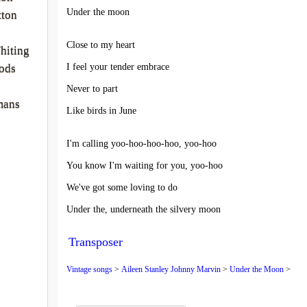
Under the moon
tton
Close to my heart
hiting
I feel your tender embrace
ods
Never to part
mans
Like birds in June
I'm calling yoo-hoo-hoo-hoo, yoo-hoo
You know I'm waiting for you, yoo-hoo
We've got some loving to do
Under the, underneath the silvery moon
Transposer
Vintage songs
>
Aileen Stanley Johnny Marvin
>
Under the Moon
>