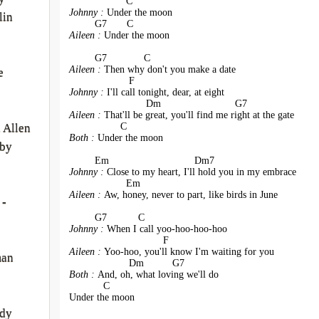
                    C
Johnny : 
Under the moon
lin
         G7       C
Aileen : 
Under the moon
         G7             C
Aileen : 
Then why don't you make a date
e
                     F
Johnny : 
I'll call tonight, dear, at eight
                           Dm                          G7
Aileen : 
That'll be great, you'll find me right at the gate
                  C
 Allen
Both : 
Under the moon
by
         Em                              Dm7
Johnny : 
Close to my heart, I'll hold you in my embrace
                    Em
Aileen : 
Aw, honey, never to part, like birds in June
 -
         G7           C
Johnny : 
When I call yoo-hoo-hoo-hoo
                                 F
Aileen : 
Yoo-hoo, you'll know I'm waiting for you
man
                     Dm          G7
Both : 
And, oh, what loving we'll do
            C
Under the moon
rdy