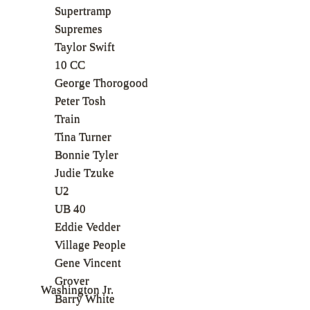
Supertramp
Supremes
Taylor Swift
10 CC
George Thorogood
Peter Tosh
Train
Tina Turner
Bonnie Tyler
Judie Tzuke
U2
UB 40
Eddie Vedder
Village People
Gene Vincent
Grover
Washington Jr.
Barry White