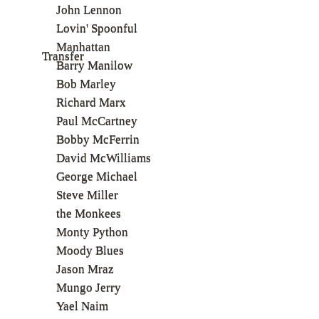
John Lennon
Lovin' Spoonful
Manhattan
Transfer
Barry Manilow
Bob Marley
Richard Marx
Paul McCartney
Bobby McFerrin
David McWilliams
George Michael
Steve Miller
the Monkees
Monty Python
Moody Blues
Jason Mraz
Mungo Jerry
Yael Naim