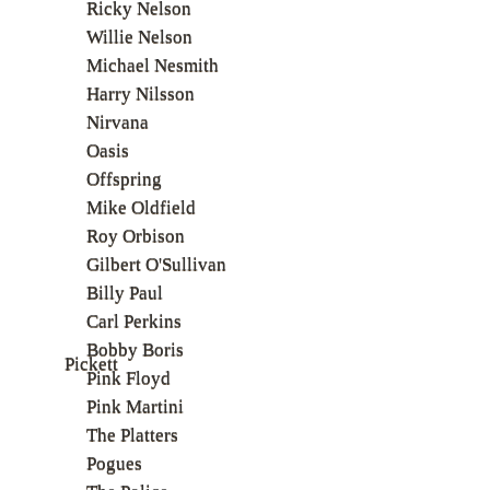
Ricky Nelson
Willie Nelson
Michael Nesmith
Harry Nilsson
Nirvana
Oasis
Offspring
Mike Oldfield
Roy Orbison
Gilbert O'Sullivan
Billy Paul
Carl Perkins
Bobby Boris
Pickett
Pink Floyd
Pink Martini
The Platters
Pogues