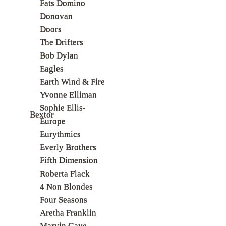
Fats Domino
Donovan
Doors
The Drifters
Bob Dylan
Eagles
Earth Wind & Fire
Yvonne Elliman
Sophie Ellis-
Bextor
Europe
Eurythmics
Everly Brothers
Fifth Dimension
Roberta Flack
4 Non Blondes
Four Seasons
Aretha Franklin
Marvin Gaye