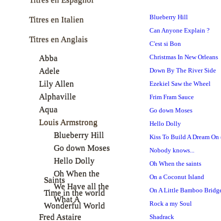
Blueberry Hill
Titres en Italien
Can Anyone Explain ?
Titres en Anglais
C'est si Bon
Abba
Christmas In New Orleans
Adele
Down By The River Side
Lily Allen
Ezekiel Saw the Wheel
Alphaville
Frim Fram Sauce
Aqua
Go down Moses
Louis Armstrong
Hello Dolly
Blueberry Hill
Kiss To Build A Dream On 
Go down Moses
Nobody knows...
Hello Dolly
Oh When the saints
Oh When the
On a Coconut Island
Saints
We Have all the
On A Little Bamboo Bridg
Time in the world
What A
Rock a my Soul
Wonderful World
Fred Astaire
Shadrack