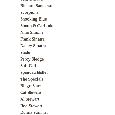
Richard Sanderson
Scorpions
Shocking Blue
Simon & Garfunkel
Nina Simone
Frank Sinatra
Nancy Sinatra
Slade
Percy Sledge
Soft Cell
Spandau Ballet
The Specials
Ringo Starr
Cat Stevens
Al Stewart
Rod Stewart
Donna Summer