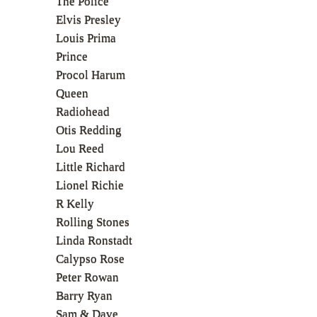
The Police
Elvis Presley
Louis Prima
Prince
Procol Harum
Queen
Radiohead
Otis Redding
Lou Reed
Little Richard
Lionel Richie
R Kelly
Rolling Stones
Linda Ronstadt
Calypso Rose
Peter Rowan
Barry Ryan
Sam & Dave