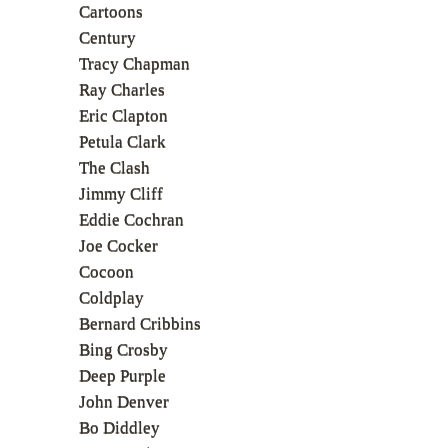
Cartoons
Century
Tracy Chapman
Ray Charles
Eric Clapton
Petula Clark
The Clash
Jimmy Cliff
Eddie Cochran
Joe Cocker
Cocoon
Coldplay
Bernard Cribbins
Bing Crosby
Deep Purple
John Denver
Bo Diddley