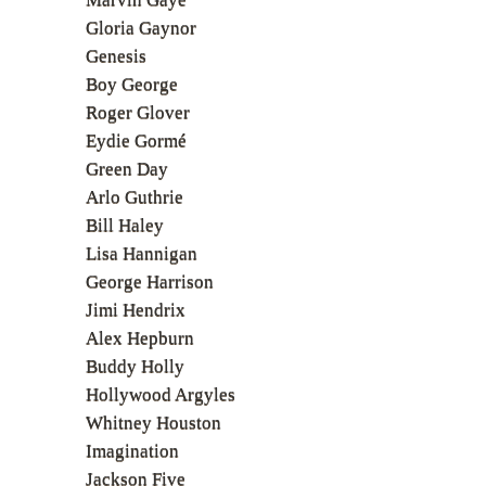
Gloria Gaynor
Genesis
Boy George
Roger Glover
Eydie Gormé
Green Day
Arlo Guthrie
Bill Haley
Lisa Hannigan
George Harrison
Jimi Hendrix
Alex Hepburn
Buddy Holly
Hollywood Argyles
Whitney Houston
Imagination
Jackson Five