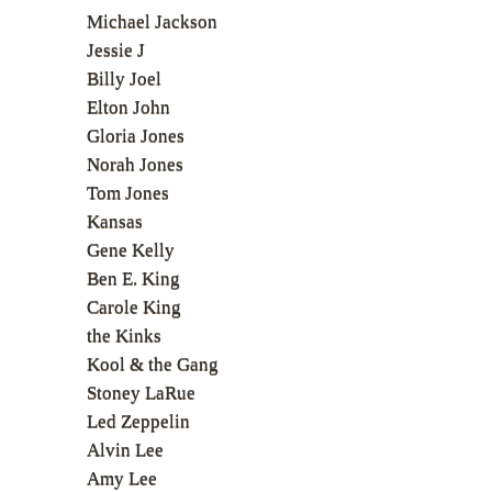
Michael Jackson
Jessie J
Billy Joel
Elton John
Gloria Jones
Norah Jones
Tom Jones
Kansas
Gene Kelly
Ben E. King
Carole King
the Kinks
Kool & the Gang
Stoney LaRue
Led Zeppelin
Alvin Lee
Amy Lee