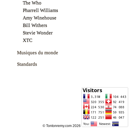
The Who
Pharrell Williams
Amy Winehouse
Bill Withers
Stevie Wonder
XTC
Musiques du monde
Standards
© Tontonremy.com 2026