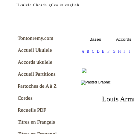
tontonremy.com
Ukulele Chords gCea in english
Tontonremy.com
Bases
Accords
Accueil Ukulele
A
B
C
D
E
F
G
H
I
J
Accords ukulele
Accueil Partitions
Partoches de A à Z
Cordes
Louis Arm
Recueils PDF
Titres en Français
Titres en Espagnol