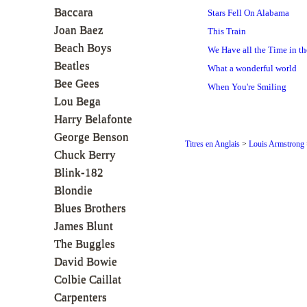
Baccara
Stars Fell On Alabama
Joan Baez
This Train
Beach Boys
We Have all the Time in th
Beatles
What a wonderful world
Bee Gees
When You're Smiling
Lou Bega
Harry Belafonte
George Benson
Titres en Anglais
>
Louis Armstrong
Chuck Berry
Blink-182
Blondie
Blues Brothers
James Blunt
The Buggles
David Bowie
Colbie Caillat
Carpenters