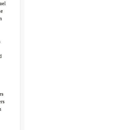
ael
he
n
s
h
d
rs
ers
m