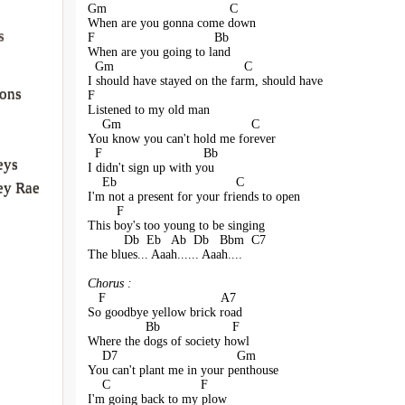
Gm                                  C
When are you gonna come down
s
F                                 Bb
When are you going to land
  Gm                                    C
I should have stayed on the farm, should have
sons
F                           
Listened to my old man
    Gm                                    C
You know you can't hold me forever
  F                            Bb
eys
I didn't sign up with you
    Eb                                 C
ey Rae
I'm not a present for your friends to open
        F                                 
This boy's too young to be singing
          Db  Eb   Ab  Db   Bbm  C7
The blues... Aaah...... Aaah....
Chorus :
   F                                A7
So goodbye yellow brick road
                Bb                    F
Where the dogs of society howl
    D7                                 Gm
You can't plant me in your penthouse
    C                         F
I'm going back to my plow