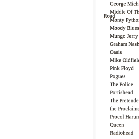
George Mich
Middle Of T
Road
Monty Pytho
Moody Blue
Mungo Jerry
Graham Nas
Oasis
Mike Oldfiel
Pink Floyd
Pogues
The Police
Portishead
The Pretende
the Proclaim
Procol Haru
Queen
Radiohead