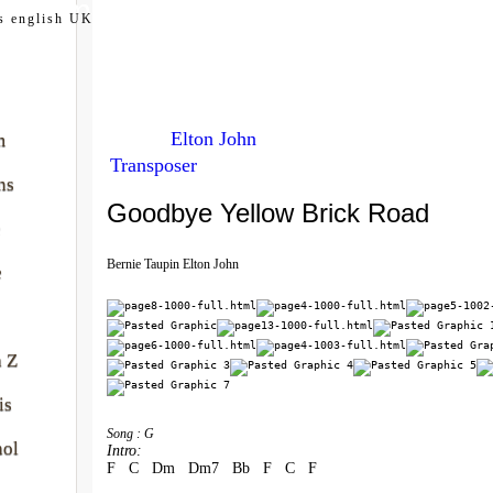
my.com
s english UK
Elton John
m
Transposer
ns
Goodbye Yellow Brick Road
e
Bernie Taupin Elton John
e
à Z
is
Song : G
nol
Intro:
F   C   Dm   Dm7   Bb   F   C   F 