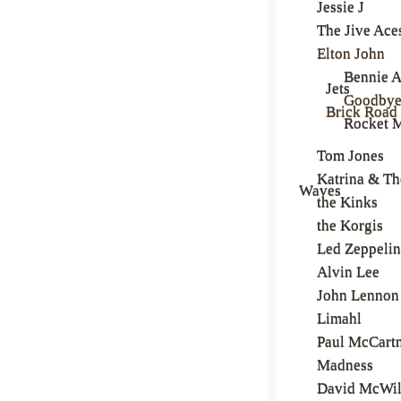
Jessie J
The Jive Ace
Elton John
Bennie 
Jets
Goodbye
Brick Road
Rocket 
Tom Jones
Katrina & Th
Waves
the Kinks
the Korgis
Led Zeppelin
Alvin Lee
John Lennon
Limahl
Paul McCart
Madness
David McWil