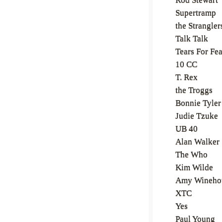
Supertramp
the Strangler
Talk Talk
Tears For Fea
10 CC
T. Rex
the Troggs
Bonnie Tyler
Judie Tzuke
UB 40
Alan Walker
The Who
Kim Wilde
Amy Wineho
XTC
Yes
Paul Young