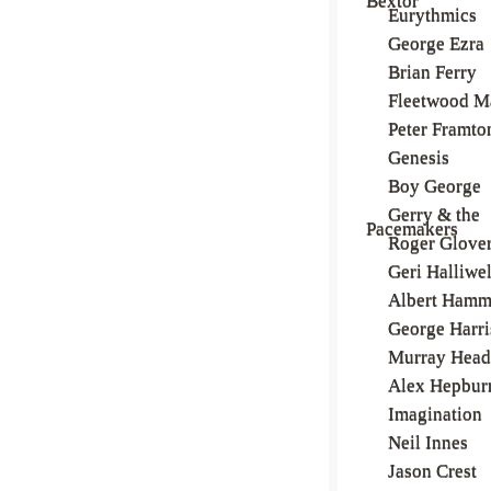
Bextor
Eurythmics
George Ezra
Brian Ferry
Fleetwood M
Peter Framto
Genesis
Boy George
Gerry & the
Pacemakers
Roger Glove
Geri Halliwel
Albert Ham
George Harr
Murray Head
Alex Hepbur
Imagination
Neil Innes
Jason Crest