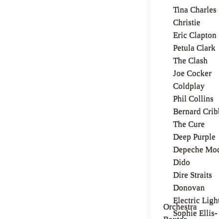
Tina Charles
Christie
Eric Clapton
Petula Clark
The Clash
Joe Cocker
Coldplay
Phil Collins
Bernard Crib
The Cure
Deep Purple
Depeche Mo
Dido
Dire Straits
Donovan
Electric Ligh
Orchestra
Sophie Ellis-