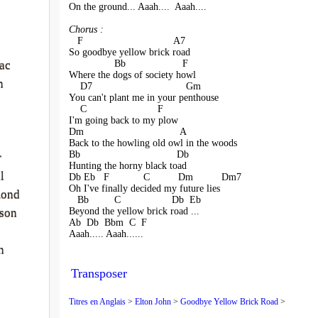
On the ground... Aaah....  Aaah....
Chorus :
   F                                A7
So goodbye yellow brick road
                Bb                    F
ac
Where the dogs of society howl
n
    D7                                 Gm
You can't plant me in your penthouse
    C                         F
I'm going back to my plow
Dm                                  A
Back to the howling old owl in the woods
Bb                                  Db
r
Hunting the horny black toad
l
Db Eb   F            C          Dm          Dm7
Oh I've finally decided my future lies
mond
   Bb         C                  Db  Eb
Beyond the yellow brick road ...
ison
Ab  Db  Bbm  C  F
Aaah..... Aaah......
n
Transposer
Titres en Anglais
>
Elton John
>
Goodbye Yellow Brick Road
>