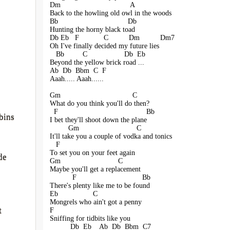
Dm                                  A
Back to the howling old owl in the woods
Bb                                  Db
Hunting the horny black toad
Db Eb   F            C          Dm          Dm7
Oh I've finally decided my future lies
   Bb         C                  Db  Eb
Beyond the yellow brick road ...
Ab  Db  Bbm  C  F
Aaah..... Aaah......
Gm                                   C
What do you think you'll do then?
  F                                           Bb
bins
I bet they'll shoot down the plane
         Gm                            C
It'll take you a couple of vodka and tonics
   F                                  
To set you on your feet again
de
Gm                            C
Maybe you'll get a replacement
           F                                Bb
There's plenty like me to be found
Eb                 C
Mongrels who ain't got a penny
t
F
Sniffing for tidbits like you
          Db  Eb    Ab  Db  Bbm  C7