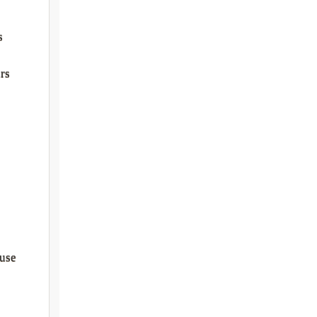
s
rs
use