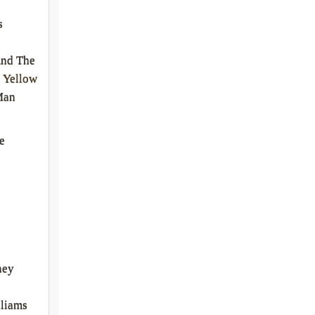
s
And The
 Yellow
Man
e
ney
liams