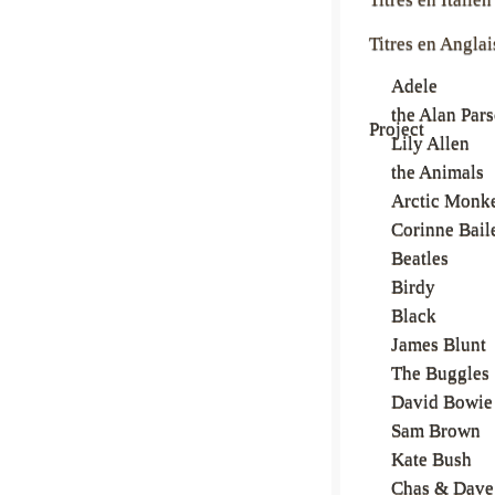
Titres en Anglai
Adele
the Alan Par
Project
Lily Allen
the Animals
Arctic Monk
Corinne Bail
Beatles
Birdy
Black
James Blunt
The Buggles
David Bowie
Sam Brown
Kate Bush
Chas & Dave