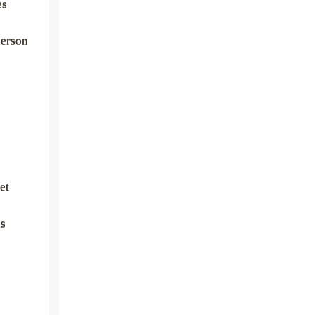
es
derson
et
is