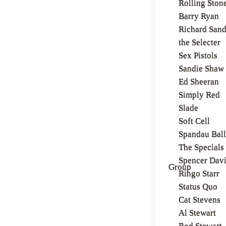
Rolling Ston
Barry Ryan
Richard San
the Selecter
Sex Pistols
Sandie Shaw
Ed Sheeran
Simply Red
Slade
Soft Cell
Spandau Ball
The Specials
Spencer Dav
Group
Ringo Starr
Status Quo
Cat Stevens
Al Stewart
Rod Stewart