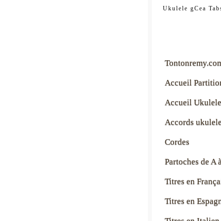
tontonre
Ukulele gCea Tab
Tontonremy.co
Accueil Partitio
Accueil Ukulel
Accords ukulel
Cordes
Partoches de A 
Titres en França
Titres en Espag
Titres en Italien