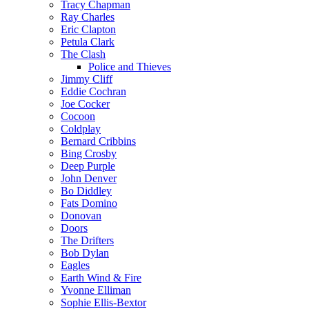
Tracy Chapman
Ray Charles
Eric Clapton
Petula Clark
The Clash
Police and Thieves
Jimmy Cliff
Eddie Cochran
Joe Cocker
Cocoon
Coldplay
Bernard Cribbins
Bing Crosby
Deep Purple
John Denver
Bo Diddley
Fats Domino
Donovan
Doors
The Drifters
Bob Dylan
Eagles
Earth Wind & Fire
Yvonne Elliman
Sophie Ellis-Bextor