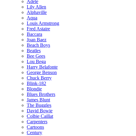
Adele
Lily Allen
Alphaville
Aqua
Louis Armstrong
Fred Astaire
Baccara
Joan Baez
Beach Boys
Beatles
Bee Gees
Lou Bega
Harry Belafonte
George Benson
Chuck Berry
Blink-182
Blondie
Blues Brothers
James Blunt
The Buggles
David Bowie
Colbie Caillat
Carpenters
Cartoons
Century