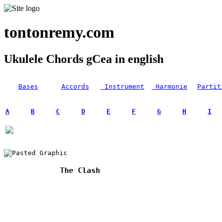
tontonremy.com
Ukulele Chords gCea in english
Bases
Accords
Instrument
Harmonie
Partit
A
B
C
D
E
F
G
H
I
The Clash