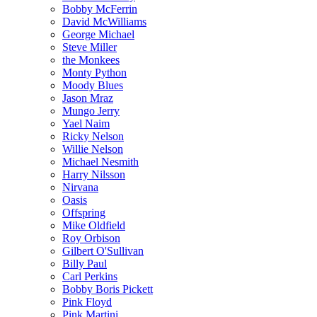
Bobby McFerrin
David McWilliams
George Michael
Steve Miller
the Monkees
Monty Python
Moody Blues
Jason Mraz
Mungo Jerry
Yael Naim
Ricky Nelson
Willie Nelson
Michael Nesmith
Harry Nilsson
Nirvana
Oasis
Offspring
Mike Oldfield
Roy Orbison
Gilbert O'Sullivan
Billy Paul
Carl Perkins
Bobby Boris Pickett
Pink Floyd
Pink Martini