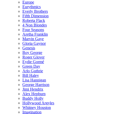
Europe
Eurythmics
Everly Brothers
Fifth Dimension
Roberta Flack
4 Non Blondes
Four Seasons
Aretha Franklin
Marvin Gaye
Gloria Gaynor
Genesis
Boy George
Roger Glover
Eydie Gormé
Green Day
Arlo Guthrie
Bill Haley
Lisa Hannigan
George Harrison
Jimi Hendrix
Alex Hepburn
Buddy Holly
Hollywood Argyles
Whitney Houston
Imagination