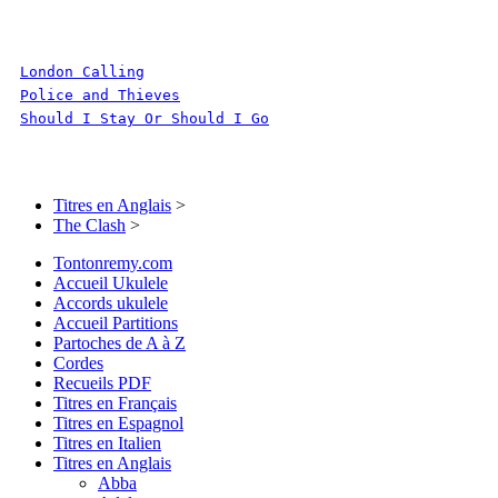
London Calling
Police and Thieves
Should I Stay Or Should I Go
Titres en Anglais
>
The Clash
>
Tontonremy.com
Accueil Ukulele
Accords ukulele
Accueil Partitions
Partoches de A à Z
Cordes
Recueils PDF
Titres en Français
Titres en Espagnol
Titres en Italien
Titres en Anglais
Abba