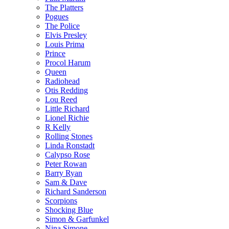
The Platters
Pogues
The Police
Elvis Presley
Louis Prima
Prince
Procol Harum
Queen
Radiohead
Otis Redding
Lou Reed
Little Richard
Lionel Richie
R Kelly
Rolling Stones
Linda Ronstadt
Calypso Rose
Peter Rowan
Barry Ryan
Sam & Dave
Richard Sanderson
Scorpions
Shocking Blue
Simon & Garfunkel
Nina Simone