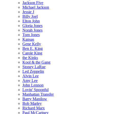
Jackson Five
Michael Jackson
Jessie J
Billy Joel
Elton John
Gloria Jones
Norah Jones
Tom Jones
Kansas
Gene Kelly
Ben E. King
Carole King
the Kinks
Kool & the Gang
Stoney LaRue
Led Zeppelin
Alvin Lee
Amy Lee
John Lennon
Lovin' Spoonful
Manhattan Transfer
Barry Manilow
Bob Marley
Richard Marx
Paul McCartney