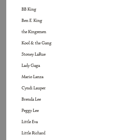
BB King
Ben E. King
the Kingsmen
Kool & the Gang
Stoney LaRue
Lady Gaga
Mario Lanza
Cyndi Lauper
Brenda Lee
Peggy Lee
Little Eva
Little Richard