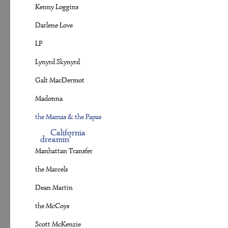
Kenny Loggins
Darlene Love
LP
Lynyrd Skynyrd
Galt MacDermot
Madonna
the Mamas & the Papas
California
dreamin'
Manhattan Transfer
the Marcels
Dean Martin
the McCoys
Scott McKenzie