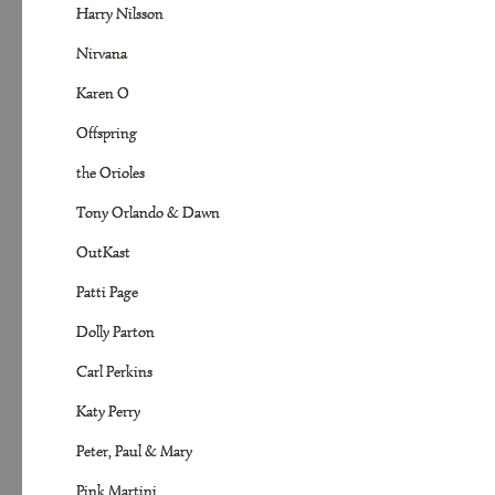
Harry Nilsson
Nirvana
Karen O
Offspring
the Orioles
Tony Orlando & Dawn
OutKast
Patti Page
Dolly Parton
Carl Perkins
Katy Perry
Peter, Paul & Mary
Pink Martini