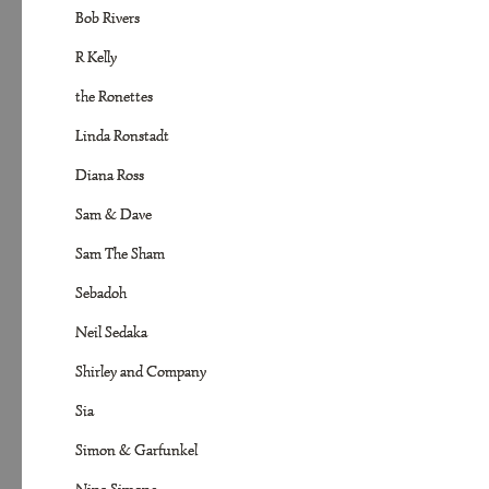
Bob Rivers
R Kelly
the Ronettes
Linda Ronstadt
Diana Ross
Sam & Dave
Sam The Sham
Sebadoh
Neil Sedaka
Shirley and Company
Sia
Simon & Garfunkel