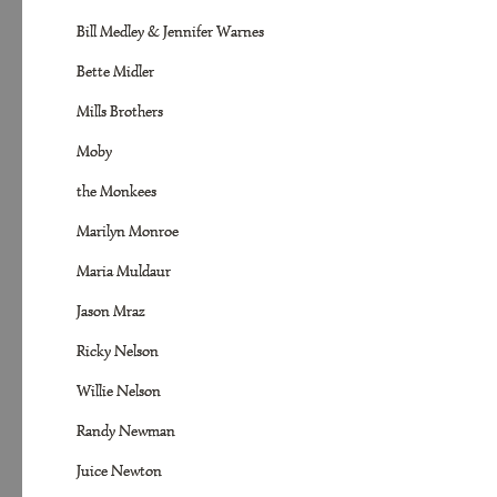
Bill Medley & Jennifer Warnes
Bette Midler
Mills Brothers
Moby
the Monkees
Marilyn Monroe
Maria Muldaur
Jason Mraz
Ricky Nelson
Willie Nelson
Randy Newman
Juice Newton