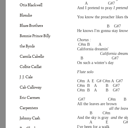
       A                  G#7
Otis Blackwell
And I pretend to pray 
I pretend
                                         
Blondie
You know the preacher likes th
Blues Brothers
                          B    G#7
He knows I'm gonna stay 
knows
Bonnie Prince Billy
Chorus :
 C#m B        A          
the Byrds
California dreamin'
California dream
Camila Cabello
   B                         G#7
On such a winter's day
Colbie Caillat
Flute solo 
J. J. Cale
C#m  A  E  G# C#m A  G#7 
C#m  B    A        B    G#7       
Cab Calloway
C#m  B    A        B    G#7
Eric Carmen
 G#7                    C#m       B  
All the leaves are brown
Carpenters
all the lea
           B         C#m               
And the sky is gray  
and the sk
Johnny Cash
           A            E            
I've been for a walk