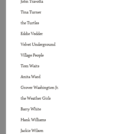
John Travolta
Tina Turner
the Turtles
Eddie Vedder
Velvet Underground
Village People
Tom Waits
Anita Ward
Grover Washington Jr.
the Weather Girls
Barry White
Hank Williams
Jackie Wilson