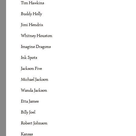
Tim Hawkins
Buddy Holly
Jimi Hendrix
Whitney Houston
Imagine Dragons
Ink Spots
Jackson Five
Michael Jackson
Wanda Jackson
Etta James
Billy Joel
Robert Johnson
Kansas