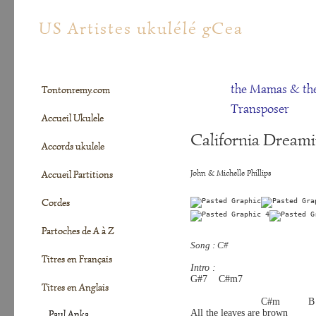
tontonremy.com
US Artistes ukulélé gCea
the Mamas & th
Tontonremy.com
Transposer
Accueil Ukulele
California Dreami
Accords ukulele
John & Michelle Phillips
Accueil Partitions
Cordes
Partoches de A à Z
Song : C#
Titres en Français
Intro :
G#7    C#m7 
Titres en Anglais
                         C#m          B 
All the leaves are brown
Paul Anka