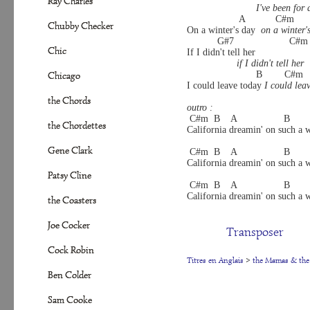
Ray Charles
I've been for 
                   A           C#m     
Chubby Checker
On a winter's day  
on a winter'
           G#7                    C#m 
Chic
If I didn't tell her
if I didn't tell her
                         B        C#m  
Chicago
I could leave today 
I could lea
the Chords
outro :
 C#m  B    A                 B       
the Chordettes
California dreamin' on such a w
Gene Clark
 C#m  B    A                 B       
California dreamin' on such a w
Patsy Cline
 C#m  B    A                 B       
California dreamin' on such a w
the Coasters
Joe Cocker
Transposer
Cock Robin
Titres en Anglais
>
the Mamas & the
Ben Colder
Sam Cooke