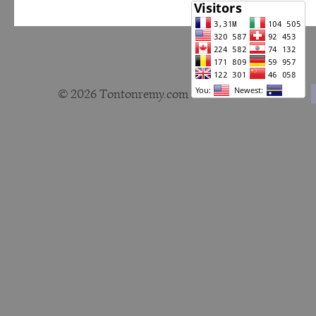
© 2026 Tontonremy.com