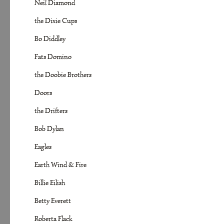
Neil Diamond
the Dixie Cups
Bo Diddley
Fats Domino
the Doobie Brothers
Doors
the Drifters
Bob Dylan
Eagles
Earth Wind & Fire
Billie Eilish
Betty Everett
Roberta Flack