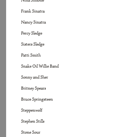
Nina Simone
Frank Sinatra
Nancy Sinatra
Percy Sledge
Sisters Sledge
Patti Smith
Snake Oil Willie Band
Sonny and Sher
Britney Spears
Bruce Springsteen
Steppenwolf
Stephen Stills
Stone Sour