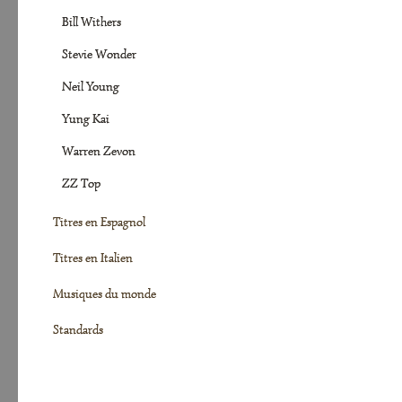
Bill Withers
Stevie Wonder
Neil Young
Yung Kai
Warren Zevon
ZZ Top
Titres en Espagnol
Titres en Italien
Musiques du monde
Standards