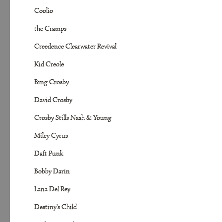
Coolio
the Cramps
Creedence Clearwater Revival
Kid Creole
Bing Crosby
David Crosby
Crosby Stills Nash & Young
Miley Cyrus
Daft Punk
Bobby Darin
Lana Del Rey
Destiny's Child