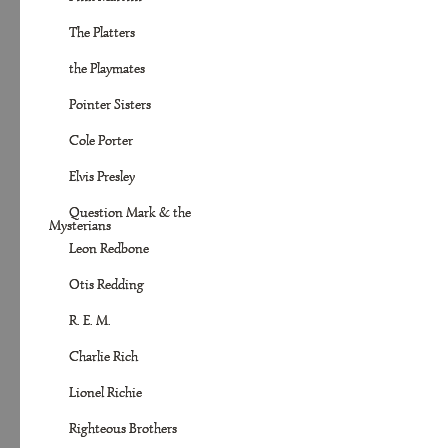
The Platters
the Playmates
Pointer Sisters
Cole Porter
Elvis Presley
Question Mark & the
Mysterians
Leon Redbone
Otis Redding
R. E. M.
Charlie Rich
Lionel Richie
Righteous Brothers