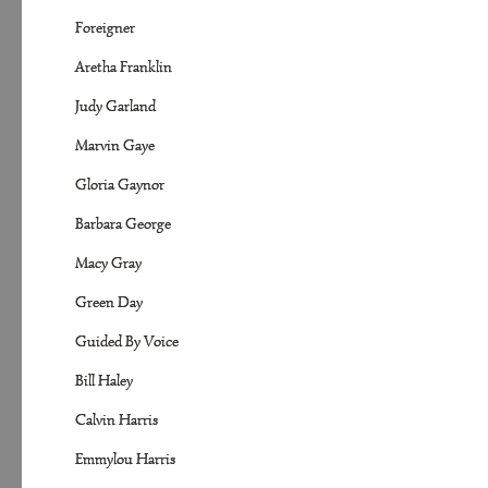
Foreigner
Aretha Franklin
Judy Garland
Marvin Gaye
Gloria Gaynor
Barbara George
Macy Gray
Green Day
Guided By Voice
Bill Haley
Calvin Harris
Emmylou Harris