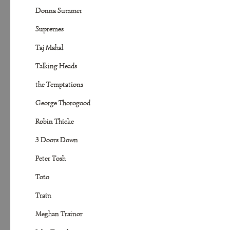
Donna Summer
Supremes
Taj Mahal
Talking Heads
the Temptations
George Thorogood
Robin Thicke
3 Doors Down
Peter Tosh
Toto
Train
Meghan Trainor