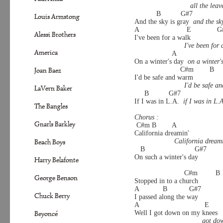
all the lea
           B          G#7
Louis Armstong
And the sky is gray  
and the sk
A                        E           
Alessi Brothers
I've been for a walk
I've been for 
America
                   A                     
On a winter's day  
on a winter'
                       C#m        B    
Joan Baez
I'd be safe and warm
I'd be safe a
LaVern Baker
     B          G#7
If I was in L.A.  
if I was in L.
The Bangles
Chorus :
Gnarls Barkley
 C#m B        A           
California dreamin'
California dream
Beach Boys
   B                         G#7
On such a winter's day
Harry Belafonte
                         C#m         B
George Benson
Stopped in to a church
A            B           G#7
Chuck Berry
I passed along the way
A                                 E    
Well I got down on my knees
Beyoncé
got do