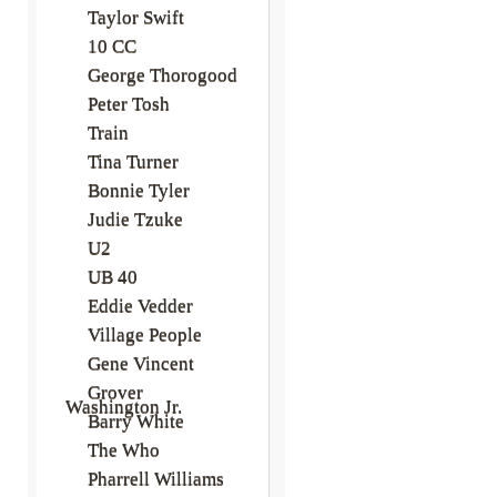
Taylor Swift
10 CC
George Thorogood
Peter Tosh
Train
Tina Turner
Bonnie Tyler
Judie Tzuke
U2
UB 40
Eddie Vedder
Village People
Gene Vincent
Grover
Washington Jr.
Barry White
The Who
Pharrell Williams