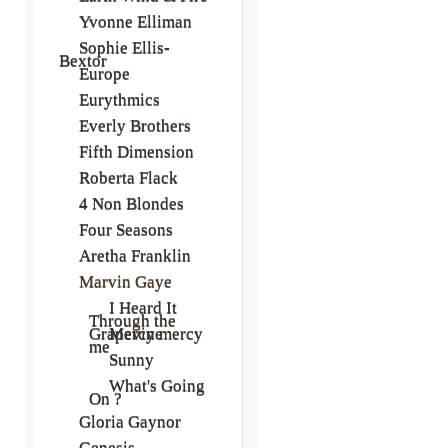
Yvonne Elliman
Sophie Ellis-
Bextor
Europe
Eurythmics
Everly Brothers
Fifth Dimension
Roberta Flack
4 Non Blondes
Four Seasons
Aretha Franklin
Marvin Gaye
I Heard It
Through the
Grapevine
Mercy mercy
me
Sunny
What's Going
On ?
Gloria Gaynor
Genesis