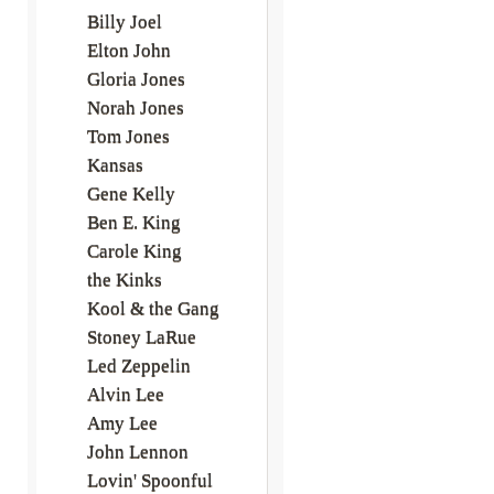
Billy Joel
Elton John
Gloria Jones
Norah Jones
Tom Jones
Kansas
Gene Kelly
Ben E. King
Carole King
the Kinks
Kool & the Gang
Stoney LaRue
Led Zeppelin
Alvin Lee
Amy Lee
John Lennon
Lovin' Spoonful