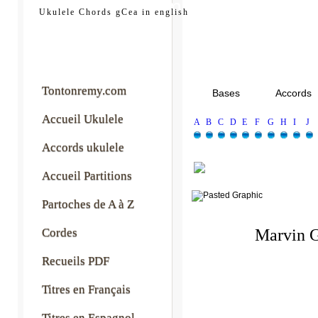
tontonremy.com
Ukulele Chords gCea in english
Tontonremy.com
Bases
Accords
Accueil Ukulele
A
B
C
D
E
F
G
H
I
J
Accords ukulele
Accueil Partitions
Partoches de A à Z
Cordes
Marvin 
Recueils PDF
Titres en Français
Titres en Espagnol