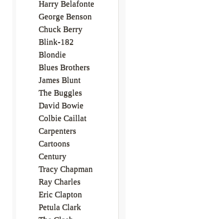
Harry Belafonte
George Benson
Chuck Berry
Blink-182
Blondie
Blues Brothers
James Blunt
The Buggles
David Bowie
Colbie Caillat
Carpenters
Cartoons
Century
Tracy Chapman
Ray Charles
Eric Clapton
Petula Clark