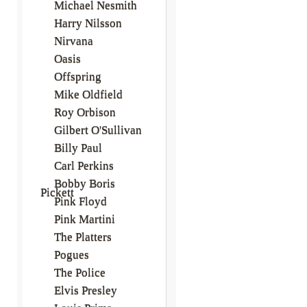
Michael Nesmith
Harry Nilsson
Nirvana
Oasis
Offspring
Mike Oldfield
Roy Orbison
Gilbert O'Sullivan
Billy Paul
Carl Perkins
Bobby Boris
Pickett
Pink Floyd
Pink Martini
The Platters
Pogues
The Police
Elvis Presley