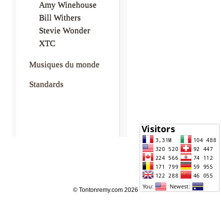
Amy Winehouse
Bill Withers
Stevie Wonder
XTC
Musiques du monde
Standards
© Tontonremy.com 2026