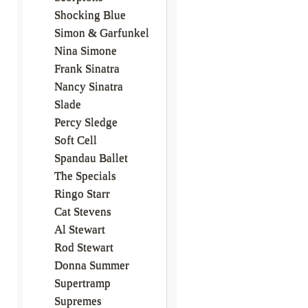
Shocking Blue
Simon & Garfunkel
Nina Simone
Frank Sinatra
Nancy Sinatra
Slade
Percy Sledge
Soft Cell
Spandau Ballet
The Specials
Ringo Starr
Cat Stevens
Al Stewart
Rod Stewart
Donna Summer
Supertramp
Supremes