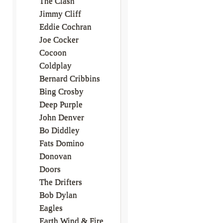
The Clash
Jimmy Cliff
Eddie Cochran
Joe Cocker
Cocoon
Coldplay
Bernard Cribbins
Bing Crosby
Deep Purple
John Denver
Bo Diddley
Fats Domino
Donovan
Doors
The Drifters
Bob Dylan
Eagles
Earth Wind & Fire