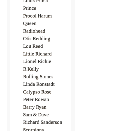
Louis Prima
Prince
Procol Harum
Queen
Radiohead
Otis Redding
Lou Reed
Little Richard
Lionel Richie
R Kelly
Rolling Stones
Linda Ronstadt
Calypso Rose
Peter Rowan
Barry Ryan
Sam & Dave
Richard Sanderson
Scorpions