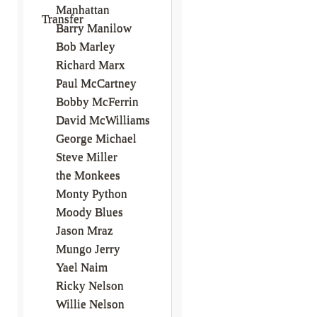
Manhattan
Transfer
Barry Manilow
Bob Marley
Richard Marx
Paul McCartney
Bobby McFerrin
David McWilliams
George Michael
Steve Miller
the Monkees
Monty Python
Moody Blues
Jason Mraz
Mungo Jerry
Yael Naim
Ricky Nelson
Willie Nelson