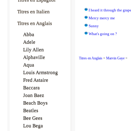
I heard it through the grap
Titres en Italien
Mercy mercy me
Titres en Anglais
Sunny
Abba
What's going on ?
Adele
Lily Allen
Alphaville
Titres en Anglais
>
Marvin Gaye
>
Aqua
Louis Armstrong
Fred Astaire
Baccara
Joan Baez
Beach Boys
Beatles
Bee Gees
Lou Bega