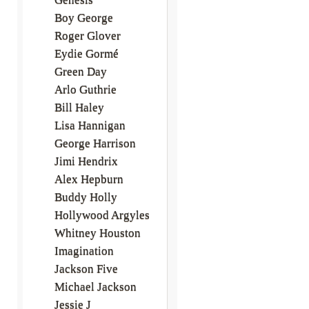
Boy George
Roger Glover
Eydie Gormé
Green Day
Arlo Guthrie
Bill Haley
Lisa Hannigan
George Harrison
Jimi Hendrix
Alex Hepburn
Buddy Holly
Hollywood Argyles
Whitney Houston
Imagination
Jackson Five
Michael Jackson
Jessie J