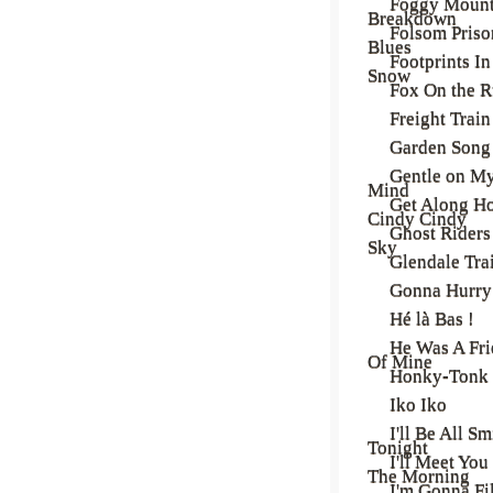
Foggy Mount
Breakdown
Folsom Priso
Blues
Footprints In
Snow
Fox On the 
Freight Train
Garden Song
Gentle on M
Mind
Get Along H
Cindy Cindy
Ghost Riders 
Sky
Glendale Tra
Gonna Hurry
Hé là Bas !
He Was A Fr
Of Mine
Honky-Tonk
Iko Iko
I'll Be All Sm
Tonight
I'll Meet You
The Morning
I'm Gonna Fi