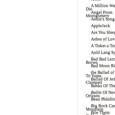
A Million Wa
Die
Angel From
Montgomery
Annie's Song
AppleJack
Are You Slee
Ashes of Lo
A Tisket a Ta
Auld Lang S
Bad Bad Ler
Brown
Bad Moon Ri
the Ballad of
To Yuma
Ballad Of Je
Clampett
Banks Of Th
Batlle Of Ne
Orleans
Bean Pháidín
Big Rock Ca
Mountain
Bile Them