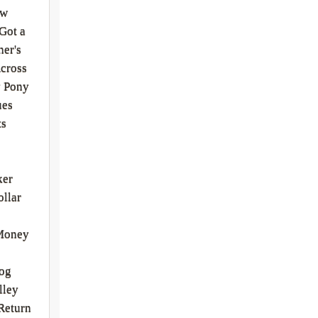
ew
Got a
er's
cross
y Pony
ues
ts
ker
ollar
Money
Bog
lley
Return