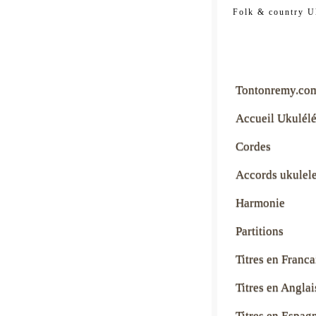
tontonre
Folk & country U
Tontonremy.co
Accueil Ukulél
Cordes
Accords ukulel
Harmonie
Partitions
Titres en Franca
Titres en Anglai
Titres en Espag