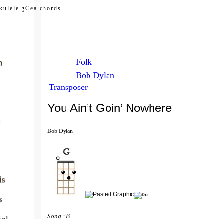
my.com
kulele gCea chords
Folk
m
Bob Dylan
é
Transposer
You Ain’t Goin’ Nowhere
e
Bob Dylan
is
s
Song : B 
nol