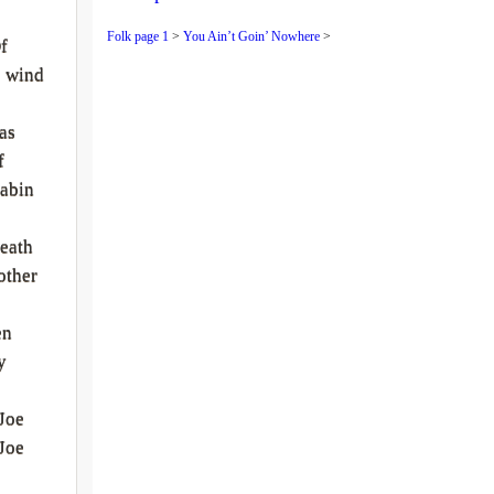
Folk page 1
>
You Ain’t Goin’ Nowhere
>
f
e wind
as
f
abin
eath
other
en
y
Joe
Joe