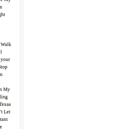
en
ght
r Walk
l
 your
Stop
on
On My
ling
Texas
t Let
tant
e