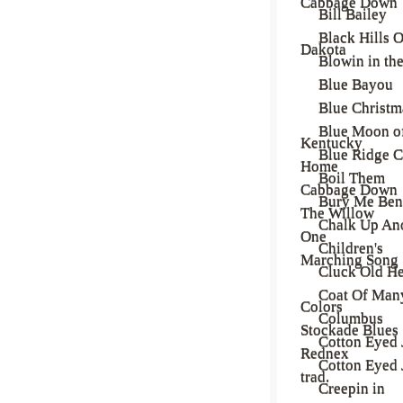
Cabbage Down
Bill Bailey
Black Hills O
Dakota
Blowin in th
Blue Bayou
Blue Christm
Blue Moon o
Kentucky
Blue Ridge C
Home
Boil Them
Cabbage Down
Bury Me Ben
The Willow
Chalk Up An
One
Children's
Marching Song
Cluck Old H
Coat Of Man
Colors
Columbus
Stockade Blues
Cotton Eyed 
Rednex
Cotton Eyed 
trad.
Creepin in