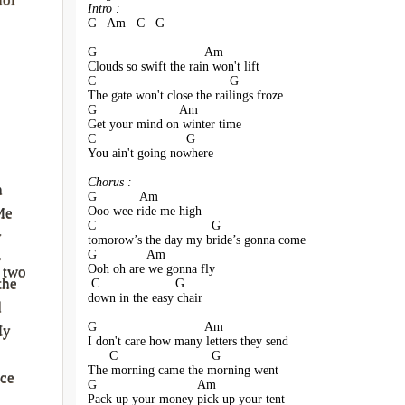
Intro :
G   Am   C   G
G                              Am
Clouds so swift the rain won't lift
C                                     G
The gate won't close the railings froze
G                       Am
Get your mind on winter time
C                         G
You ain't going nowhere
Chorus :
a
G            Am
Ooo wee ride me high 
Me
C                                G
y
tomorow’s the day my bride’s gonna come
G              Am               
r
Ooh oh are we gonna fly
 two
the
 C                     G
down in the easy chair
d
G                              Am
My
I don't care how many letters they send
      C                          G
The morning came the morning went
ce
G                            Am
Pack up your money pick up your tent