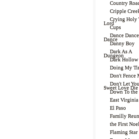
Country Roa
Cripple Cree
Crying Holy 
Lord
Cups
Dance Dance
Dance
Danny Boy
Dark As A
Dungeon
Dark Hollow
Doing My Ti
Don't Fence 
Don't Let Yo
Sweet Love Die
Down To the 
East Virginia
El Paso
Familly Reu
the First Noe
Flaming Star