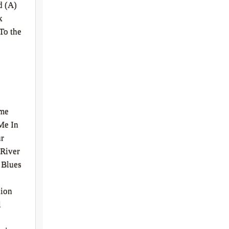
d (A)
k
To the
me
Me In
ur
River
 Blues
nion
l