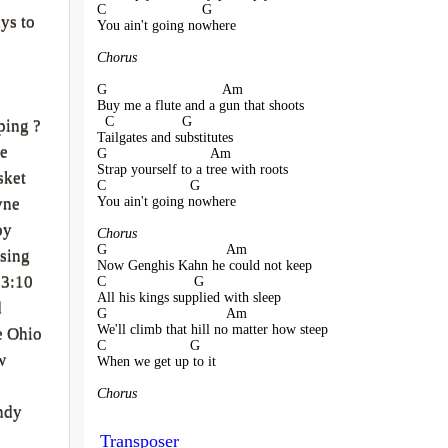
C                        G
ys to
You ain't going nowhere
Chorus
G                             Am
Buy me a flute and a gun that shoots
  C                 G
ping ?
Tailgates and substitutes
ve
G                          Am
Strap yourself to a tree with roots
sket
C                     G
You ain't going nowhere
yne
oy
Chorus
G                              Am
sing
Now Genghis Kahn he could not keep
 3:10
C                      G
All his kings supplied with sleep
d
G                              Am
We'll climb that hill no matter how steep
e Ohio
C                     G
w
When we get up to it
Chorus
ndy
Transposer