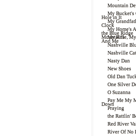
Mountain D
My Bucket's 
Hole in It
My Grandfath
Clock
My Home's A
the Blue Ridge
Mountains
My Rifle, M
And Me
Nashville Bl
Nashville Ca
Nasty Dan
New Shoes
Old Dan Tuc
One Silver D
O Suzanna
Pay Me My 
Down
Praying
the Rattlin' 
Red River Va
River Of No 