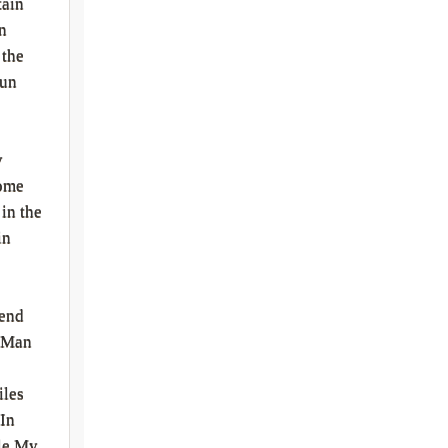
ain
n
 the
Run
y
ome
in the
in
iend
 Man
iles
 In
le My