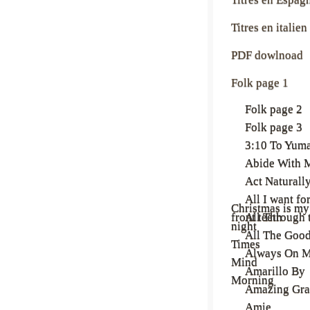
Titres en italien
PDF dowlnoad
Folk page 1
Folk page 2
Folk page 3
3:10 To Yum
Abide With 
Act Naturall
All I want fo
Christmas is my
front teeth
All Through 
night
All The Goo
Times
Always On 
Mind
Amarillo By
Morning
Amazing Gra
Amie