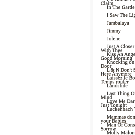
Claim
In The Gard
I Saw The Li
Jambalaya
Jimmy
Jolene
Just A Close
With Thee
Kiss An Ange
Good Morning
Knocking on
Door
L & N Don't 
Here Anymore
Laissez le B
Temps rouler
Landslide
Last Thing 
Mind
Love Me Dar
Just Tonight
Luckenbach 
Mammas don'
your Babies
Man Of Cons
Sorrow
Molly Malon