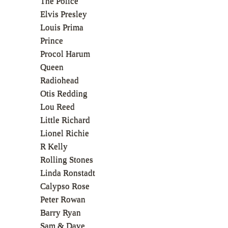
The Police
Elvis Presley
Louis Prima
Prince
Procol Harum
Queen
Radiohead
Otis Redding
Lou Reed
Little Richard
Lionel Richie
R Kelly
Rolling Stones
Linda Ronstadt
Calypso Rose
Peter Rowan
Barry Ryan
Sam & Dave