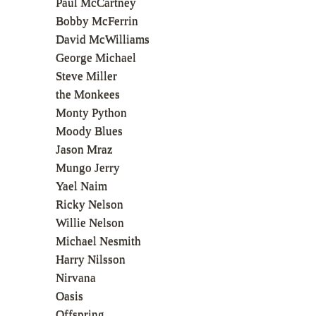
Paul McCartney
Bobby McFerrin
David McWilliams
George Michael
Steve Miller
the Monkees
Monty Python
Moody Blues
Jason Mraz
Mungo Jerry
Yael Naim
Ricky Nelson
Willie Nelson
Michael Nesmith
Harry Nilsson
Nirvana
Oasis
Offspring