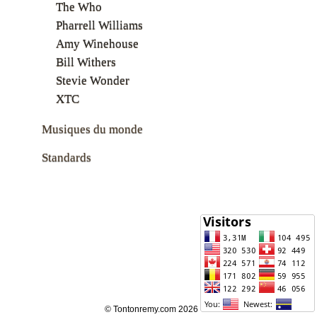
The Who
Pharrell Williams
Amy Winehouse
Bill Withers
Stevie Wonder
XTC
Musiques du monde
Standards
© Tontonremy.com 2026