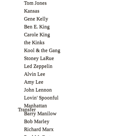
Tom Jones
Kansas
Gene Kelly
Ben E. King
Carole King
the Kinks
Kool & the Gang
Stoney LaRue
Led Zeppelin
Alvin Lee
Amy Lee
John Lennon
Lovin' Spoonful
Manhattan
Transfer
Barry Manilow
Bob Marley
Richard Marx