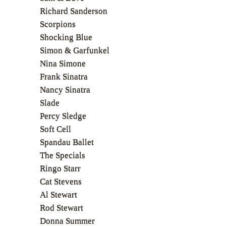
Richard Sanderson
Scorpions
Shocking Blue
Simon & Garfunkel
Nina Simone
Frank Sinatra
Nancy Sinatra
Slade
Percy Sledge
Soft Cell
Spandau Ballet
The Specials
Ringo Starr
Cat Stevens
Al Stewart
Rod Stewart
Donna Summer