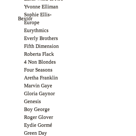
Yvonne Elliman
Sophie Ellis-
Bextor
Europe
Eurythmics
Everly Brothers
Fifth Dimension
Roberta Flack
4 Non Blondes
Four Seasons
Aretha Franklin
Marvin Gaye
Gloria Gaynor
Genesis
Boy George
Roger Glover
Eydie Gormé
Green Day