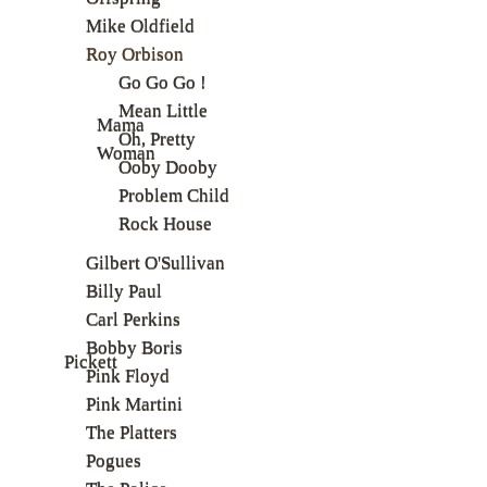
Mike Oldfield
Roy Orbison
Go Go Go !
Mean Little
Mama
Oh, Pretty
Woman
Ooby Dooby
Problem Child
Rock House
Gilbert O'Sullivan
Billy Paul
Carl Perkins
Bobby Boris
Pickett
Pink Floyd
Pink Martini
The Platters
Pogues