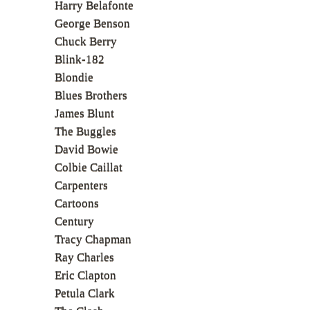
Harry Belafonte
George Benson
Chuck Berry
Blink-182
Blondie
Blues Brothers
James Blunt
The Buggles
David Bowie
Colbie Caillat
Carpenters
Cartoons
Century
Tracy Chapman
Ray Charles
Eric Clapton
Petula Clark