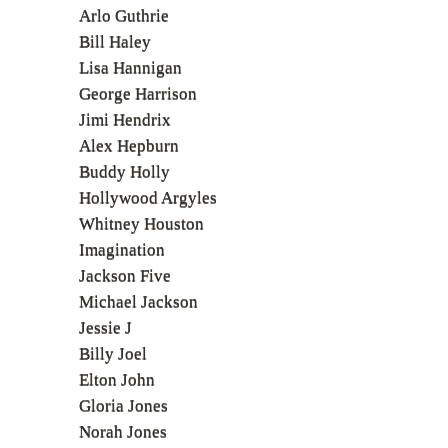
Arlo Guthrie
Bill Haley
Lisa Hannigan
George Harrison
Jimi Hendrix
Alex Hepburn
Buddy Holly
Hollywood Argyles
Whitney Houston
Imagination
Jackson Five
Michael Jackson
Jessie J
Billy Joel
Elton John
Gloria Jones
Norah Jones