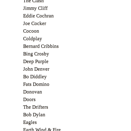
The Clash
Jimmy Cliff
Eddie Cochran
Joe Cocker
Cocoon
Coldplay
Bernard Cribbins
Bing Crosby
Deep Purple
John Denver
Bo Diddley
Fats Domino
Donovan
Doors
The Drifters
Bob Dylan
Eagles
Earth Wind & Fire