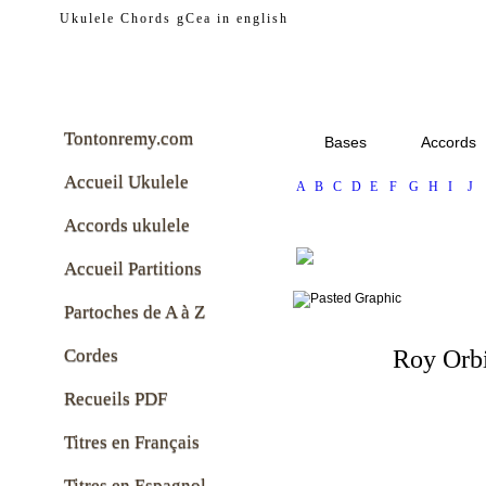
tontonremy.com
Ukulele Chords gCea in english
Tontonremy.com
Bases
Accords
Accueil Ukulele
A
B
C
D
E
F
G
H
I
J
Accords ukulele
Accueil Partitions
Partoches de A à Z
Cordes
Roy Orb
Recueils PDF
Titres en Français
Titres en Espagnol