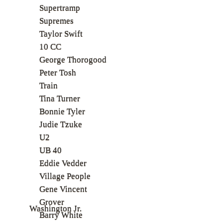
Supertramp
Supremes
Taylor Swift
10 CC
George Thorogood
Peter Tosh
Train
Tina Turner
Bonnie Tyler
Judie Tzuke
U2
UB 40
Eddie Vedder
Village People
Gene Vincent
Grover
Washington Jr.
Barry White