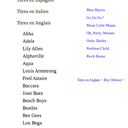
Blue Bayou
Titres en Italien
Go Go Go !
Titres en Anglais
Mean Little Mama
Abba
Oh, Pretty Woman
Adele
Ooby Dooby
Lily Allen
Problem Child
Alphaville
Rock House
Aqua
Louis Armstrong
Fred Astaire
Titres en Anglais
>
Roy Orbison
>
Baccara
Joan Baez
Beach Boys
Beatles
Bee Gees
Lou Bega