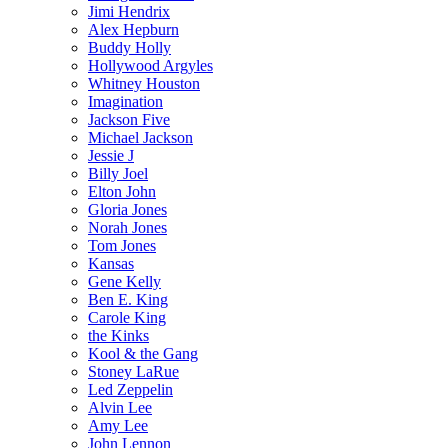
Jimi Hendrix
Alex Hepburn
Buddy Holly
Hollywood Argyles
Whitney Houston
Imagination
Jackson Five
Michael Jackson
Jessie J
Billy Joel
Elton John
Gloria Jones
Norah Jones
Tom Jones
Kansas
Gene Kelly
Ben E. King
Carole King
the Kinks
Kool & the Gang
Stoney LaRue
Led Zeppelin
Alvin Lee
Amy Lee
John Lennon