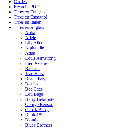
Cordes
Recueils PDF
Titres en Français
Titres en Espagnol
Titres en Italien
Titres en Anglais
Abba
Adele
Lily Allen
Alphaville
Aqua
Louis Armstrong
Fred Astaire
Baccara
Joan Baez
Beach Boys
Beatles
Bee Gees
Lou Bega
Harry Belafonte
George Benson
Chuck Berry
Blink-182
Blondie
Blues Brothers