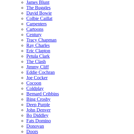
James Blunt
The Buggles
David Bowie
Colbie Caillat
Carpenters
Cartoons
Century
Tracy Chapman
Ray Charles
Eric Clapton
Petula Clark
The Clash
Jimmy Cliff
Eddie Cochran
Joe Cocker
Cocoon
Coldplay
Bernard Cribbins
Bing Crosby
Deep Purple
John Denver
Bo Diddley
Fats Domino
Donovan
Doors