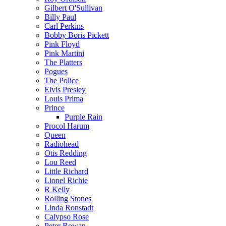
Gilbert O'Sullivan
Billy Paul
Carl Perkins
Bobby Boris Pickett
Pink Floyd
Pink Martini
The Platters
Pogues
The Police
Elvis Presley
Louis Prima
Prince
Purple Rain
Procol Harum
Queen
Radiohead
Otis Redding
Lou Reed
Little Richard
Lionel Richie
R Kelly
Rolling Stones
Linda Ronstadt
Calypso Rose
Peter Rowan