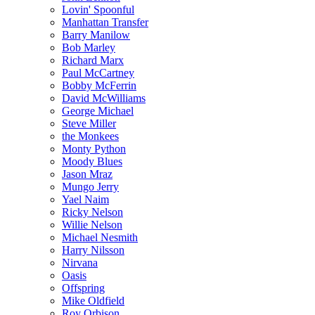
Lovin' Spoonful
Manhattan Transfer
Barry Manilow
Bob Marley
Richard Marx
Paul McCartney
Bobby McFerrin
David McWilliams
George Michael
Steve Miller
the Monkees
Monty Python
Moody Blues
Jason Mraz
Mungo Jerry
Yael Naim
Ricky Nelson
Willie Nelson
Michael Nesmith
Harry Nilsson
Nirvana
Oasis
Offspring
Mike Oldfield
Roy Orbison