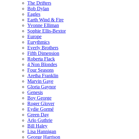
The Drifters
Bob Dylan
Eagles
Earth Wind & Fire
Yvonne Elliman
Sophie Ellis-Bextor
Europe
Eurythmics
Everly Brothers
Fifth Dimension
Roberta Flack
4 Non Blondes
Four Seasons
Aretha Franklin
Marvin Gaye
Gloria Gaynor
Genesis
Boy George
Roger Glover
Eydie Gormé
Green Day
Arlo Guthrie
Bill Haley
Lisa Hannigan
George Harrison