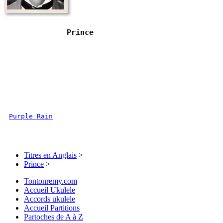
Prince
Purple Rain
Titres en Anglais
>
Prince
>
Tontonremy.com
Accueil Ukulele
Accords ukulele
Accueil Partitions
Partoches de A à Z