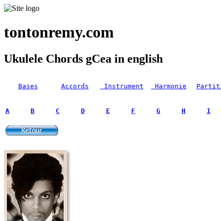
tontonremy.com
Ukulele Chords gCea in english
Bases
Accords
Instrument
Harmonie
Partit
A
B
C
D
E
F
G
H
I