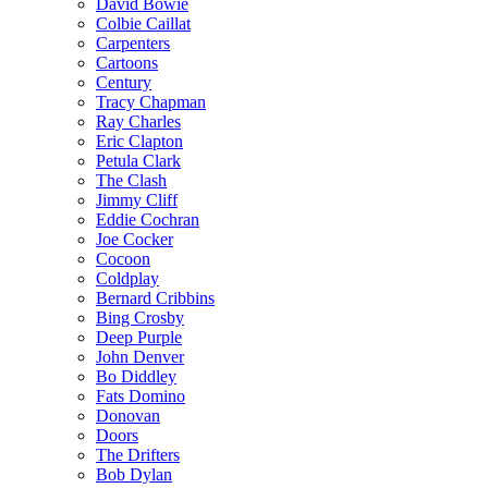
David Bowie
Colbie Caillat
Carpenters
Cartoons
Century
Tracy Chapman
Ray Charles
Eric Clapton
Petula Clark
The Clash
Jimmy Cliff
Eddie Cochran
Joe Cocker
Cocoon
Coldplay
Bernard Cribbins
Bing Crosby
Deep Purple
John Denver
Bo Diddley
Fats Domino
Donovan
Doors
The Drifters
Bob Dylan