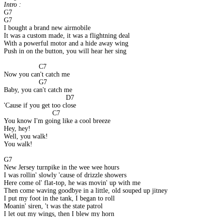
Intro : 
G7
G7
I bought a brand new airmobile
It was a custom made, it was a flightning deal
With a powerful motor and a hide away wing
Push in on the button, you will hear her sing
                  C7
Now you can't catch me
                  G7
Baby, you can't catch me
                                D7
'Cause if you get too close
                         C7
You know I'm going like a cool breeze
Hey, hey!
Well, you walk!
You walk!
G7
New Jersey turnpike in the wee wee hours
I was rollin' slowly 'cause of drizzle showers
Here come ol' flat-top, he was movin' up with me
Then come waving goodbye in a little, old souped up jitney
I put my foot in the tank, I began to roll
Moanin' siren, 't was the state patrol
I let out my wings, then I blew my horn