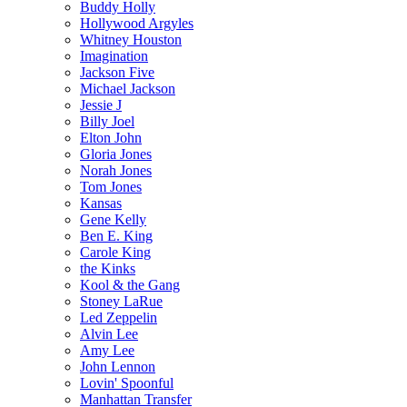
Buddy Holly
Hollywood Argyles
Whitney Houston
Imagination
Jackson Five
Michael Jackson
Jessie J
Billy Joel
Elton John
Gloria Jones
Norah Jones
Tom Jones
Kansas
Gene Kelly
Ben E. King
Carole King
the Kinks
Kool & the Gang
Stoney LaRue
Led Zeppelin
Alvin Lee
Amy Lee
John Lennon
Lovin' Spoonful
Manhattan Transfer