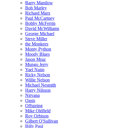
Barry Manilow
Bob Marley
Richard Marx
Paul McCartney
Bobby McFerrin
David McWilliams
George Michael
Steve Miller
the Monkees
Monty Python
Moody Blues
Jason Mraz
Mungo Jerry
Yael Naim
Ricky Nelson
Willie Nelson
Michael Nesmith
Harry Nilsson
Nirvana
Oasis
Offspring
Mike Oldfield
Roy Orbison
Gilbert O'Sullivan
Billy Paul