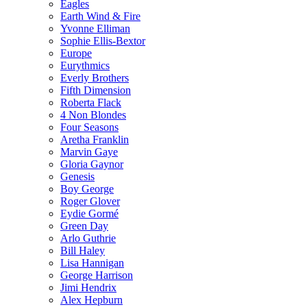
Eagles
Earth Wind & Fire
Yvonne Elliman
Sophie Ellis-Bextor
Europe
Eurythmics
Everly Brothers
Fifth Dimension
Roberta Flack
4 Non Blondes
Four Seasons
Aretha Franklin
Marvin Gaye
Gloria Gaynor
Genesis
Boy George
Roger Glover
Eydie Gormé
Green Day
Arlo Guthrie
Bill Haley
Lisa Hannigan
George Harrison
Jimi Hendrix
Alex Hepburn