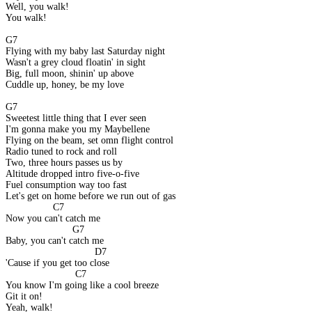
Well, you walk!
You walk!
G7
Flying with my baby last Saturday night
Wasn't a grey cloud floatin' in sight
Big, full moon, shinin' up above
Cuddle up, honey, be my love
G7
Sweetest little thing that I ever seen
I'm gonna make you my Maybellene
Flying on the beam, set omn flight control
Radio tuned to rock and roll
Two, three hours passes us by
Altitude dropped intro five-o-five
Fuel consumption way too fast
Let's get on home before we run out of gas
                 C7
Now you can't catch me
                        G7
Baby, you can't catch me
                                D7
'Cause if you get too close
                         C7
You know I'm going like a cool breeze
Git it on!
Yeah, walk!