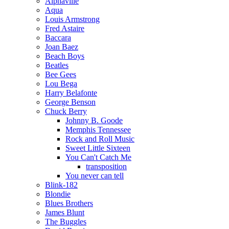
Alphaville
Aqua
Louis Armstrong
Fred Astaire
Baccara
Joan Baez
Beach Boys
Beatles
Bee Gees
Lou Bega
Harry Belafonte
George Benson
Chuck Berry
Johnny B. Goode
Memphis Tennessee
Rock and Roll Music
Sweet Little Sixteen
You Can't Catch Me
transposition
You never can tell
Blink-182
Blondie
Blues Brothers
James Blunt
The Buggles