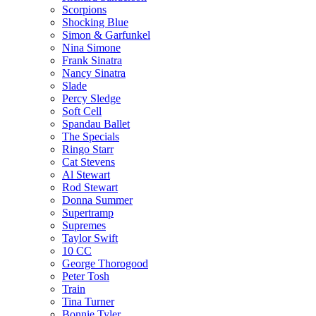
Scorpions
Shocking Blue
Simon & Garfunkel
Nina Simone
Frank Sinatra
Nancy Sinatra
Slade
Percy Sledge
Soft Cell
Spandau Ballet
The Specials
Ringo Starr
Cat Stevens
Al Stewart
Rod Stewart
Donna Summer
Supertramp
Supremes
Taylor Swift
10 CC
George Thorogood
Peter Tosh
Train
Tina Turner
Bonnie Tyler