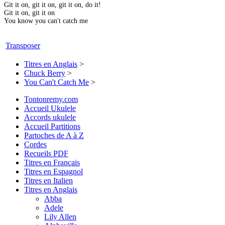
Git it on, git it on, git it on, do it!
Git it on, git it on
You know you can't catch me
Transposer
Titres en Anglais
>
Chuck Berry
>
You Can't Catch Me
>
Tontonremy.com
Accueil Ukulele
Accords ukulele
Accueil Partitions
Partoches de A à Z
Cordes
Recueils PDF
Titres en Français
Titres en Espagnol
Titres en Italien
Titres en Anglais
Abba
Adele
Lily Allen