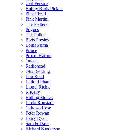
Carl Perkins
Bobby Boris Pickett
Pink Floyd
Pink Martini
The Platters
Pogues
The Police
Elvis Presley
Louis Prima
Prince
Procol Harum
Queen
Radiohead
Otis Redding
Lou Reed
Little Richard
Lionel Richie
R Kelly
Rolling Stones
Linda Ronstadt
Calypso Rose
Peter Rowan
Barry Ryan
Sam & Dave
Richard Sanderson