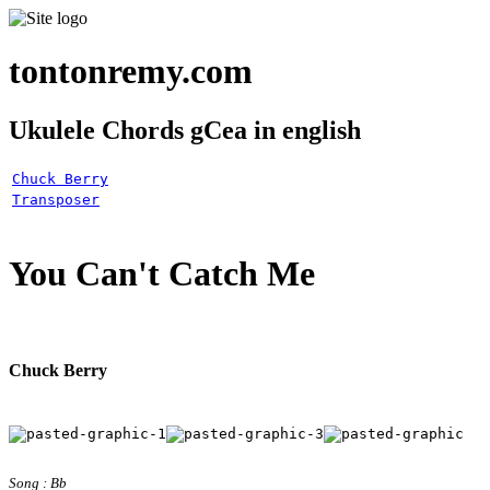
tontonremy.com
Ukulele Chords gCea in english
Chuck Berry
Transposer
You Can't Catch Me
Chuck Berry
Song : Bb