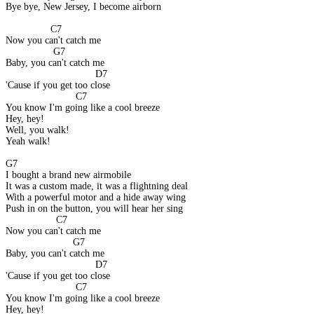
Bye bye, New Jersey, I become airborn
                C7
Now you can't catch me
                 G7
Baby, you can't catch me
                                D7
'Cause if you get too close
                         C7
You know I'm going like a cool breeze
Hey, hey!
Well, you walk!
Yeah walk!
G7
I bought a brand new airmobile
It was a custom made, it was a flightning deal
With a powerful motor and a hide away wing
Push in on the button, you will hear her sing
                  C7
Now you can't catch me
                        G7
Baby, you can't catch me
                                D7
'Cause if you get too close
                         C7
You know I'm going like a cool breeze
Hey, hey!