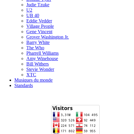
Judie Tzuke
U2
UB 40
Eddie Vedder
Village People
Gene Vincent
Grover Washington Jr.
Barry White
The Who
Pharrell Williams
Amy Winehouse
Bill Withers
Stevie Wonder
XTC
Musiques du monde
Standards