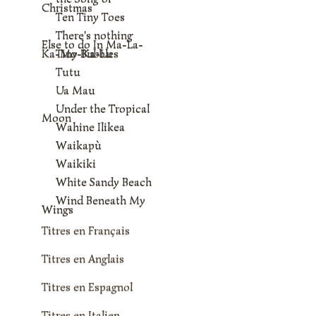
Christmas
Ten Tiny Toes
There's nothing
Else to do In Ma-La-
Ka-Mo-Ka-Lu
Tiny Bubbles
Tutu
Ua Mau
Under the Tropical
Moon
Wahine Ilikea
Waikapù
Waikiki
White Sandy Beach
Wind Beneath My
Wings
Titres en Français
Titres en Anglais
Titres en Espagnol
Titres en Italien