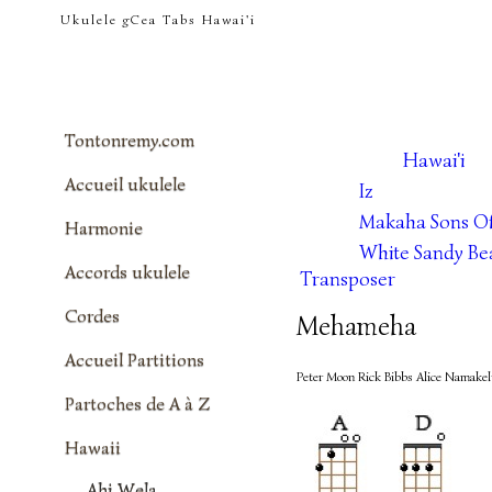
tontonremy.com
Ukulele gCea Tabs Hawai'i
Tontonremy.com
Hawai'i
Accueil ukulele
Iz
Makaha Sons Of
Harmonie
White Sandy Be
Accords ukulele
Transposer
Cordes
Mehameha
Accueil Partitions
Peter Moon Rick Bibbs Alice Namake
Partoches de A à Z
Hawaii
Ahi Wela