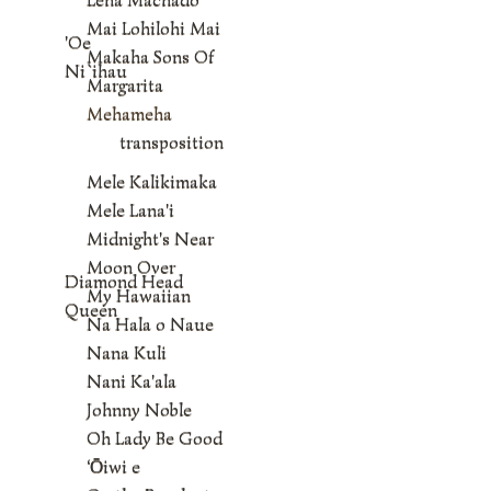
Mai Lohilohi Mai
'Oe
Makaha Sons Of
Ni`ihau
Margarita
Mehameha
transposition
Mele Kalikimaka
Mele Lana'i
Midnight's Near
Moon Over
Diamond Head
My Hawaiian
Queen
Na Hala o Naue
Nana Kuli
Nani Ka'ala
Johnny Noble
Oh Lady Be Good
‘Ōiwi e