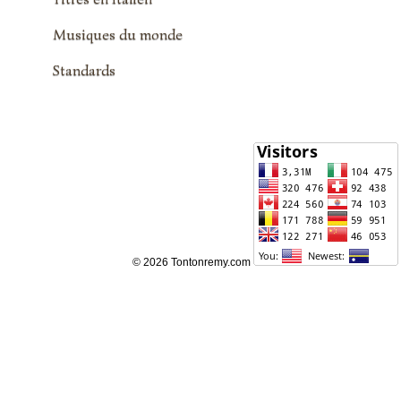
Musiques du monde
Standards
© 2026 Tontonremy.com