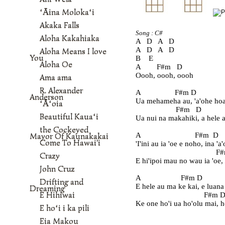
ʻĀina Molokaʻi
Akaka Falls
Song : C#
Aloha Kakahiaka
A   D   A   D
A   D   A   D
Aloha Means I love
You
B    E    
Aloha Oe
A        F#m   D
Oooh, oooh, oooh
Ama ama
R. Alexander
A                 F#m D             
Anderson
Ua mehameha au, 'a'ohe hoa
ʻĀʻoia
                    F#m   D            
Beautiful Kauaʻi
Ua nui na makahiki, a hele a
the Cockeyed
Mayor Of Kaunakakai
A                           F#m  D    
Come To Hawai'i
'I'ini au ia 'oe e noho, ina 'a
                                        
Crazy
E hi'ipoi mau no wau ia 'oe,
John Cruz
A                    F#m D            
Drifting and
E hele au ma ke kai, e luana
Dreaming
E Hihiwai
                                  F#m D 
Ke one ho'i ua ho'olu mai, h
E hoʻi i ka pili
Eia Makou