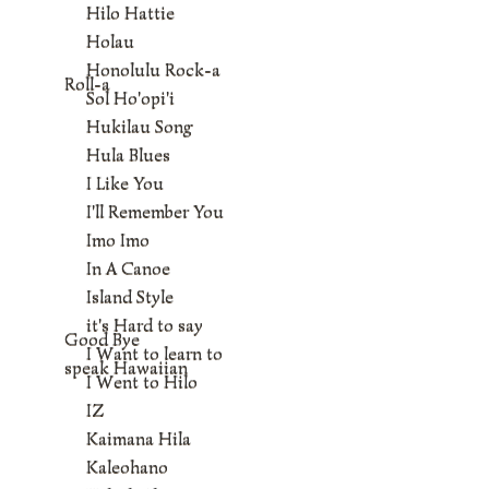
Hilo Hattie
Holau
Honolulu Rock-a
Roll-a
Sol Ho'opi'i
Hukilau Song
Hula Blues
I Like You
I'll Remember You
Imo Imo
In A Canoe
Island Style
it's Hard to say
Good Bye
I Want to learn to
speak Hawaiian
I Went to Hilo
IZ
Kaimana Hila
Kaleohano