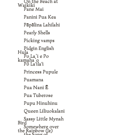
On the Beach at
Waikiki
Pane Mai
Panini Pua Kea
Pāpālina Lahilahi
Pearly Shells
Picking vamps
Pidgin English
Hula
Po La`i e Po
kamaha`o
Põ La‘ila‘i
Princess Pupule
Puamana
Pua Nani Ē
Pua Tuberose
Pupu Hinuhinu
Queen Liliuokalani
Sassy Little Mynah
Bird
Somewhere over
the Rainbow (Iz)
the Song of