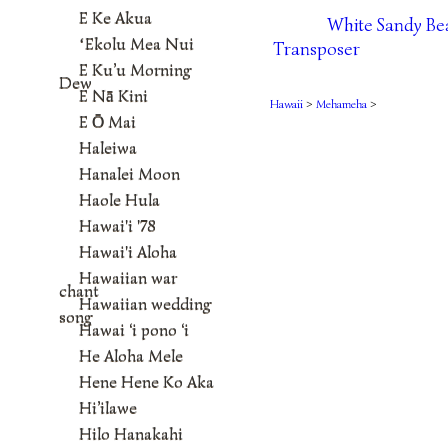
E Ke Akua
White Sandy Be
ʻEkolu Mea Nui
Transposer
E Ku’u Morning
Dew
E Nā Kini
Hawaii
>
Mehameha
>
E Ō Mai
Haleiwa
Hanalei Moon
Haole Hula
Hawai'i '78
Hawai'i Aloha
Hawaiian war
chant
Hawaiian wedding
song
Hawai ‘i pono ‘i
He Aloha Mele
Hene Hene Ko Aka
Hi’ilawe
Hilo Hanakahi