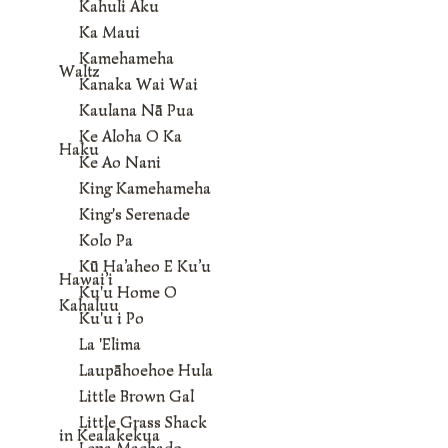
Kahuli Aku
Ka Maui
Kamehameha
Waltz
Kanaka Wai Wai
Kaulana Nā Pua
Ke Aloha O Ka
Haku
Ke Ao Nani
King Kamehameha
King's Serenade
Kolo Pa
Kū Ha’aheo E Ku’u
Hawai’i
Ku'u Home O
Kahaluu
Ku'u i Po
La 'Elima
Laupāhoehoe Hula
Little Brown Gal
Little Grass Shack
in Kealakekua
Lena Machado