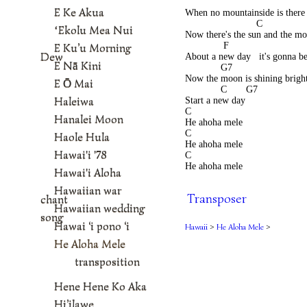
                                          
E Ke Akua
When no mountainside is there 
                          C 
ʻEkolu Mea Nui
Now there's the sun and the moon
              F                           
E Ku’u Morning
Dew
About a new day   it's gonna be
E Nā Kini
             G7                           
Now the moon is shining bright 
E Ō Mai
             C       G7 
Haleiwa
Start a new day          
C 
Hanalei Moon
He ahoha mele  
C 
Haole Hula
He ahoha mele  
Hawai'i '78
C 
He ahoha mele
Hawai'i Aloha
Hawaiian war
Transposer
chant
Hawaiian wedding
song
Hawai ‘i pono ‘i
Hawaii
>
He Aloha Mele
>
He Aloha Mele
transposition
Hene Hene Ko Aka
Hi’ilawe