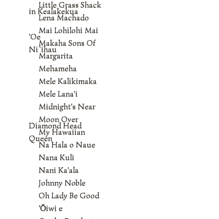
Little Grass Shack
in Kealakekua
Lena Machado
Mai Lohilohi Mai
'Oe
Makaha Sons Of
Ni`ihau
Margarita
Mehameha
Mele Kalikimaka
Mele Lana'i
Midnight's Near
Moon Over
Diamond Head
My Hawaiian
Queen
Na Hala o Naue
Nana Kuli
Nani Ka'ala
Johnny Noble
Oh Lady Be Good
‘Ōiwi e