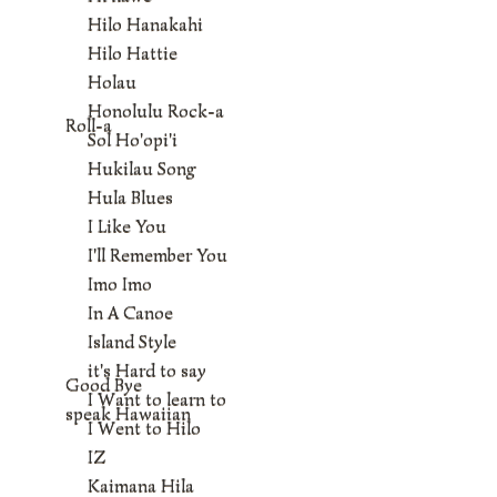
Hilo Hanakahi
Hilo Hattie
Holau
Honolulu Rock-a
Roll-a
Sol Ho'opi'i
Hukilau Song
Hula Blues
I Like You
I'll Remember You
Imo Imo
In A Canoe
Island Style
it's Hard to say
Good Bye
I Want to learn to
speak Hawaiian
I Went to Hilo
IZ
Kaimana Hila