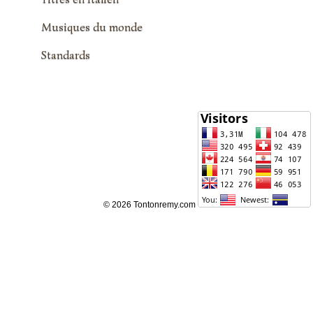
Musiques du monde
Standards
© 2026 Tontonremy.com