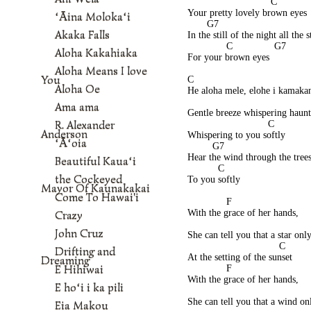
                              C 
Your pretty lovely brown eyes 
ʻĀina Molokaʻi
       G7                                
Akaka Falls
In the still of the night all the 
              C               G7 
Aloha Kakahiaka
For your brown eyes  
Aloha Means I love
You
C 
Aloha Oe
He aloha mele, elohe i kamakan
                                           
Ama ama
Gentle breeze whispering haunt
R. Alexander
                             C 
Anderson
Whispering to you softly 
ʻĀʻoia
         G7                               
Hear the wind through the tree
Beautiful Kauaʻi
           C 
the Cockeyed
To you softly
Mayor Of Kaunakakai
Come To Hawai'i
              F 
With the grace of her hands, 
Crazy
John Cruz
She can tell you that a star only
                                 C 
Drifting and
At the setting of the sunset 
Dreaming
E Hihiwai
              F
With the grace of her hands, 
E hoʻi i ka pili
She can tell you that a wind on
Eia Makou