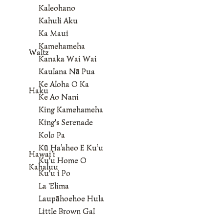
Kaleohano
Kahuli Aku
Ka Maui
Kamehameha
Waltz
Kanaka Wai Wai
Kaulana Nā Pua
Ke Aloha O Ka
Haku
Ke Ao Nani
King Kamehameha
King's Serenade
Kolo Pa
Kū Ha’aheo E Ku’u
Hawai’i
Ku'u Home O
Kahaluu
Ku'u i Po
La 'Elima
Laupāhoehoe Hula
Little Brown Gal