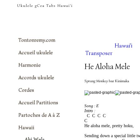
tontonremy.com
Ukulele gCea Tabs Hawai'i
Tontonremy.com
Hawai'i
Accueil ukulele
Transposer
Harmonie
He Aloha Mele
Accords ukulele
Sprung Monkey Ivar Kinimaka
Cordes
Accueil Partitions
Song : E
Intro : 
Partoches de A à Z
  C  C  C  C
C 
He aloha mele, pretty hoku, 
Hawaii
                                           
Sending down a special little t
Ahi Wela