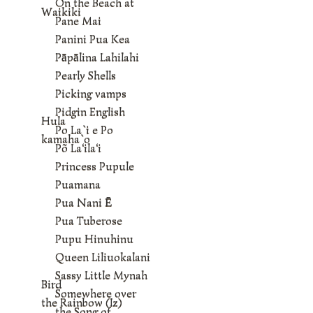
On the Beach at
Waikiki
Pane Mai
Panini Pua Kea
Pāpālina Lahilahi
Pearly Shells
Picking vamps
Pidgin English
Hula
Po La`i e Po
kamaha`o
Põ La‘ila‘i
Princess Pupule
Puamana
Pua Nani Ē
Pua Tuberose
Pupu Hinuhinu
Queen Liliuokalani
Sassy Little Mynah
Bird
Somewhere over
the Rainbow (Iz)
the Song of