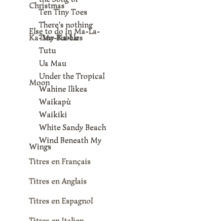
Christmas
Ten Tiny Toes
There's nothing
Else to do In Ma-La-
Ka-Mo-Ka-Lu
Tiny Bubbles
Tutu
Ua Mau
Under the Tropical
Moon
Wahine Ilikea
Waikapù
Waikiki
White Sandy Beach
Wind Beneath My
Wings
Titres en Français
Titres en Anglais
Titres en Espagnol
Titres en Italien