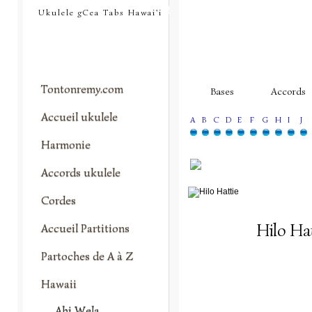
tontonremy.com
Ukulele gCea Tabs Hawai'i
Tontonremy.com
Bases
Accords
Accueil ukulele
A
B
C
D
E
F
G
H
I
J
Harmonie
Accords ukulele
Cordes
Hilo Hat
Accueil Partitions
Partoches de A à Z
Hawaii
Ahi Wela