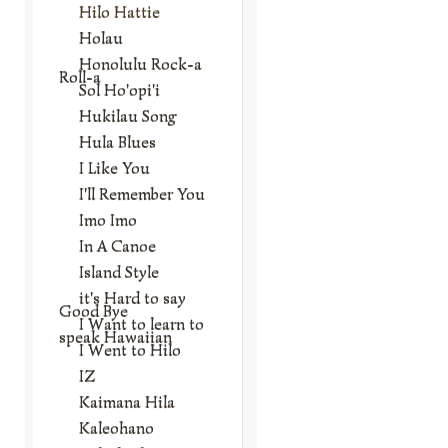
Hilo Hattie
Holau
Honolulu Rock-a
Roll-a
Sol Ho'opi'i
Hukilau Song
Hula Blues
I Like You
I'll Remember You
Imo Imo
In A Canoe
Island Style
it's Hard to say
Good Bye
I Want to learn to
speak Hawaiian
I Went to Hilo
IZ
Kaimana Hila
Kaleohano