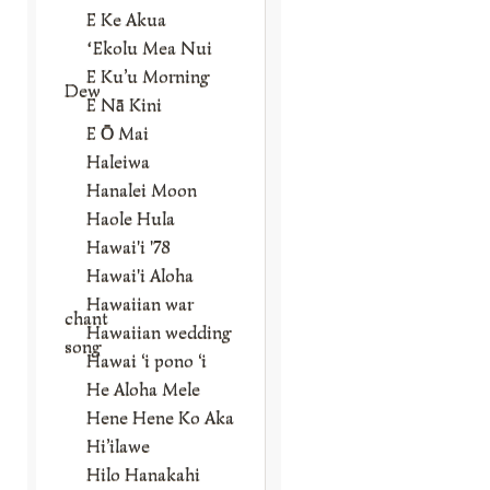
E Ke Akua
ʻEkolu Mea Nui
E Ku’u Morning
Dew
E Nā Kini
E Ō Mai
Haleiwa
Hanalei Moon
Haole Hula
Hawai'i '78
Hawai'i Aloha
Hawaiian war
chant
Hawaiian wedding
song
Hawai ‘i pono ‘i
He Aloha Mele
Hene Hene Ko Aka
Hi’ilawe
Hilo Hanakahi