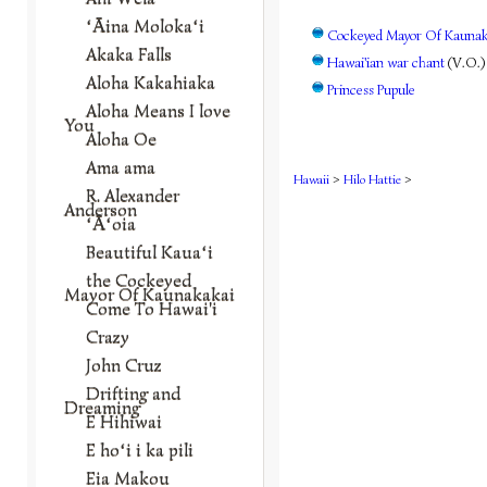
ʻĀina Molokaʻi
Cockeyed Mayor Of Kaunaka
Akaka Falls
Hawai'ian war chant
(V.O.)
Aloha Kakahiaka
Princess Pupule
Aloha Means I love
You
Aloha Oe
Ama ama
Hawaii
>
Hilo Hattie
>
R. Alexander
Anderson
ʻĀʻoia
Beautiful Kauaʻi
the Cockeyed
Mayor Of Kaunakakai
Come To Hawai'i
Crazy
John Cruz
Drifting and
Dreaming
E Hihiwai
E hoʻi i ka pili
Eia Makou