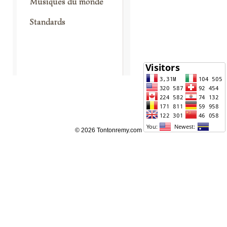
Musiques du monde
Standards
© 2026 Tontonremy.com