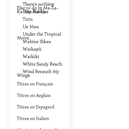
There's nothing
Else to do In Ma-La-
Ka-Mo-Ka-Lu
Tiny Bubbles
Tutu
Ua Mau
Under the Tropical
Moon
Wahine Ilikea
Waikapù
Waikiki
White Sandy Beach
Wind Beneath My
Wings
Titres en Français
Titres en Anglais
Titres en Espagnol
Titres en Italien