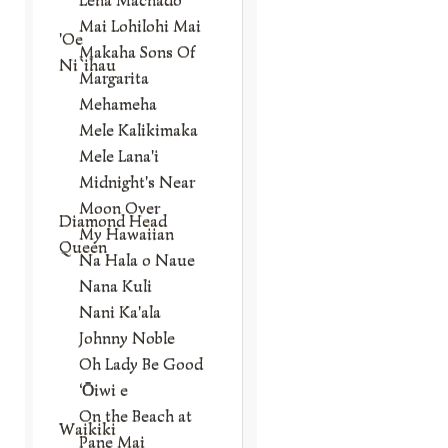
Mai Lohilohi Mai
'Oe
Makaha Sons Of
Ni`ihau
Margarita
Mehameha
Mele Kalikimaka
Mele Lana'i
Midnight's Near
Moon Over
Diamond Head
My Hawaiian
Queen
Na Hala o Naue
Nana Kuli
Nani Ka'ala
Johnny Noble
Oh Lady Be Good
‘Ōiwi e
On the Beach at
Waikiki
Pane Mai