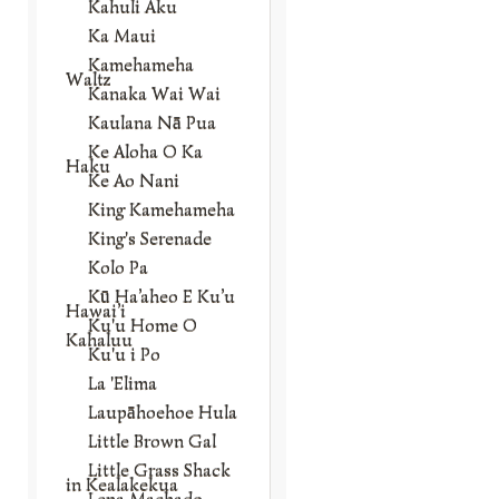
Kahuli Aku
Ka Maui
Kamehameha
Waltz
Kanaka Wai Wai
Kaulana Nā Pua
Ke Aloha O Ka
Haku
Ke Ao Nani
King Kamehameha
King's Serenade
Kolo Pa
Kū Ha’aheo E Ku’u
Hawai’i
Ku'u Home O
Kahaluu
Ku'u i Po
La 'Elima
Laupāhoehoe Hula
Little Brown Gal
Little Grass Shack
in Kealakekua
Lena Machado