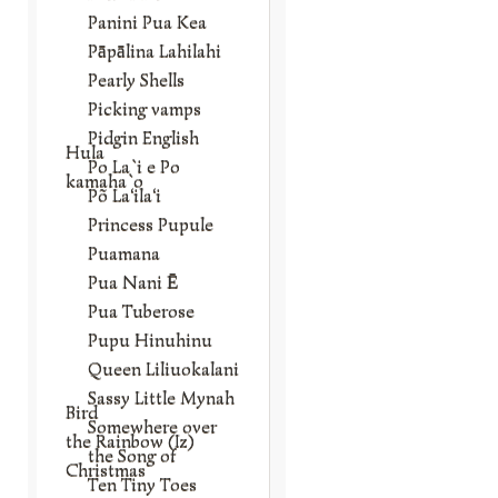
Panini Pua Kea
Pāpālina Lahilahi
Pearly Shells
Picking vamps
Pidgin English
Hula
Po La`i e Po
kamaha`o
Põ La‘ila‘i
Princess Pupule
Puamana
Pua Nani Ē
Pua Tuberose
Pupu Hinuhinu
Queen Liliuokalani
Sassy Little Mynah
Bird
Somewhere over
the Rainbow (Iz)
the Song of
Christmas
Ten Tiny Toes