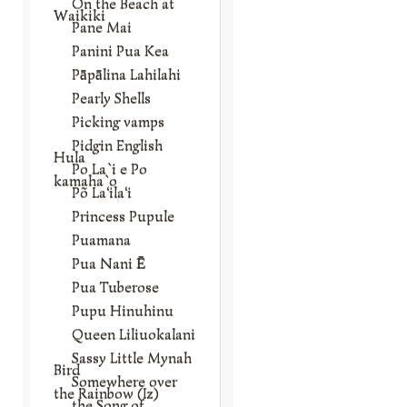
On the Beach at
Waikiki
Pane Mai
Panini Pua Kea
Pāpālina Lahilahi
Pearly Shells
Picking vamps
Pidgin English
Hula
Po La`i e Po
kamaha`o
Põ La‘ila‘i
Princess Pupule
Puamana
Pua Nani Ē
Pua Tuberose
Pupu Hinuhinu
Queen Liliuokalani
Sassy Little Mynah
Bird
Somewhere over
the Rainbow (Iz)
the Song of