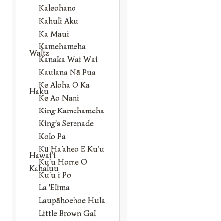
Kaleohano
Kahuli Aku
Ka Maui
Kamehameha
Waltz
Kanaka Wai Wai
Kaulana Nā Pua
Ke Aloha O Ka
Haku
Ke Ao Nani
King Kamehameha
King's Serenade
Kolo Pa
Kū Ha’aheo E Ku’u
Hawai’i
Ku'u Home O
Kahaluu
Ku'u i Po
La 'Elima
Laupāhoehoe Hula
Little Brown Gal