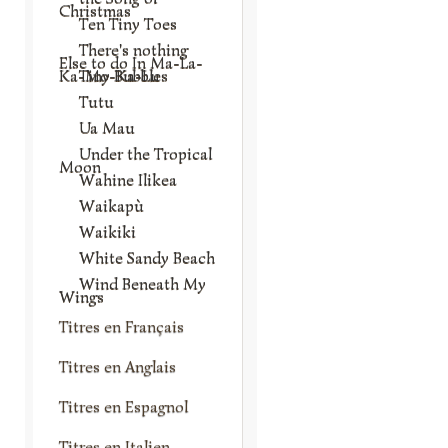
Christmas
Ten Tiny Toes
There's nothing
Else to do In Ma-La-
Ka-Mo-Ka-Lu
Tiny Bubbles
Tutu
Ua Mau
Under the Tropical
Moon
Wahine Ilikea
Waikapù
Waikiki
White Sandy Beach
Wind Beneath My
Wings
Titres en Français
Titres en Anglais
Titres en Espagnol
Titres en Italien