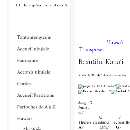
tontonremy.com
Ukulele gCea Tabs Hawai'i
Tontonremy.com
Hawai'i
Accueil ukulele
Transposer
Harmonie
Beautiful Kauaʻi
Accords ukulele
Rudolph "Randy" Haleakala Farden
Cordes
Accueil Partitions
Song : G
Partoches de A à Z
Intro :
G7
                  C              F      
Hawaii
There's an island    across th
A7              Dm7      G7       
Ahi Wela