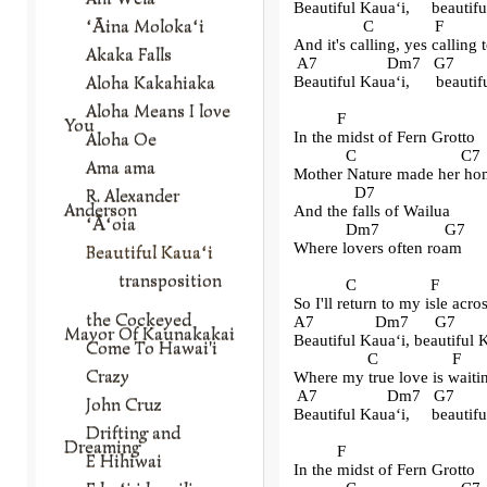
Beautiful Kaua
ʻ
i,     beauti
ʻĀina Molokaʻi
                C              F        
And it's calling, yes calling
Akaka Falls
 A7                Dm7   G7       
Aloha Kakahiaka
Beautiful Kaua
ʻ
i,      beauti
Aloha Means I love
          F
You
Aloha Oe
In the midst of Fern Grotto
            C                        C7
Ama ama
Mother Nature made her ho
              D7
R. Alexander
Anderson
And the falls of Wailua
ʻĀʻoia
            Dm7               G7
Where lovers often roam
Beautiful Kauaʻi
transposition
            C                 F          
So I'll return to my isle acro
the Cockeyed
A7              Dm7      G7       
Mayor Of Kaunakakai
Beautiful Kaua
ʻ
i, beautiful
Come To Hawai'i
                 C                 F     
Crazy
Where my true love is waiti
 A7                Dm7   G7       
John Cruz
Beautiful Kaua
ʻ
i,     beauti
Drifting and
Dreaming
          F
E Hihiwai
In the midst of Fern Grotto