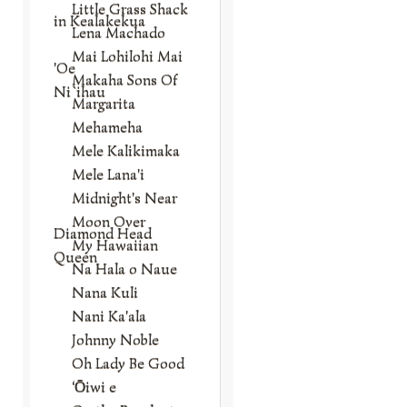
Little Grass Shack
in Kealakekua
Lena Machado
Mai Lohilohi Mai
'Oe
Makaha Sons Of
Ni`ihau
Margarita
Mehameha
Mele Kalikimaka
Mele Lana'i
Midnight's Near
Moon Over
Diamond Head
My Hawaiian
Queen
Na Hala o Naue
Nana Kuli
Nani Ka'ala
Johnny Noble
Oh Lady Be Good
‘Ōiwi e