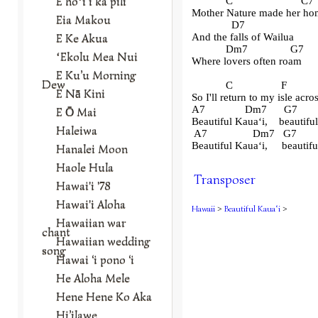
E hoʻi i ka pili
            C                        C7
Mother Nature made her ho
Eia Makou
              D7
E Ke Akua
And the falls of Wailua
            Dm7               G7
ʻEkolu Mea Nui
Where lovers often roam
E Ku’u Morning
Dew
            C                 F          
E Nā Kini
So I'll return to my isle acro
A7              Dm7      G7        
E Ō Mai
Beautiful Kaua
ʻ
i,    beautif
Haleiwa
 A7                Dm7   G7        
Beautiful Kaua
ʻ
i,     beauti
Hanalei Moon
Haole Hula
Transposer
Hawai'i '78
Hawai'i Aloha
Hawaii
>
Beautiful Kauaʻi
>
Hawaiian war
chant
Hawaiian wedding
song
Hawai ‘i pono ‘i
He Aloha Mele
Hene Hene Ko Aka
Hi’ilawe