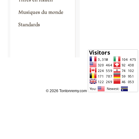
Musiques du monde
Standards
© 2026 Tontonremy.com