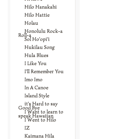
Hilo Hanakahi
Hilo Hattie
Holau
Honolulu Rock-a
Roll-a
Sol Ho'opi'i
Hukilau Song
Hula Blues
I Like You
I'll Remember You
Imo Imo
In A Canoe
Island Style
it's Hard to say
Good Bye
I Want to learn to
speak Hawaiian
I Went to Hilo
IZ
Kaimana Hila