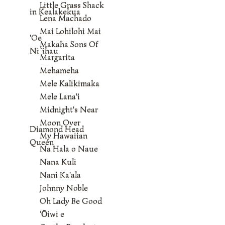
Little Grass Shack
in Kealakekua
Lena Machado
Mai Lohilohi Mai
'Oe
Makaha Sons Of
Ni`ihau
Margarita
Mehameha
Mele Kalikimaka
Mele Lana'i
Midnight's Near
Moon Over
Diamond Head
My Hawaiian
Queen
Na Hala o Naue
Nana Kuli
Nani Ka'ala
Johnny Noble
Oh Lady Be Good
‘Ōiwi e