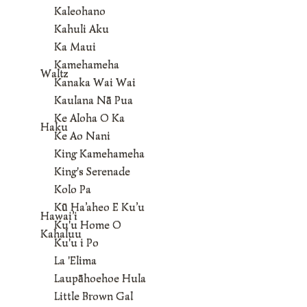
Kaleohano
Kahuli Aku
Ka Maui
Kamehameha
Waltz
Kanaka Wai Wai
Kaulana Nā Pua
Ke Aloha O Ka
Haku
Ke Ao Nani
King Kamehameha
King's Serenade
Kolo Pa
Kū Ha’aheo E Ku’u
Hawai’i
Ku'u Home O
Kahaluu
Ku'u i Po
La 'Elima
Laupāhoehoe Hula
Little Brown Gal