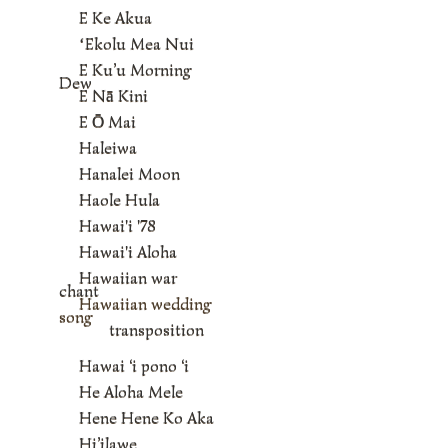
E Ke Akua
ʻEkolu Mea Nui
E Ku’u Morning
Dew
E Nā Kini
E Ō Mai
Haleiwa
Hanalei Moon
Haole Hula
Hawai'i '78
Hawai'i Aloha
Hawaiian war
chant
Hawaiian wedding
song
transposition
Hawai ‘i pono ‘i
He Aloha Mele
Hene Hene Ko Aka
Hi’ilawe