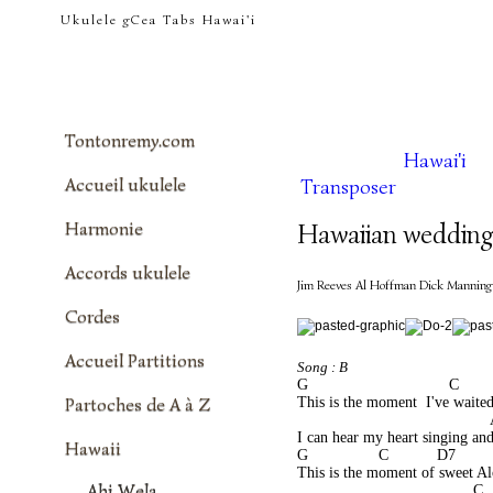
tontonremy.com
Ukulele gCea Tabs Hawai'i
Tontonremy.com
Hawai'i
Accueil ukulele
Transposer
Harmonie
Hawaiian wedding
Accords ukulele
Jim Reeves Al Hoffman Dick Manning
Cordes
Accueil Partitions
Song : B
G                                C      
Partoches de A à Z
This is the moment  I've waited
                                          
I can hear my heart singing and
Hawaii
G                C           D7       
This is the moment of sweet A
Ahi Wela
                                        C