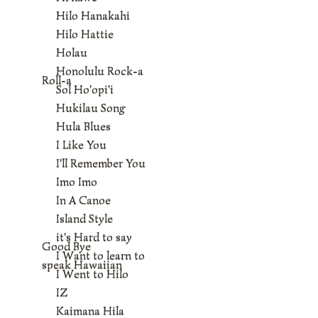
Hilo Hanakahi
Hilo Hattie
Holau
Honolulu Rock-a
Roll-a
Sol Ho'opi'i
Hukilau Song
Hula Blues
I Like You
I'll Remember You
Imo Imo
In A Canoe
Island Style
it's Hard to say
Good Bye
I Want to learn to
speak Hawaiian
I Went to Hilo
IZ
Kaimana Hila