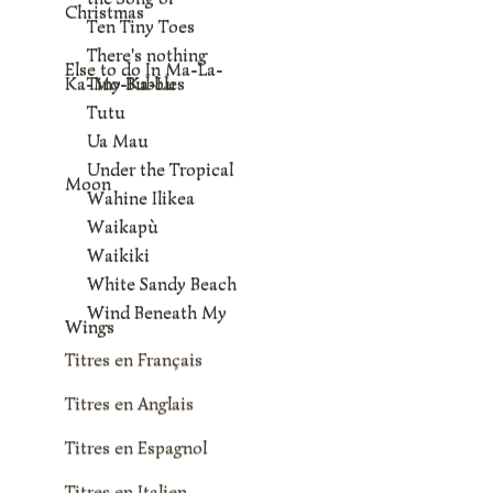
Christmas
Ten Tiny Toes
There's nothing
Else to do In Ma-La-
Ka-Mo-Ka-Lu
Tiny Bubbles
Tutu
Ua Mau
Under the Tropical
Moon
Wahine Ilikea
Waikapù
Waikiki
White Sandy Beach
Wind Beneath My
Wings
Titres en Français
Titres en Anglais
Titres en Espagnol
Titres en Italien