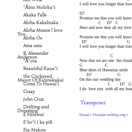
I will love you longer than for
ʻĀina Molokaʻi
D7                                       
Akaka Falls
Promise me that you will leav
Aloha Kakahiaka
                C     D7   C          
Here and now dear all my love
Aloha Means I love
                                           
You
Aloha Oe
Promise me that you will leave
  D7                                  G
Ama ama
I will love you longer than for
R. Alexander
                          C               
Anderson
ʻĀʻoia
Now that we are one  the cloud
G                   C
Beautiful Kauaʻi
Blue skies of Hawaiian smile
      D7                      G
the Cockeyed
Mayor Of Kaunakakai
On this our wedding day
Come To Hawai'i
                        C        D7   G
I do  love you  with all my hea
Crazy
John Cruz
Transposer
Drifting and
Dreaming
E Hihiwai
Hawaii
>
Hawaiian wedding song
>
E hoʻi i ka pili
Eia Makou