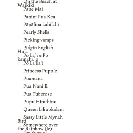
On the Beach at
Waikiki
Pane Mai
Panini Pua Kea
Pāpālina Lahilahi
Pearly Shells
Picking vamps
Pidgin English
Hula
Po La`i e Po
kamaha`o
Põ La‘ila‘i
Princess Pupule
Puamana
Pua Nani Ē
Pua Tuberose
Pupu Hinuhinu
Queen Liliuokalani
Sassy Little Mynah
Bird
Somewhere over
the Rainbow (Iz)
the Song of