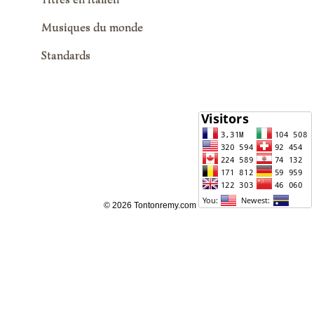
Musiques du monde
Standards
© 2026 Tontonremy.com