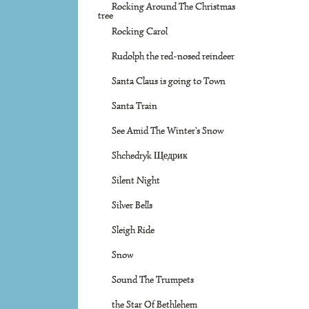
Rocking Around The Christmas
tree
Rocking Carol
Rudolph the red-nosed reindeer
Santa Claus is going to Town
Santa Train
See Amid The Winter's Snow
Shchedryk Щедрик
Silent Night
Silver Bells
Sleigh Ride
Snow
Sound The Trumpets
the Star Of Bethlehem