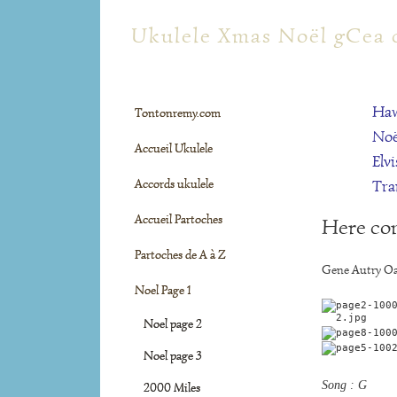
tontonremy.com
Ukulele Xmas Noël gCea 
Haw
Tontonremy.com
Noë
Accueil Ukulele
Elvi
Accords ukulele
Tra
Accueil Partoches
Here co
Partoches de A à Z
Gene Autry Oa
Noel Page 1
Noel page 2
Noel page 3
Song : G
2000 Miles