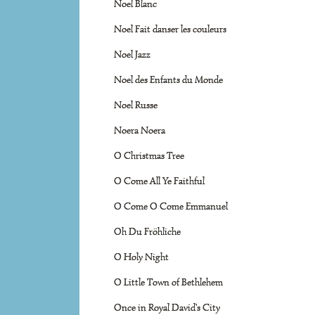
Noel Blanc
Noel Fait danser les couleurs
Noel Jazz
Noel des Enfants du Monde
Noel Russe
Noera Noera
O Christmas Tree
O Come All Ye Faithful
O Come O Come Emmanuel
Oh Du Fröhliche
O Holy Night
O Little Town of Bethlehem
Once in Royal David's City