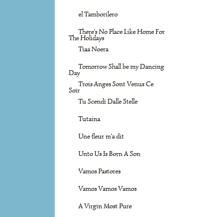
el Tamborilero
There's No Place Like Home For
The Holidays
Tiaa Noera
Tomorrow Shall be my Dancing
Day
Trois Anges Sont Venus Ce
Soir
Tu Scendi Dalle Stelle
Tutaina
Une fleur m'a dit
Unto Us Is Born A Son
Vamos Pastores
Vamos Vamos Vamos
A Virgin Most Pure