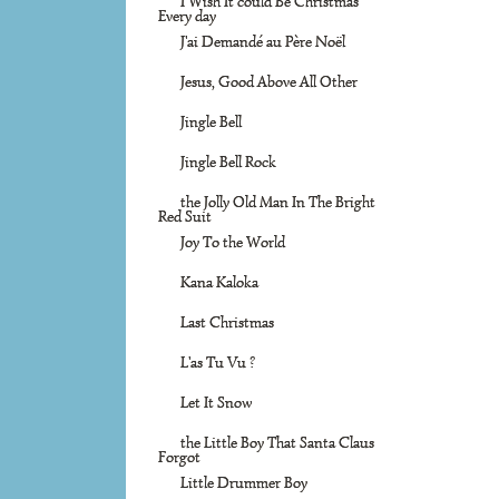
I Wish It could Be Christmas
Every day
J'ai Demandé au Père Noël
Jesus, Good Above All Other
Jingle Bell
Jingle Bell Rock
the Jolly Old Man In The Bright
Red Suit
Joy To the World
Kana Kaloka
Last Christmas
L'as Tu Vu ?
Let It Snow
the Little Boy That Santa Claus
Forgot
Little Drummer Boy