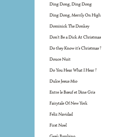
Ding Dong, Ding Dong
Ding Dong, Merrily On High
Dominick The Donkey
Don't Be a Dick At Christmas
Do they Know it's Christmas ?
Douce Nuit
Do You Hear What I Hear ?
Dulce Jesus Mio
Entre le Bœuf et l'Ane Gris
Fairytale Of New York
Feliz Navidad
First Noel
Gesù Bambino