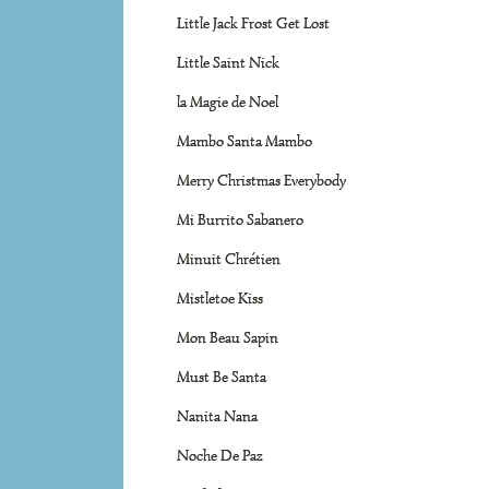
Little Jack Frost Get Lost
Little Saint Nick
la Magie de Noel
Mambo Santa Mambo
Merry Christmas Everybody
Mi Burrito Sabanero
Minuit Chrétien
Mistletoe Kiss
Mon Beau Sapin
Must Be Santa
Nanita Nana
Noche De Paz