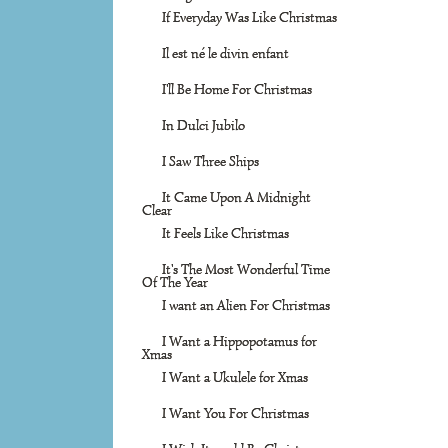
If Everyday Was Like Christmas
Il est né le divin enfant
I'll Be Home For Christmas
In Dulci Jubilo
I Saw Three Ships
It Came Upon A Midnight
Clear
It Feels Like Christmas
It's The Most Wonderful Time
Of The Year
I want an Alien For Christmas
I Want a Hippopotamus for
Xmas
I Want a Ukulele for Xmas
I Want You For Christmas