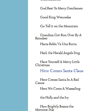
God Rest Ye Merry Gentlemen
Good King Wenceslas
Go Tell it on the Mountain
Grandma Got Run Over By A
Reindeer
Hacia Belén Va Una Burra
Hark the Herald Angels Sing
Have Yourself A Merry Little
Christmas
Here Comes Santa Claus
Here Comes Santa In A Red
Canoe
Here We Come A Wassailing
the Holly and the Ivy
How Brightly Beams the
Morning Star