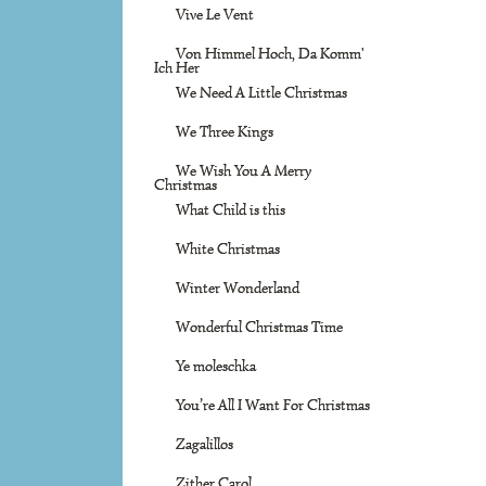
Vive Le Vent
Von Himmel Hoch, Da Komm'
Ich Her
We Need A Little Christmas
We Three Kings
We Wish You A Merry
Christmas
What Child is this
White Christmas
Winter Wonderland
Wonderful Christmas Time
Ye moleschka
You’re All I Want For Christmas
Zagalillos
Zither Carol