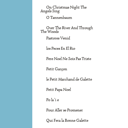
On Christmas Night The
Angels Sing
O Tannenbaum
Over The River And Through
The Woods
Pastores Venid
los Peces En El Rio
Pere Noel Ne Sois Pas Triste
Petit Garçon
le Petit Marchand de Galette
Petit Papa Noel
Po la`i e
Pour Aller se Promener
Qui Fera la Bonne Galette