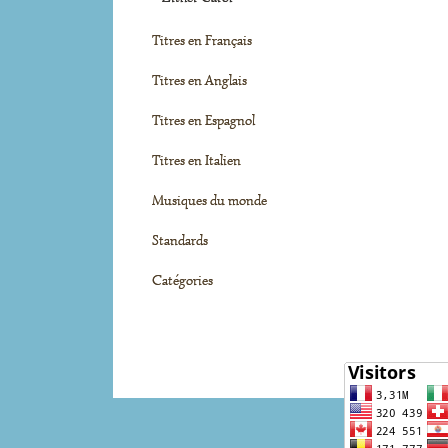
Titres en Français
Titres en Anglais
Titres en Espagnol
Titres en Italien
Musiques du monde
Standards
Catégories