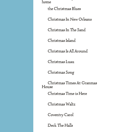
home
the Christmas Blues
Christmas In New Orleans
Christmas In The Sand
Christmas Island
Christmas Is All Around
Christmas Luau
Christmas Song
Christmas Times At Granmas
House
Christmas Time is Here
Christmas Waltz
Coventry Carol
Deck The Halls