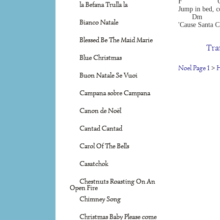
F                 
la Befana Trulla la
Jump in bed, c
       Dm        
Bianco Natale
'Cause Santa C
Blessed Be The Maid Marie
Tra
Blue Christmas
Noel Page 1
>
H
Buon Natale Se Vuoi
Campana sobre Campana
Canon de Noël
Cantad Cantad
Carol Of The Bells
Casatchok
Chestnuts Roasting On An
Open Fire
Chimney Song
Christmas Baby Please come