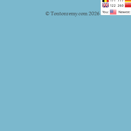
© Tontonremy.com 2026