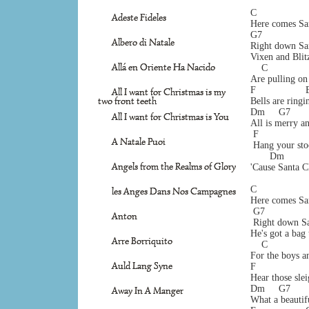
C                   
Adeste Fideles
Here comes San
G7                 
Albero di Natale
Right down Sa
Vixen and Blitz
Allá en Oriente Ha Nacido
    C              
Are pulling on 
F                  
All I want for Christmas is my
two front teeth
Bells are ringi
Dm     G7       
All I want for Christmas is You
All is merry an
 F                 
A Natale Puoi
 Hang your sto
       Dm        
Angels from the Realms of Glory
'Cause Santa C
C                   
les Anges Dans Nos Campagnes
Here comes San
 G7                
Anton
 Right down Sa
He's got a bag 
Arre Borriquito
    C              
For the boys an
Auld Lang Syne
F                  
Hear those slei
Dm     G7       
Away In A Manger
What a beautifu