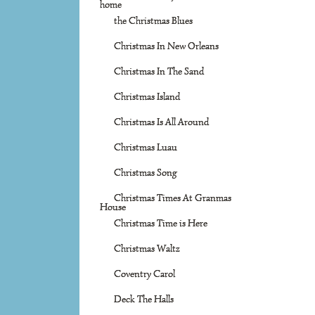
home
the Christmas Blues
Christmas In New Orleans
Christmas In The Sand
Christmas Island
Christmas Is All Around
Christmas Luau
Christmas Song
Christmas Times At Granmas
House
Christmas Time is Here
Christmas Waltz
Coventry Carol
Deck The Halls