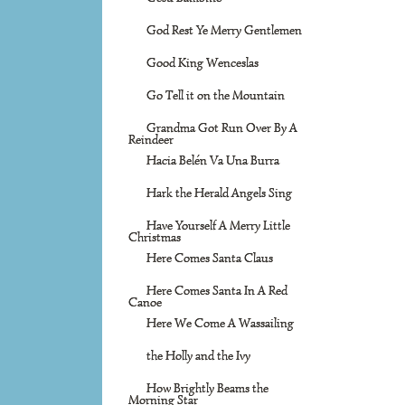
God Rest Ye Merry Gentlemen
Good King Wenceslas
Go Tell it on the Mountain
Grandma Got Run Over By A
Reindeer
Hacia Belén Va Una Burra
Hark the Herald Angels Sing
Have Yourself A Merry Little
Christmas
Here Comes Santa Claus
Here Comes Santa In A Red
Canoe
Here We Come A Wassailing
the Holly and the Ivy
How Brightly Beams the
Morning Star