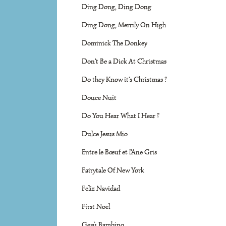
Ding Dong, Ding Dong
Ding Dong, Merrily On High
Dominick The Donkey
Don't Be a Dick At Christmas
Do they Know it's Christmas ?
Douce Nuit
Do You Hear What I Hear ?
Dulce Jesus Mio
Entre le Bœuf et l'Ane Gris
Fairytale Of New York
Feliz Navidad
First Noel
Gesù Bambino