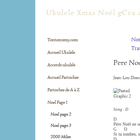
tontonremy.com
Ukulele Xmas Noël gCea 
Noë
Tontonremy.com
Tra
Accueil Ukulele
Pere Noe
Accords ukulele
Accueil Partoches
Jean-Lou Desca
Partoches de A à Z
Noel Page 1
Song : D
Noel page 2
D                 
Père Noël ne so
Noel page 3
G      D         
Si tu tombes, si
2000 Miles
D                 