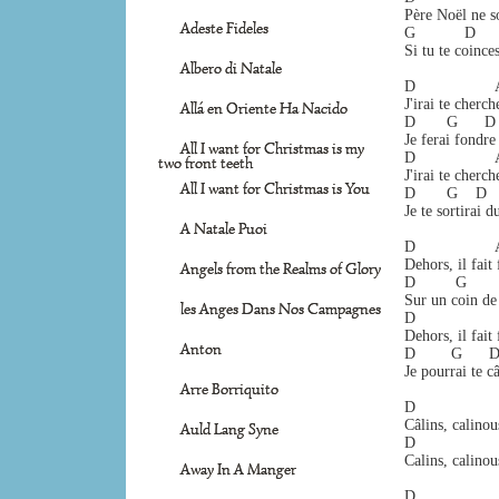
Père Noël ne so
Adeste Fideles
G           D     
Si tu te coince
Albero di Natale
D                  
J'irai te cherch
Allá en Oriente Ha Nacido
D       G      D 
Je ferai fondre
All I want for Christmas is my
D                 
two front teeth
J'irai te cherch
All I want for Christmas is You
D       G    D   
Je te sortirai d
A Natale Puoi
D                  
Dehors, il fait
Angels from the Realms of Glory
D         G      
Sur un coin de 
les Anges Dans Nos Campagnes
D                  
Dehors, il fait
Anton
D        G      D
Je pourrai te câ
Arre Borriquito
D                  
Câlins, calinou
Auld Lang Syne
D                  
Calins, calinou
Away In A Manger
D                  