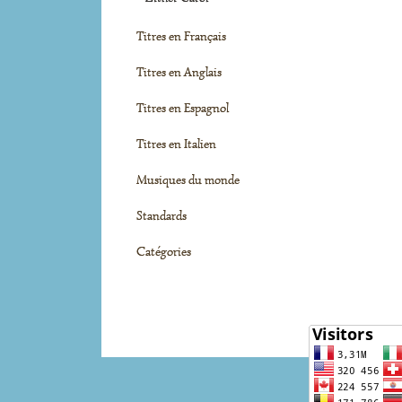
Titres en Français
Titres en Anglais
Titres en Espagnol
Titres en Italien
Musiques du monde
Standards
Catégories