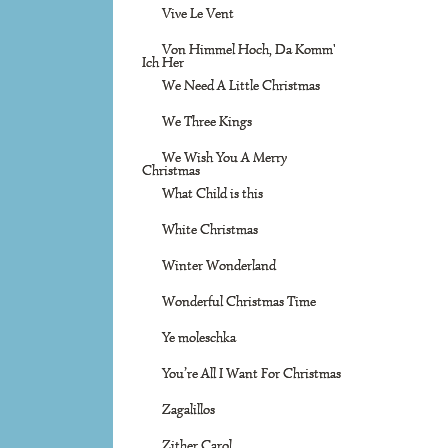
Vive Le Vent
Von Himmel Hoch, Da Komm'
Ich Her
We Need A Little Christmas
We Three Kings
We Wish You A Merry
Christmas
What Child is this
White Christmas
Winter Wonderland
Wonderful Christmas Time
Ye moleschka
You’re All I Want For Christmas
Zagalillos
Zither Carol