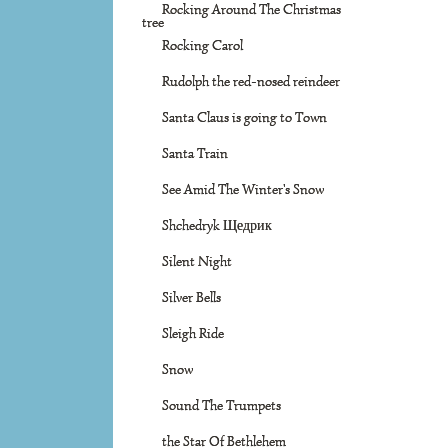
Rocking Around The Christmas
tree
Rocking Carol
Rudolph the red-nosed reindeer
Santa Claus is going to Town
Santa Train
See Amid The Winter's Snow
Shchedryk Щедрик
Silent Night
Silver Bells
Sleigh Ride
Snow
Sound The Trumpets
the Star Of Bethlehem