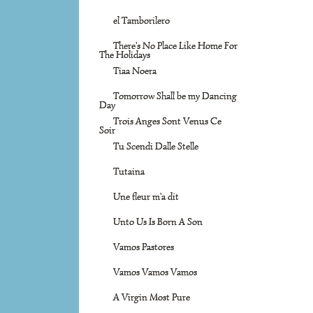
el Tamborilero
There's No Place Like Home For
The Holidays
Tiaa Noera
Tomorrow Shall be my Dancing
Day
Trois Anges Sont Venus Ce
Soir
Tu Scendi Dalle Stelle
Tutaina
Une fleur m'a dit
Unto Us Is Born A Son
Vamos Pastores
Vamos Vamos Vamos
A Virgin Most Pure