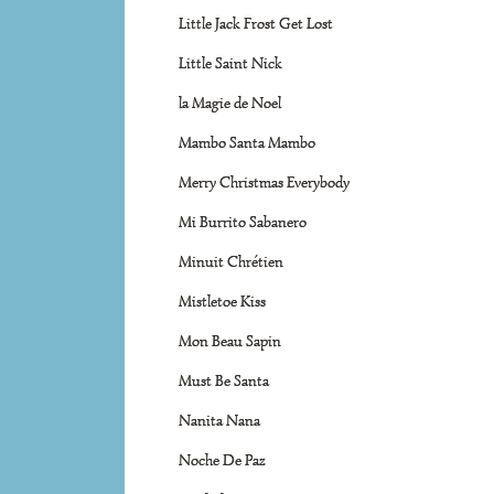
Little Jack Frost Get Lost
Little Saint Nick
la Magie de Noel
Mambo Santa Mambo
Merry Christmas Everybody
Mi Burrito Sabanero
Minuit Chrétien
Mistletoe Kiss
Mon Beau Sapin
Must Be Santa
Nanita Nana
Noche De Paz