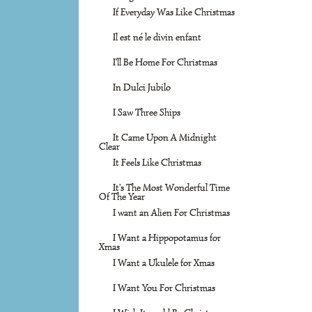
If Everyday Was Like Christmas
Il est né le divin enfant
I'll Be Home For Christmas
In Dulci Jubilo
I Saw Three Ships
It Came Upon A Midnight
Clear
It Feels Like Christmas
It's The Most Wonderful Time
Of The Year
I want an Alien For Christmas
I Want a Hippopotamus for
Xmas
I Want a Ukulele for Xmas
I Want You For Christmas