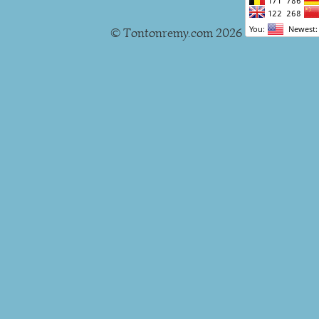
© Tontonremy.com 2026