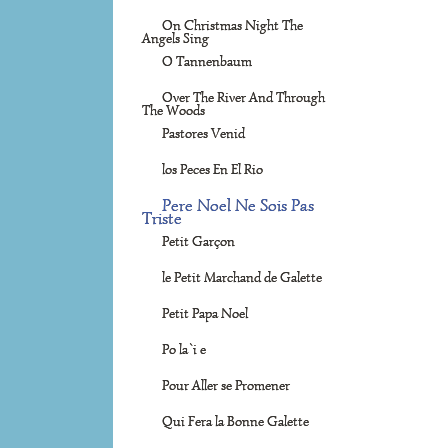
On Christmas Night The
Angels Sing
O Tannenbaum
Over The River And Through
The Woods
Pastores Venid
los Peces En El Rio
Pere Noel Ne Sois Pas
Triste
Petit Garçon
le Petit Marchand de Galette
Petit Papa Noel
Po la`i e
Pour Aller se Promener
Qui Fera la Bonne Galette