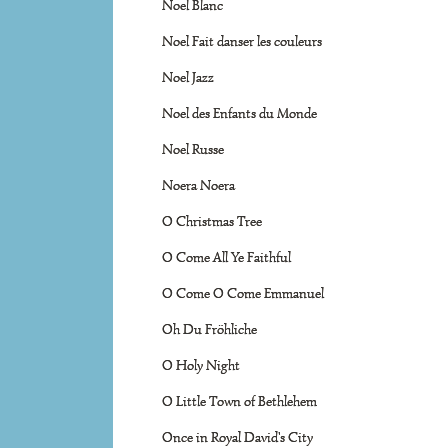
Noel Blanc
Noel Fait danser les couleurs
Noel Jazz
Noel des Enfants du Monde
Noel Russe
Noera Noera
O Christmas Tree
O Come All Ye Faithful
O Come O Come Emmanuel
Oh Du Fröhliche
O Holy Night
O Little Town of Bethlehem
Once in Royal David's City