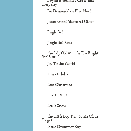
I Wish It could Be Christmas
Every day
J'ai Demandé au Père Noël
Jesus, Good Above All Other
Jingle Bell
Jingle Bell Rock
the Jolly Old Man In The Bright
Red Suit
Joy To the World
Kana Kaloka
Last Christmas
L'as Tu Vu ?
Let It Snow
the Little Boy That Santa Claus
Forgot
Little Drummer Boy