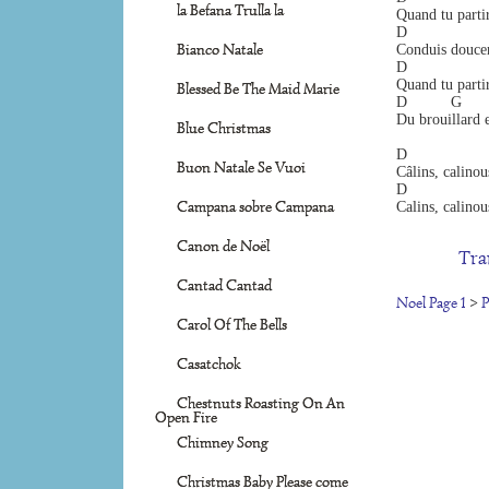
la Befana Trulla la
Quand tu partir
D                 
Bianco Natale
Conduis doucem
D                  
Quand tu partir
Blessed Be The Maid Marie
D          G     
Du brouillard e
Blue Christmas
D                  
Buon Natale Se Vuoi
Câlins, calinou
D                  
Campana sobre Campana
Calins, calinou
Canon de Noël
Tra
Cantad Cantad
Noel Page 1
>
P
Carol Of The Bells
Casatchok
Chestnuts Roasting On An
Open Fire
Chimney Song
Christmas Baby Please come