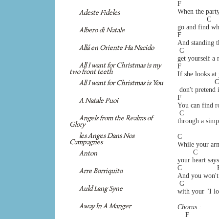
F                  
When the party 
Adeste Fideles
               C    
go and find wh
Albero di Natale
F                  
And standing th
Allá en Oriente Ha Nacido
 C                 
get yourself a 
All I want for Christmas is my
F                  
two front teeth
If she looks a
                   
All I want for Christmas is You
 don't pretend i
F                  
A Natale Puoi
You can find ro
 C                 
Angels from the Realms of
through a simpl
Glory
les Anges Dans Nos
C                   
Campagnes
While your arm
        C           
Anton
your heart say
C                  F
Arre Borriquito
And you won't 
 G                
Auld Lang Syne
with your "I l
Away In A Manger
Chorus :
    F              