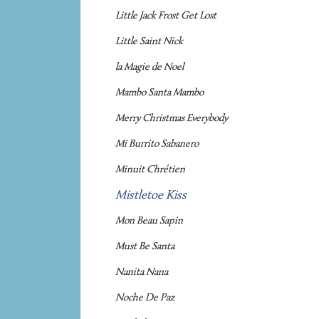
Little Jack Frost Get Lost
Little Saint Nick
la Magie de Noel
Mambo Santa Mambo
Merry Christmas Everybody
Mi Burrito Sabanero
Minuit Chrétien
Mistletoe Kiss
Mon Beau Sapin
Must Be Santa
Nanita Nana
Noche De Paz