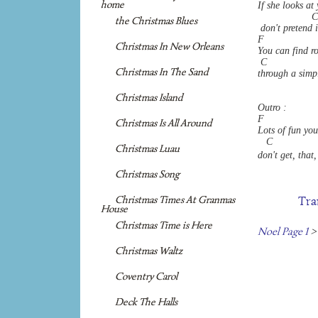
home
If she looks at
                   C
the Christmas Blues
 don't pretend i
F                  
Christmas In New Orleans
You can find ro
 C                  
Christmas In The Sand
through a simpl
Christmas Island
Outro :
F                  
Christmas Is All Around
Lots of fun you'
   C               
Christmas Luau
don't get, that,
Christmas Song
Tra
Christmas Times At Granmas
House
Christmas Time is Here
Noel Page 1
>
Christmas Waltz
Coventry Carol
Deck The Halls