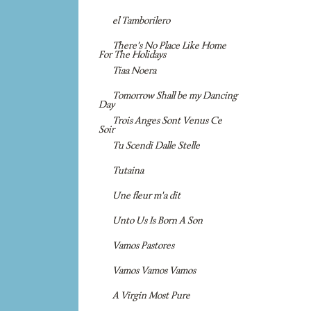
el Tamborilero
There's No Place Like Home
For The Holidays
Tiaa Noera
Tomorrow Shall be my Dancing
Day
Trois Anges Sont Venus Ce
Soir
Tu Scendi Dalle Stelle
Tutaina
Une fleur m'a dit
Unto Us Is Born A Son
Vamos Pastores
Vamos Vamos Vamos
A Virgin Most Pure