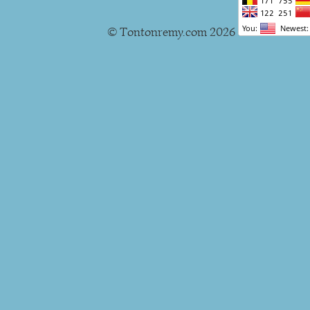
© Tontonremy.com 2026