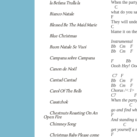
When the party
la Befana Trulla la
   C                
what do you sa
Bianco Natale
F                   
They will unde
Blessed Be The Maid Marie
C                  
blame it on the
Blue Christmas
Instrumental 
Bb   Cm    F  
Buon Natale Se Vuoi
Bb   Cm    F  
Campana sobre Campana
F          Bb    
Oooh Hey! Oo
Canon de Noël
 C7   F
Cantad Cantad
Bb   Cm    F  
Bb   Cm    F  
Chorus /<:I>
Carol Of The Bells
C7               F
When the party 
Casatchok
               C    
go and find wh
Chestnuts Roasting On An
F                  
Open Fire
And standing th
Chimney Song
          C        
get yourself a m
F                  
Christmas Baby Please come