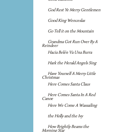
God Rest Ye Merry Gentlemen
Good King Wenceslas
Go Tell it on the Mountain
Grandma Got Run Over By A
Reindeer
Hacia Belén Va Una Burra
Hark the Herald Angels Sing
Have Yourself A Merry Little
Christmas
Here Comes Santa Claus
Here Comes Santa In A Red
Canoe
Here We Come A Wassailing
the Holly and the Ivy
How Brightly Beams the
Morning Star