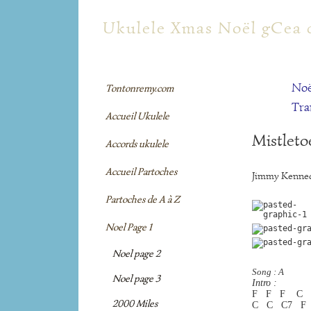
tontonremy.com
Ukulele Xmas Noël gCea 
Noë
Tontonremy.com
Tra
Accueil Ukulele
Mistleto
Accords ukulele
Accueil Partoches
Jimmy Kenned
Partoches de A à Z
Noel Page 1
Noel page 2
Song : A
Noel page 3
Intro :
F   F   F    C
2000 Miles
C   C   C7   F