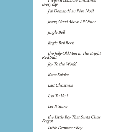
I Wish It could Be Christmas
Every day
J'ai Demandé au Père Noël
Jesus, Good Above All Other
Jingle Bell
Jingle Bell Rock
the Jolly Old Man In The Bright
Red Suit
Joy To the World
Kana Kaloka
Last Christmas
L'as Tu Vu ?
Let It Snow
the Little Boy That Santa Claus
Forgot
Little Drummer Boy