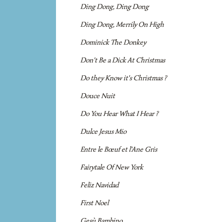
Ding Dong, Ding Dong
Ding Dong, Merrily On High
Dominick The Donkey
Don't Be a Dick At Christmas
Do they Know it's Christmas ?
Douce Nuit
Do You Hear What I Hear ?
Dulce Jesus Mio
Entre le Bœuf et l'Ane Gris
Fairytale Of New York
Feliz Navidad
First Noel
Gesù Bambino