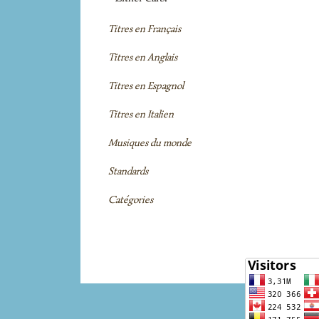
Titres en Français
Titres en Anglais
Titres en Espagnol
Titres en Italien
Musiques du monde
Standards
Catégories