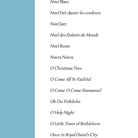
Noel Blanc
Noel Fait danser les couleurs
Noel Jazz
Noel des Enfants du Monde
Noel Russe
Noera Noera
O Christmas Tree
O Come All Ye Faithful
O Come O Come Emmanuel
Oh Du Fröhliche
O Holy Night
O Little Town of Bethlehem
Once in Royal David's City