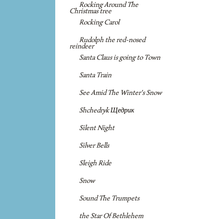
Rocking Around The
Christmas tree
Rocking Carol
Rudolph the red-nosed
reindeer
Santa Claus is going to Town
Santa Train
See Amid The Winter's Snow
Shchedryk Щедрик
Silent Night
Silver Bells
Sleigh Ride
Snow
Sound The Trumpets
the Star Of Bethlehem