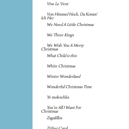
Vive Le Vent
Von Himmel Hoch, Da Komm'
Ich Her
We Need A Little Christmas
We Three Kings
We Wish You A Merry
Christmas
What Child is this
White Christmas
Winter Wonderland
Wonderful Christmas Time
Ye moleschka
You’re All I Want For
Christmas
Zagalillos
Zither Carol