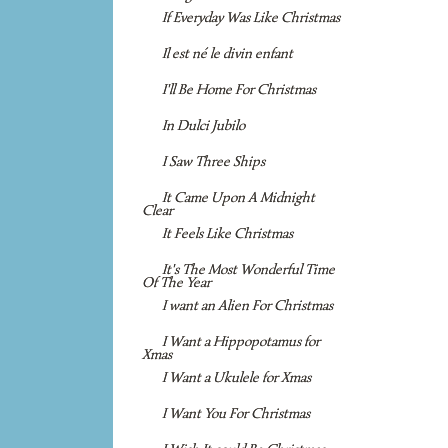
If Everyday Was Like Christmas
Il est né le divin enfant
I'll Be Home For Christmas
In Dulci Jubilo
I Saw Three Ships
It Came Upon A Midnight
Clear
It Feels Like Christmas
It's The Most Wonderful Time
Of The Year
I want an Alien For Christmas
I Want a Hippopotamus for
Xmas
I Want a Ukulele for Xmas
I Want You For Christmas