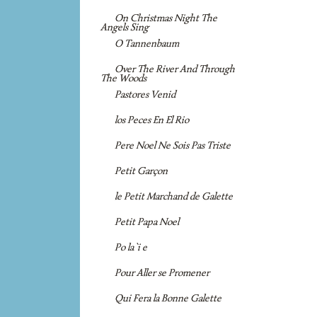
On Christmas Night The
Angels Sing
O Tannenbaum
Over The River And Through
The Woods
Pastores Venid
los Peces En El Rio
Pere Noel Ne Sois Pas Triste
Petit Garçon
le Petit Marchand de Galette
Petit Papa Noel
Po la`i e
Pour Aller se Promener
Qui Fera la Bonne Galette