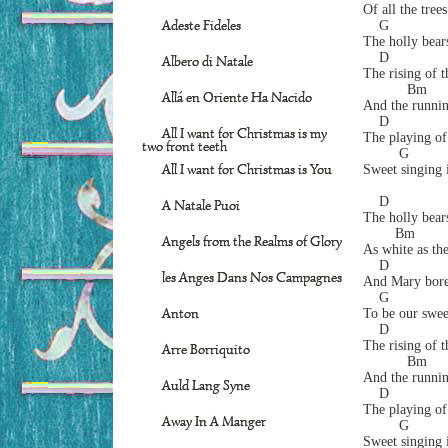
Of all the tree
Adeste Fideles
    G            
The holly bear
    D
Albero di Natale
The rising of t
           Bm     
Allá en Oriente Ha Nacido
And the runnin
    D             
All I want for Christmas is my
The playing of
two front teeth
         G        
All I want for Christmas is You
Sweet singing i
    D
A Natale Puoi
The holly bear
        Bm         
Angels from the Realms of Glory
As white as the
    D              
les Anges Dans Nos Campagnes
And Mary bore 
    G            
Anton
To be our swee
    D
The rising of t
Arre Borriquito
           Bm     
And the runnin
Auld Lang Syne
    D             
The playing of
Away In A Manger
         G        
Sweet singing i