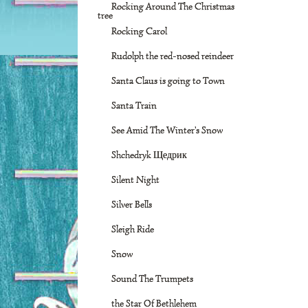
Rocking Around The Christmas
tree
Rocking Carol
Rudolph the red-nosed reindeer
Santa Claus is going to Town
Santa Train
See Amid The Winter's Snow
Shchedryk Щедрик
Silent Night
Silver Bells
Sleigh Ride
Snow
Sound The Trumpets
the Star Of Bethlehem