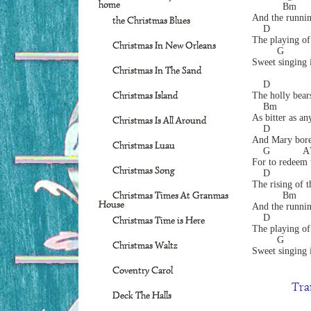
home
           Bm     
And the runnin
the Christmas Blues
    D             
The playing of
Christmas In New Orleans
         G        
Sweet singing i
Christmas In The Sand
    D
Christmas Island
The holly bears
    Bm            
As bitter as any
Christmas Is All Around
    D              
And Mary bore 
Christmas Luau
    G            
For to redeem u
Christmas Song
    D
The rising of t
Christmas Times At Granmas
           Bm     
House
And the runnin
    D             
Christmas Time is Here
The playing of
         G        
Christmas Waltz
Sweet singing i
Coventry Carol
Tra
Deck The Halls