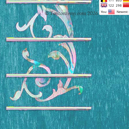
© Tontonremy.com 2026