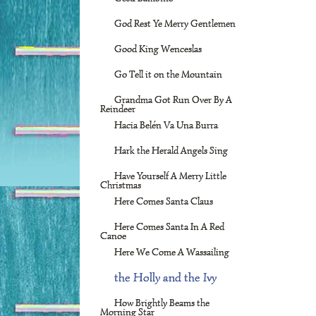
God Rest Ye Merry Gentlemen
Good King Wenceslas
Go Tell it on the Mountain
Grandma Got Run Over By A
Reindeer
Hacia Belén Va Una Burra
Hark the Herald Angels Sing
Have Yourself A Merry Little
Christmas
Here Comes Santa Claus
Here Comes Santa In A Red
Canoe
Here We Come A Wassailing
the Holly and the Ivy
How Brightly Beams the
Morning Star