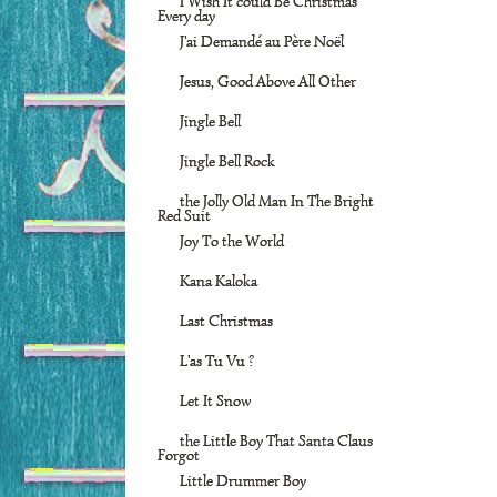
I Wish It could Be Christmas
Every day
J'ai Demandé au Père Noël
Jesus, Good Above All Other
Jingle Bell
Jingle Bell Rock
the Jolly Old Man In The Bright
Red Suit
Joy To the World
Kana Kaloka
Last Christmas
L'as Tu Vu ?
Let It Snow
the Little Boy That Santa Claus
Forgot
Little Drummer Boy