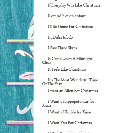
If Everyday Was Like Christmas
Il est né le divin enfant
I'll Be Home For Christmas
In Dulci Jubilo
I Saw Three Ships
It Came Upon A Midnight
Clear
It Feels Like Christmas
It's The Most Wonderful Time
Of The Year
I want an Alien For Christmas
I Want a Hippopotamus for
Xmas
I Want a Ukulele for Xmas
I Want You For Christmas