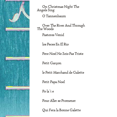
On Christmas Night The
Angels Sing
O Tannenbaum
Over The River And Through
The Woods
Pastores Venid
los Peces En El Rio
Pere Noel Ne Sois Pas Triste
Petit Garçon
le Petit Marchand de Galette
Petit Papa Noel
Po la`i e
Pour Aller se Promener
Qui Fera la Bonne Galette