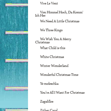
Vive Le Vent
Von Himmel Hoch, Da Komm'
Ich Her
We Need A Little Christmas
We Three Kings
We Wish You A Merry
Christmas
What Child is this
White Christmas
Winter Wonderland
Wonderful Christmas Time
Ye moleschka
You’re All I Want For Christmas
Zagalillos
Zither Carol