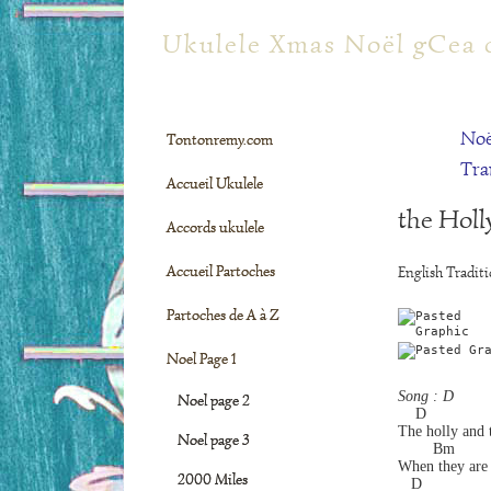
tontonremy.com
Ukulele Xmas Noël gCea 
Noë
Tontonremy.com
Tra
Accueil Ukulele
the Holl
Accords ukulele
Accueil Partoches
English Traditi
Partoches de A à Z
Noel Page 1
Song : D
Noel page 2
    D
The holly and t
Noel page 3
        Bm         
When they are 
2000 Miles
   D               