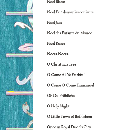
Noel Blanc
Noel Fait danser les couleurs
Noel Jazz
Noel des Enfants du Monde
Noel Russe
Noera Noera
O Christmas Tree
O Come All Ye Faithful
O Come O Come Emmanuel
Oh Du Fröhliche
O Holy Night
O Little Town of Bethlehem
Once in Royal David's City