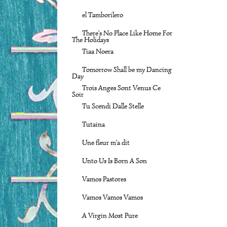
el Tamborilero
There's No Place Like Home For
The Holidays
Tiaa Noera
Tomorrow Shall be my Dancing
Day
Trois Anges Sont Venus Ce
Soir
Tu Scendi Dalle Stelle
Tutaina
Une fleur m'a dit
Unto Us Is Born A Son
Vamos Pastores
Vamos Vamos Vamos
A Virgin Most Pure