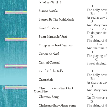
la Befana Trulla la
    D
The holly bears
Bianco Natale
    Bm           
As red as any 
Blessed Be The Maid Marie
    D              
And Mary bore 
Blue Christmas
    G          A7
To do poor sin
Buon Natale Se Vuoi
    D
The rising of t
           Bm     
Campana sobre Campana
And the runnin
    D             
Canon de Noël
The playing of
         G        
Cantad Cantad
Sweet singing i
Carol Of The Bells
    D
The holly bears
    Bm           
Casatchok
As sharp as any
    D              
Chestnuts Roasting On An
And Mary bore 
Open Fire
    G             
Chimney Song
On Christmas d
    D
Christmas Baby Please come
The rising of t