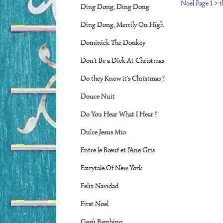
Noel Page 1
>
t
Ding Dong, Ding Dong
Ding Dong, Merrily On High
Dominick The Donkey
Don't Be a Dick At Christmas
Do they Know it's Christmas ?
Douce Nuit
Do You Hear What I Hear ?
Dulce Jesus Mio
Entre le Bœuf et l'Ane Gris
Fairytale Of New York
Feliz Navidad
First Noel
Gesù Bambino