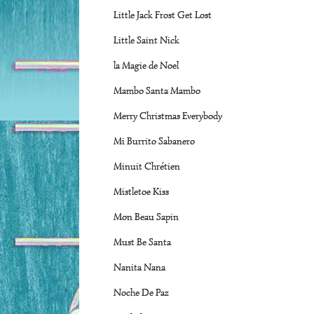
Little Jack Frost Get Lost
Little Saint Nick
la Magie de Noel
Mambo Santa Mambo
Merry Christmas Everybody
Mi Burrito Sabanero
Minuit Chrétien
Mistletoe Kiss
Mon Beau Sapin
Must Be Santa
Nanita Nana
Noche De Paz