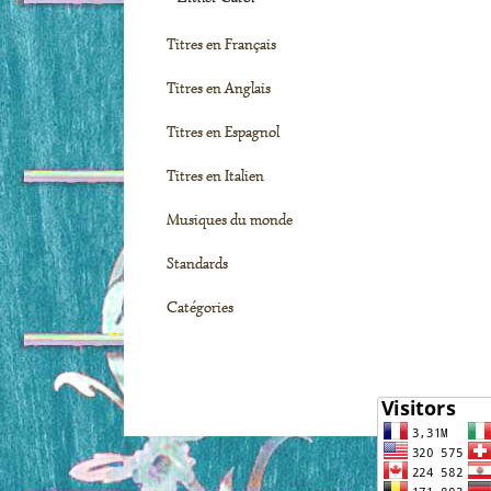
Titres en Français
Titres en Anglais
Titres en Espagnol
Titres en Italien
Musiques du monde
Standards
Catégories