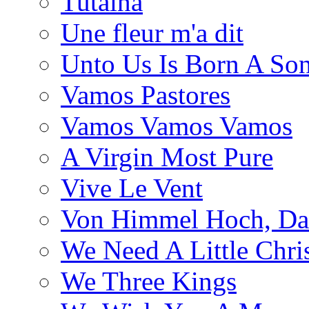
Tutaina
Une fleur m'a dit
Unto Us Is Born A So
Vamos Pastores
Vamos Vamos Vamos
A Virgin Most Pure
Vive Le Vent
Von Himmel Hoch, Da
We Need A Little Chri
We Three Kings