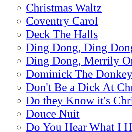
Christmas Waltz
Coventry Carol
Deck The Halls
Ding Dong, Ding Don
Ding Dong, Merrily O
Dominick The Donke
Don't Be a Dick At Ch
Do they Know it's Chr
Douce Nuit
Do You Hear What I H