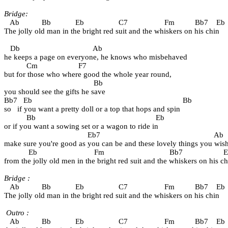
Bridge:
   Ab           Bb            Eb                 C7                  Fm          Bb7    Eb
The jolly old man in the bright red suit and the whiskers on his chin
   Db                                    Ab                  
he keeps a page on everyone, he knows who misbehaved
           Cm                    F7          
but for those who where good the whole year round,
                                            Bb
you should see the gifts he save
Bb7   Eb                                                                          Bb  
so   if you want a pretty doll or a top that hops and spin
           Bb                                                           Eb
or if you want a sowing set or a wagon to ride in
                                         Eb7                                                        Ab
make sure you're good as you can be and these lovely things you wis
            Eb                            Fm                                Bb7                    
from the jolly old men in the bright red suit and the whiskers on his ch
Bridge :
   Ab           Bb            Eb                 C7                  Fm          Bb7    Eb
The jolly old man in the bright red suit and the whiskers on his chin
Outro :
   Ab           Bb            Eb                 C7                  Fm          Bb7    Eb