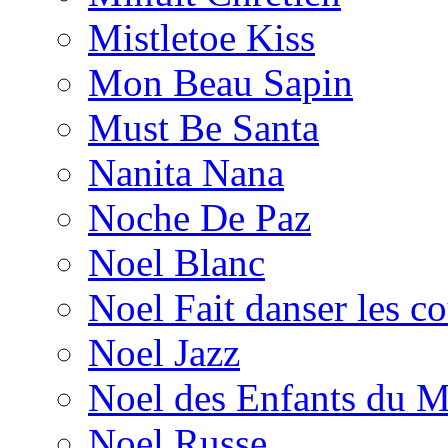
Mistletoe Kiss
Mon Beau Sapin
Must Be Santa
Nanita Nana
Noche De Paz
Noel Blanc
Noel Fait danser les c
Noel Jazz
Noel des Enfants du 
Noel Russe