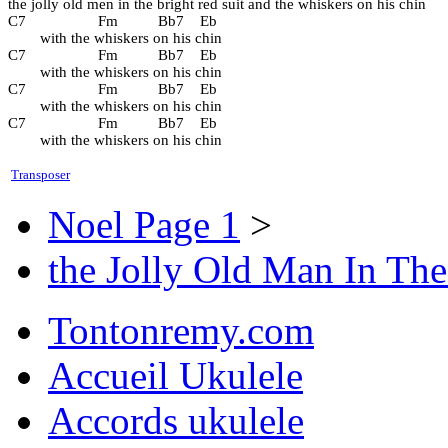
the jolly old men in the bright red suit and the whiskers on his chin
C7                  Fm          Bb7    Eb
        with the whiskers on his chin
C7                  Fm          Bb7    Eb
        with the whiskers on his chin
C7                  Fm          Bb7    Eb
        with the whiskers on his chin
C7                  Fm          Bb7    Eb
        with the whiskers on his chin
Transposer
Noel Page 1
>
the Jolly Old Man In The
Tontonremy.com
Accueil Ukulele
Accords ukulele