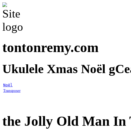
tontonremy.com
Ukulele Xmas Noël gCe
Noël
Transposer
the Jolly Old Man In