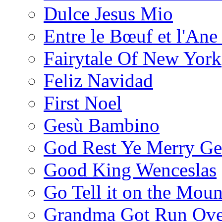
Dulce Jesus Mio
Entre le Bœuf et l'Ane
Fairytale Of New York
Feliz Navidad
First Noel
Gesù Bambino
God Rest Ye Merry Ge
Good King Wenceslas
Go Tell it on the Moun
Grandma Got Run Ove