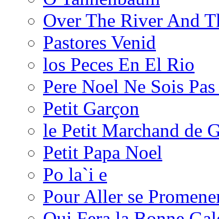
Over The River And 
Pastores Venid
los Peces En El Rio
Pere Noel Ne Sois Pas 
Petit Garçon
le Petit Marchand de G
Petit Papa Noel
Po la`i e
Pour Aller se Promene
Qui Fera la Bonne Gal