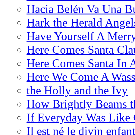
Hacia Belén Va Una B
Hark the Herald Angel
Have Yourself A Merry
Here Comes Santa Cla
Here Comes Santa In 
Here We Come A Wass
the Holly and the Ivy
How Brightly Beams t
If Everyday Was Like 
Il est né le divin enfan