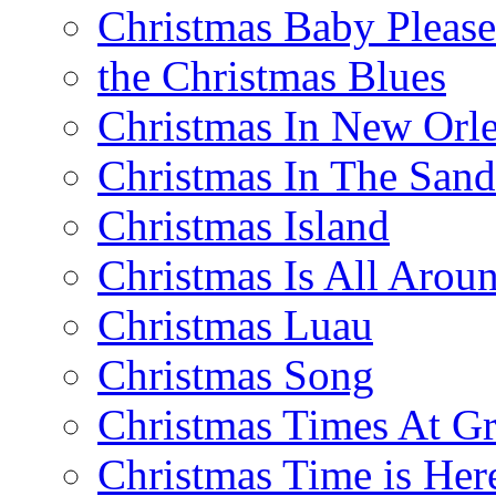
Christmas Baby Pleas
the Christmas Blues
Christmas In New Orl
Christmas In The Sand
Christmas Island
Christmas Is All Arou
Christmas Luau
Christmas Song
Christmas Times At G
Christmas Time is Her