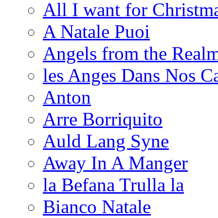
All I want for Christm
A Natale Puoi
Angels from the Realm
les Anges Dans Nos 
Anton
Arre Borriquito
Auld Lang Syne
Away In A Manger
la Befana Trulla la
Bianco Natale