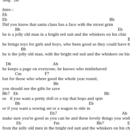
Song : Bb
Intro :
Eb
Eb                                                                                        Bb   
Did you know that santa claus has a face with the nicest grim
           Bb                                                                                    Eb
he is a jolly old man in a bright red suit and the whiskers on his chin
                                                                                                           
he brings toys for girls and boys, who been good as they could have 
                Bb                                                                                       
he is the jolly old man, with the bright red suit and the whiskers on his
   Db                                    Ab                  
he keeps a page on everyone, he knows who misbehaved
           Cm                    F7          
but for those who where good the whole year round,
                                            Bb
you should see the gifts he save
Bb7   Eb                                                                          Bb  
so   if you want a pretty doll or a top that hops and spin
           Bb                                                           Eb
or if you want a sowing set or a wagon to ride in
                                         Eb7                                                        Ab
make sure you're good as you can be and these lovely things you wis
            Eb                            Fm                                Bb7                    
from the jolly old men in the bright red suit and the whiskers on his ch