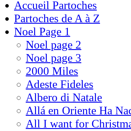
Accueil Partoches
Partoches de A à Z
Noel Page 1
Noel page 2
Noel page 3
2000 Miles
Adeste Fideles
Albero di Natale
Allá en Oriente Ha Na
All I want for Christm