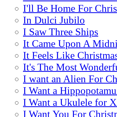
I'll Be Home For Chri
In Dulci Jubilo
I Saw Three Ships
It Came Upon A Midni
It Feels Like Christma
It's The Most Wonderf
I want an Alien For Ch
I Want a Hippopotamu
I Want a Ukulele for 
I Want You For Christ