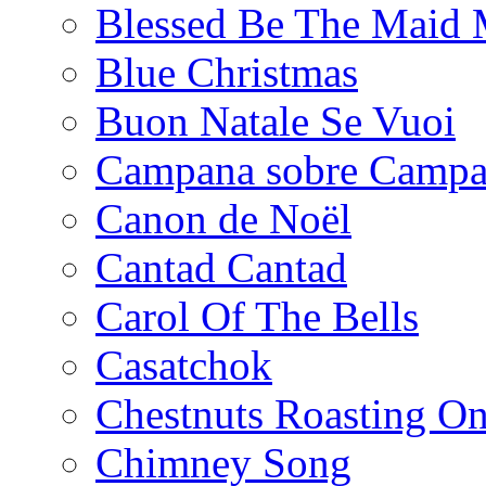
Blessed Be The Maid 
Blue Christmas
Buon Natale Se Vuoi
Campana sobre Camp
Canon de Noël
Cantad Cantad
Carol Of The Bells
Casatchok
Chestnuts Roasting O
Chimney Song