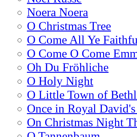
Noera Noera
O Christmas Tree
O Come All Ye Faithfu
O Come O Come Emm
Oh Du Fröhliche
O Holy Night
O Little Town of Beth
Once in Royal David's
On Christmas Night T
O Tannenbaum