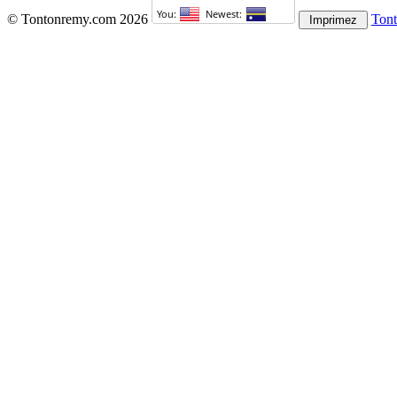
© Tontonremy.com 2026
Ton