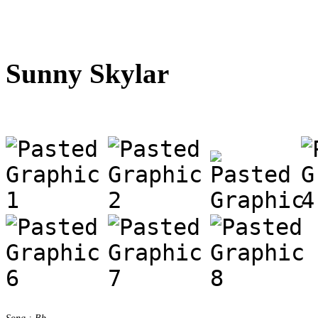
Sunny Skylar