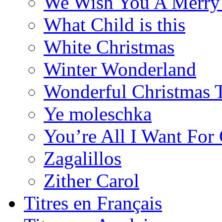
We Wish You A Merry
What Child is this
White Christmas
Winter Wonderland
Wonderful Christmas 
Ye moleschka
You’re All I Want For
Zagalillos
Zither Carol
Titres en Français