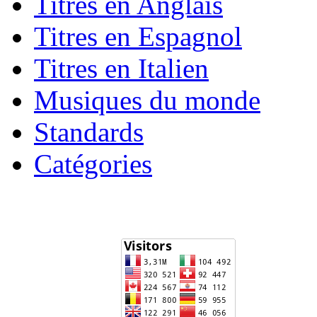
Titres en Anglais
Titres en Espagnol
Titres en Italien
Musiques du monde
Standards
Catégories