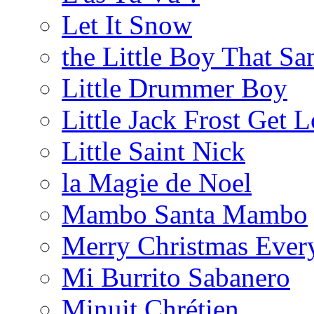
Let It Snow
the Little Boy That Sa
Little Drummer Boy
Little Jack Frost Get L
Little Saint Nick
la Magie de Noel
Mambo Santa Mambo
Merry Christmas Ever
Mi Burrito Sabanero
Minuit Chrétien