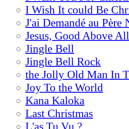
I Wish It could Be Ch
J'ai Demandé au Père 
Jesus, Good Above All
Jingle Bell
Jingle Bell Rock
the Jolly Old Man In 
Joy To the World
Kana Kaloka
Last Christmas
L'as Tu Vu ?