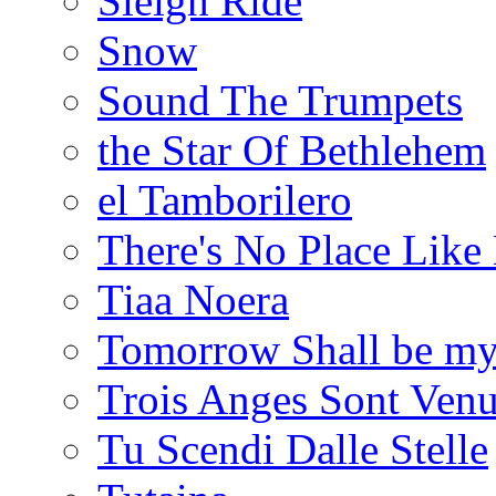
Sleigh Ride
Snow
Sound The Trumpets
the Star Of Bethlehem
el Tamborilero
There's No Place Lik
Tiaa Noera
Tomorrow Shall be m
Trois Anges Sont Venu
Tu Scendi Dalle Stelle