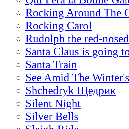
Rocking Around The C
Rocking Carol
Rudolph the red-nosed
Santa Claus is going 
Santa Train
See Amid The Winter'
Shchedryk Щедрик
Silent Night
Silver Bells