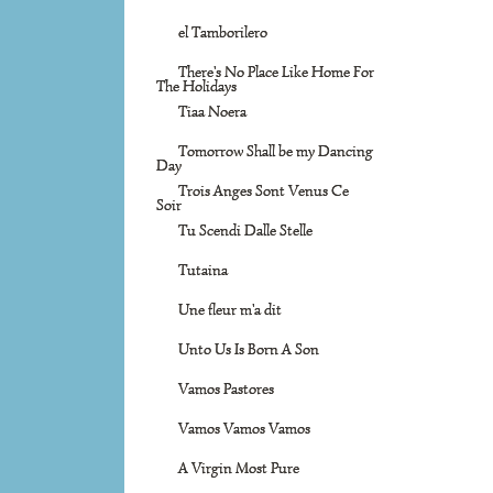
el Tamborilero
There's No Place Like Home For
The Holidays
Tiaa Noera
Tomorrow Shall be my Dancing
Day
Trois Anges Sont Venus Ce
Soir
Tu Scendi Dalle Stelle
Tutaina
Une fleur m'a dit
Unto Us Is Born A Son
Vamos Pastores
Vamos Vamos Vamos
A Virgin Most Pure