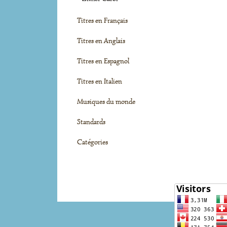
Titres en Français
Titres en Anglais
Titres en Espagnol
Titres en Italien
Musiques du monde
Standards
Catégories