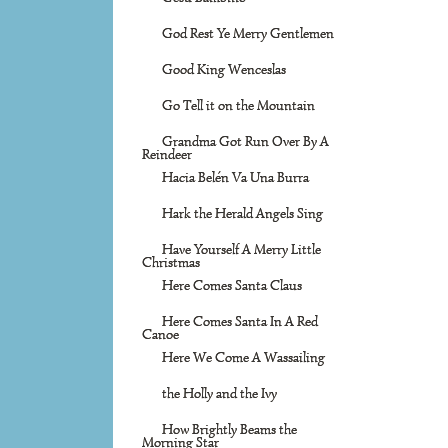
God Rest Ye Merry Gentlemen
Good King Wenceslas
Go Tell it on the Mountain
Grandma Got Run Over By A
Reindeer
Hacia Belén Va Una Burra
Hark the Herald Angels Sing
Have Yourself A Merry Little
Christmas
Here Comes Santa Claus
Here Comes Santa In A Red
Canoe
Here We Come A Wassailing
the Holly and the Ivy
How Brightly Beams the
Morning Star