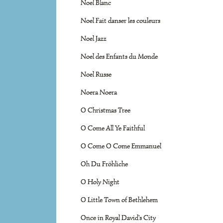
Noel Blanc
Noel Fait danser les couleurs
Noel Jazz
Noel des Enfants du Monde
Noel Russe
Noera Noera
O Christmas Tree
O Come All Ye Faithful
O Come O Come Emmanuel
Oh Du Fröhliche
O Holy Night
O Little Town of Bethlehem
Once in Royal David's City