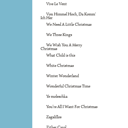
Vive Le Vent
Von Himmel Hoch, Da Komm'
Ich Her
We Need A Little Christmas
We Three Kings
We Wish You A Merry
Christmas
What Child is this
White Christmas
Winter Wonderland
Wonderful Christmas Time
Ye moleschka
You’re All I Want For Christmas
Zagalillos
Zither Carol