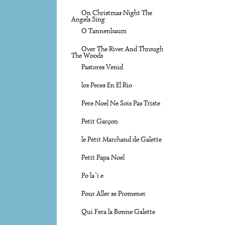
On Christmas Night The
Angels Sing
O Tannenbaum
Over The River And Through
The Woods
Pastores Venid
los Peces En El Rio
Pere Noel Ne Sois Pas Triste
Petit Garçon
le Petit Marchand de Galette
Petit Papa Noel
Po la`i e
Pour Aller se Promener
Qui Fera la Bonne Galette