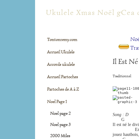
tontonremy.com
Ukulele Xmas Noël gCea 
Noë
Tontonremy.com
Tra
Accueil Ukulele
Il Est N
Accords ukulele
Traditionnel
Accueil Partoches
Partoches de A à Z
Noel Page 1
Noel page 2
Song : D
       G            
Noel page 3
Il est né le div
                 
jouez hautbois,
2000 Miles