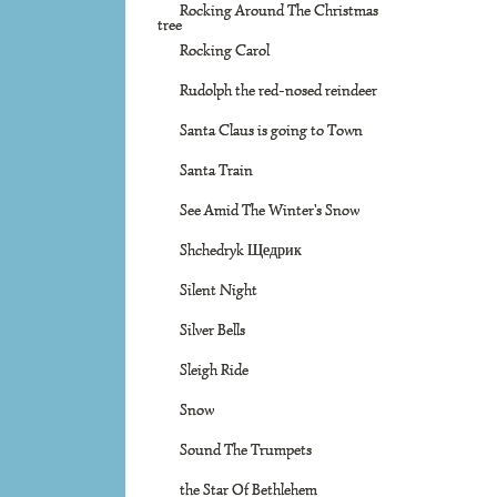
Rocking Around The Christmas
tree
Rocking Carol
Rudolph the red-nosed reindeer
Santa Claus is going to Town
Santa Train
See Amid The Winter's Snow
Shchedryk Щедрик
Silent Night
Silver Bells
Sleigh Ride
Snow
Sound The Trumpets
the Star Of Bethlehem