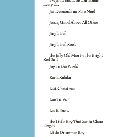
I Wish It could Be Christmas
Every day
J'ai Demandé au Père Noël
Jesus, Good Above All Other
Jingle Bell
Jingle Bell Rock
the Jolly Old Man In The Bright
Red Suit
Joy To the World
Kana Kaloka
Last Christmas
L'as Tu Vu ?
Let It Snow
the Little Boy That Santa Claus
Forgot
Little Drummer Boy