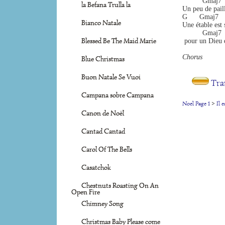
          Gmaj7  
la Befana Trulla la
Un peu de paill
G      Gmaj7     
Bianco Natale
Une étable est
          Gmaj7  
Blessed Be The Maid Marie
 pour un Dieu qu
Chorus 
Blue Christmas
Buon Natale Se Vuoi
Tra
Campana sobre Campana
Noel Page 1
>
Il 
Canon de Noël
Cantad Cantad
Carol Of The Bells
Casatchok
Chestnuts Roasting On An
Open Fire
Chimney Song
Christmas Baby Please come