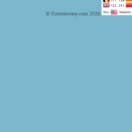
© Tontonremy.com 2026