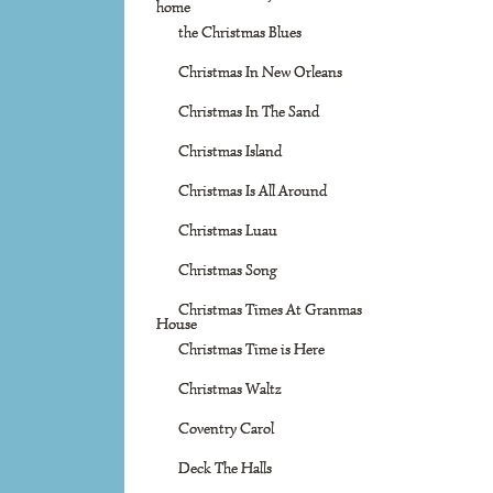
home
the Christmas Blues
Christmas In New Orleans
Christmas In The Sand
Christmas Island
Christmas Is All Around
Christmas Luau
Christmas Song
Christmas Times At Granmas
House
Christmas Time is Here
Christmas Waltz
Coventry Carol
Deck The Halls