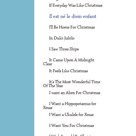
If Everyday Was Like Christmas
Il est né le divin enfant
I'll Be Home For Christmas
In Dulci Jubilo
I Saw Three Ships
It Came Upon A Midnight
Clear
It Feels Like Christmas
It's The Most Wonderful Time
Of The Year
I want an Alien For Christmas
I Want a Hippopotamus for
Xmas
I Want a Ukulele for Xmas
I Want You For Christmas