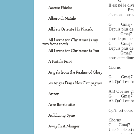
        G           
Il est né le div
Adeste Fideles
                E
chantons tous s
Albero di Natale
G        Gmaj7   
Allá en Oriente Ha Nacido
Depuis plus de 
          Gmaj7  
nous le promett
All I want for Christmas is my
two front teeth
G        Gmaj7   
Depuis plus de 
All I want for Christmas is You
          Gmaj7  
nous attendion
A Natale Puoi
Chorus 
Angels from the Realms of Glory
G        Gmaj7   
Ah Qu’il est be
les Anges Dans Nos Campagnes
                    
Ah! Que ses grâ
Anton
G        Gmaj7   
Ah Qu’il est be
Arre Borriquito
                    
Qu’il est doux
Auld Lang Syne
Chorus 
G      Gmaj7    
Away In A Manger
Une étable est