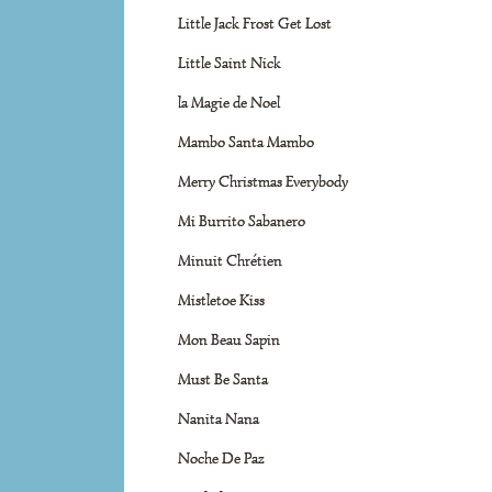
Little Jack Frost Get Lost
Little Saint Nick
la Magie de Noel
Mambo Santa Mambo
Merry Christmas Everybody
Mi Burrito Sabanero
Minuit Chrétien
Mistletoe Kiss
Mon Beau Sapin
Must Be Santa
Nanita Nana
Noche De Paz