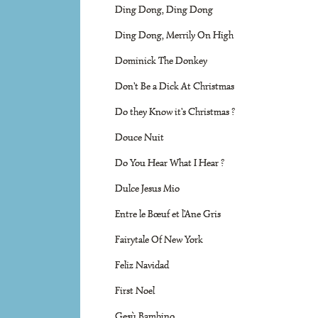
Ding Dong, Ding Dong
Ding Dong, Merrily On High
Dominick The Donkey
Don't Be a Dick At Christmas
Do they Know it's Christmas ?
Douce Nuit
Do You Hear What I Hear ?
Dulce Jesus Mio
Entre le Bœuf et l'Ane Gris
Fairytale Of New York
Feliz Navidad
First Noel
Gesù Bambino