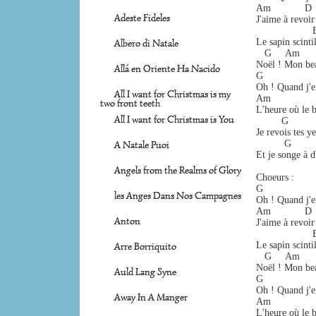
Am            D   
Adeste Fideles
J'aime à revoir
                  
Le sapin scintil
Albero di Natale
   G     Am      
Noël ! Mon bea
Allá en Oriente Ha Nacido
G                 
Oh ! Quand j'e
All I want for Christmas is my
Am                
two front teeth
L'heure où le b
All I want for Christmas is You
         G       
Je revois tes y
          G       
A Natale Puoi
Et je songe à d
Angels from the Realms of Glory
Choeurs :
G                 
les Anges Dans Nos Campagnes
Oh ! Quand j'e
Am            D   
Anton
J'aime à revoir
                  
Le sapin scintil
Arre Borriquito
   G     Am      
Noël ! Mon bea
Auld Lang Syne
G                 
Oh ! Quand j'e
Away In A Manger
Am                
L'heure où le b