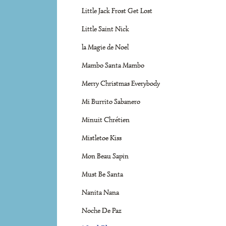
Little Jack Frost Get Lost
Little Saint Nick
la Magie de Noel
Mambo Santa Mambo
Merry Christmas Everybody
Mi Burrito Sabanero
Minuit Chrétien
Mistletoe Kiss
Mon Beau Sapin
Must Be Santa
Nanita Nana
Noche De Paz