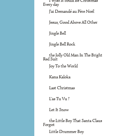
I Wish It could Be Christmas
Every day
J'ai Demandé au Père Noël
Jesus, Good Above All Other
Jingle Bell
Jingle Bell Rock
the Jolly Old Man In The Bright
Red Suit
Joy To the World
Kana Kaloka
Last Christmas
L'as Tu Vu ?
Let It Snow
the Little Boy That Santa Claus
Forgot
Little Drummer Boy