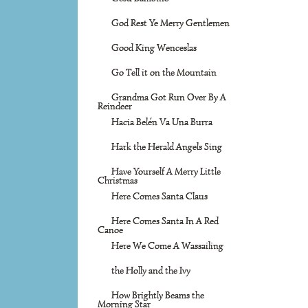
God Rest Ye Merry Gentlemen
Good King Wenceslas
Go Tell it on the Mountain
Grandma Got Run Over By A
Reindeer
Hacia Belén Va Una Burra
Hark the Herald Angels Sing
Have Yourself A Merry Little
Christmas
Here Comes Santa Claus
Here Comes Santa In A Red
Canoe
Here We Come A Wassailing
the Holly and the Ivy
How Brightly Beams the
Morning Star