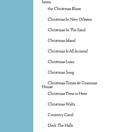
home
the Christmas Blues
Christmas In New Orleans
Christmas In The Sand
Christmas Island
Christmas Is All Around
Christmas Luau
Christmas Song
Christmas Times At Granmas
House
Christmas Time is Here
Christmas Waltz
Coventry Carol
Deck The Halls