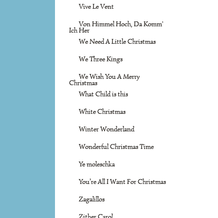
Vive Le Vent
Von Himmel Hoch, Da Komm'
Ich Her
We Need A Little Christmas
We Three Kings
We Wish You A Merry
Christmas
What Child is this
White Christmas
Winter Wonderland
Wonderful Christmas Time
Ye moleschka
You’re All I Want For Christmas
Zagalillos
Zither Carol