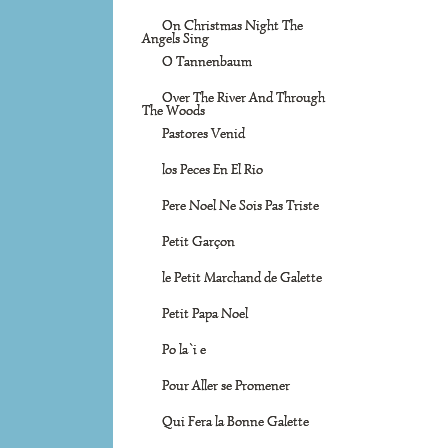
On Christmas Night The
Angels Sing
O Tannenbaum
Over The River And Through
The Woods
Pastores Venid
los Peces En El Rio
Pere Noel Ne Sois Pas Triste
Petit Garçon
le Petit Marchand de Galette
Petit Papa Noel
Po la`i e
Pour Aller se Promener
Qui Fera la Bonne Galette