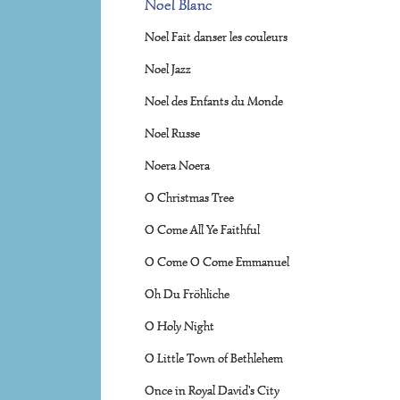
Noel Blanc
Noel Fait danser les couleurs
Noel Jazz
Noel des Enfants du Monde
Noel Russe
Noera Noera
O Christmas Tree
O Come All Ye Faithful
O Come O Come Emmanuel
Oh Du Fröhliche
O Holy Night
O Little Town of Bethlehem
Once in Royal David's City