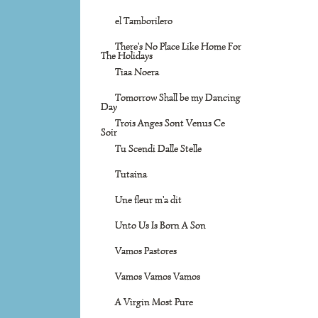
el Tamborilero
There's No Place Like Home For
The Holidays
Tiaa Noera
Tomorrow Shall be my Dancing
Day
Trois Anges Sont Venus Ce
Soir
Tu Scendi Dalle Stelle
Tutaina
Une fleur m'a dit
Unto Us Is Born A Son
Vamos Pastores
Vamos Vamos Vamos
A Virgin Most Pure