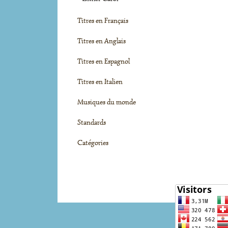
Titres en Français
Titres en Anglais
Titres en Espagnol
Titres en Italien
Musiques du monde
Standards
Catégories