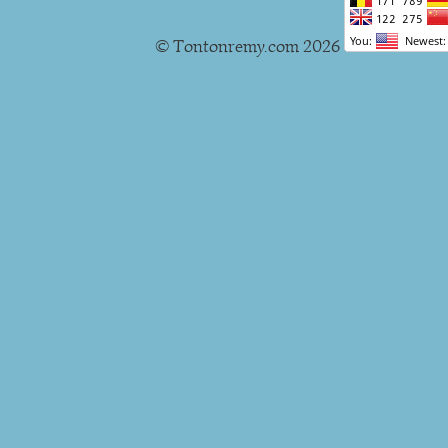
© Tontonremy.com 2026