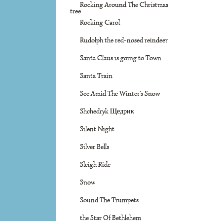
Rocking Around The Christmas
tree
Rocking Carol
Rudolph the red-nosed reindeer
Santa Claus is going to Town
Santa Train
See Amid The Winter's Snow
Shchedryk Щедрик
Silent Night
Silver Bells
Sleigh Ride
Snow
Sound The Trumpets
the Star Of Bethlehem