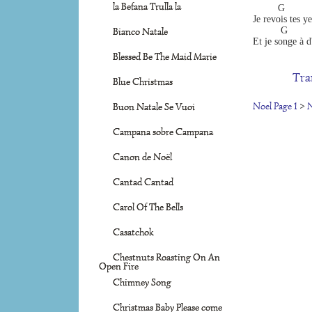
la Befana Trulla la
         G       
Je revois tes y
          G       
Bianco Natale
Et je songe à d
Blessed Be The Maid Marie
Tra
Blue Christmas
Noel Page 1
>
N
Buon Natale Se Vuoi
Campana sobre Campana
Canon de Noël
Cantad Cantad
Carol Of The Bells
Casatchok
Chestnuts Roasting On An
Open Fire
Chimney Song
Christmas Baby Please come