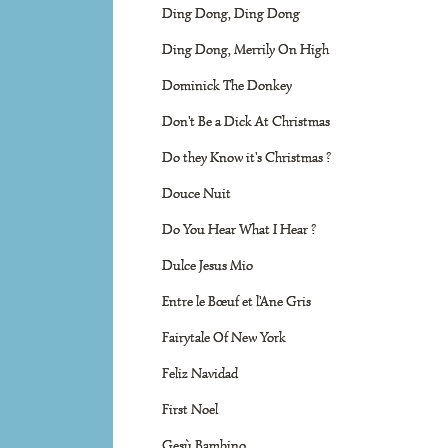
Ding Dong, Ding Dong
Ding Dong, Merrily On High
Dominick The Donkey
Don't Be a Dick At Christmas
Do they Know it's Christmas ?
Douce Nuit
Do You Hear What I Hear ?
Dulce Jesus Mio
Entre le Bœuf et l'Ane Gris
Fairytale Of New York
Feliz Navidad
First Noel
Gesù Bambino