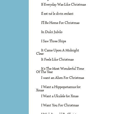
If Everyday Was Like Christmas
Il est né le divin enfant
I'll Be Home For Christmas
In Dulci Jubilo
I Saw Three Ships
It Came Upon A Midnight
Clear
It Feels Like Christmas
It's The Most Wonderful Time
Of The Year
I want an Alien For Christmas
I Want a Hippopotamus for
Xmas
I Want a Ukulele for Xmas
I Want You For Christmas