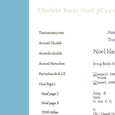
tontonremy.com
Ukulele Xmas Noël gCea 
Noë
Tontonremy.com
Tra
Accueil Ukulele
Noel bla
Accords ukulele
Accueil Partoches
Irving Berlin F
Partoches de A à Z
Noel Page 1
Song : B
Noel page 2
Intro :
G  Am  C  G
Noel page 3
G                 
2000 Miles
Oh ! Quand j'e