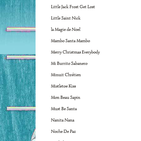
Little Jack Frost Get Lost
Little Saint Nick
la Magie de Noel
Mambo Santa Mambo
Merry Christmas Everybody
Mi Burrito Sabanero
Minuit Chrétien
Mistletoe Kiss
Mon Beau Sapin
Must Be Santa
Nanita Nana
Noche De Paz