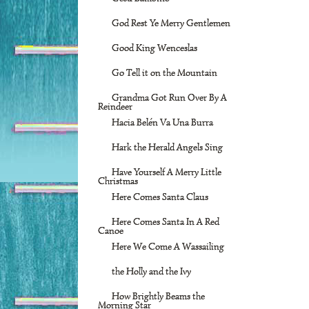
God Rest Ye Merry Gentlemen
Good King Wenceslas
Go Tell it on the Mountain
Grandma Got Run Over By A
Reindeer
Hacia Belén Va Una Burra
Hark the Herald Angels Sing
Have Yourself A Merry Little
Christmas
Here Comes Santa Claus
Here Comes Santa In A Red
Canoe
Here We Come A Wassailing
the Holly and the Ivy
How Brightly Beams the
Morning Star