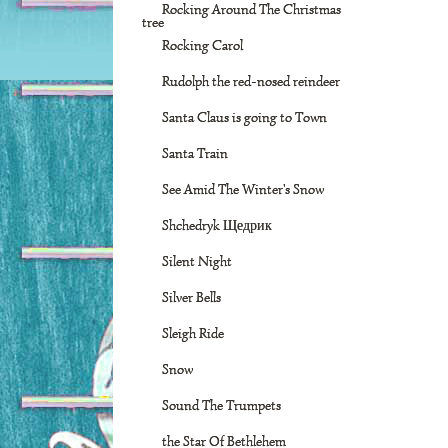
Rocking Around The Christmas
tree
Rocking Carol
Rudolph the red-nosed reindeer
Santa Claus is going to Town
Santa Train
See Amid The Winter's Snow
Shchedryk Щедрик
Silent Night
Silver Bells
Sleigh Ride
Snow
Sound The Trumpets
the Star Of Bethlehem