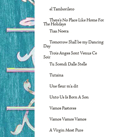
el Tamborilero
There's No Place Like Home For
The Holidays
Tiaa Noera
Tomorrow Shall be my Dancing
Day
Trois Anges Sont Venus Ce
Soir
Tu Scendi Dalle Stelle
Tutaina
Une fleur m'a dit
Unto Us Is Born A Son
Vamos Pastores
Vamos Vamos Vamos
A Virgin Most Pure