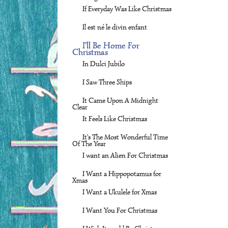
If Everyday Was Like Christmas
Il est né le divin enfant
I'll Be Home For
Christmas
In Dulci Jubilo
I Saw Three Ships
It Came Upon A Midnight
Clear
It Feels Like Christmas
It's The Most Wonderful Time
Of The Year
I want an Alien For Christmas
I Want a Hippopotamus for
Xmas
I Want a Ukulele for Xmas
I Want You For Christmas