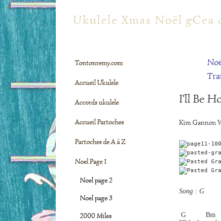
tontonremy.com
Ukulele Xmas Noël gCea 
Noë
Tontonremy.com
Tra
Accueil Ukulele
I'll Be 
Accords ukulele
Accueil Partoches
Kim Gannon W
Partoches de A à Z
Noel Page 1
Noel page 2
Song : G
Noel page 3
 G          Bm  
2000 Miles