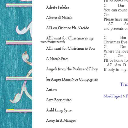
I'll be home fo
G          Dm  
Adeste Fideles
You can count
Cm               
Albero di Natale
Please have sn
    A7          
Allá en Oriente Ha Nacido
and presents on
G            Bm 
All I want for Christmas is my
two front teeth
Christmas Eve 
G            Dm 
All I want for Christmas is You
Where the love
C          Cm    
A Natale Puoi
I'll be home fo
   A7   Am  D 
Angels from the Realms of Glory
If only in  my
les Anges Dans Nos Campagnes
Tra
Anton
Noel Page 1
>
I
Arre Borriquito
Auld Lang Syne
Away In A Manger