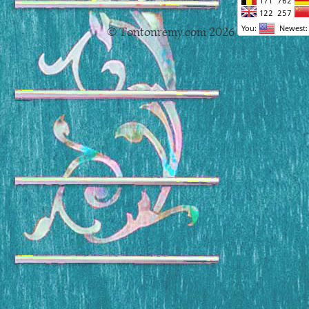
© Tontonremy.com 2026