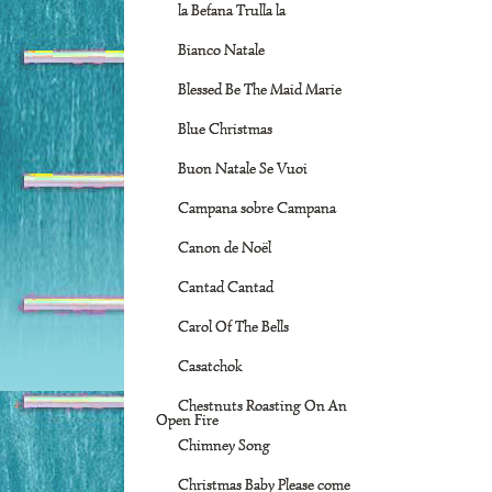
la Befana Trulla la
Bianco Natale
Blessed Be The Maid Marie
Blue Christmas
Buon Natale Se Vuoi
Campana sobre Campana
Canon de Noël
Cantad Cantad
Carol Of The Bells
Casatchok
Chestnuts Roasting On An
Open Fire
Chimney Song
Christmas Baby Please come