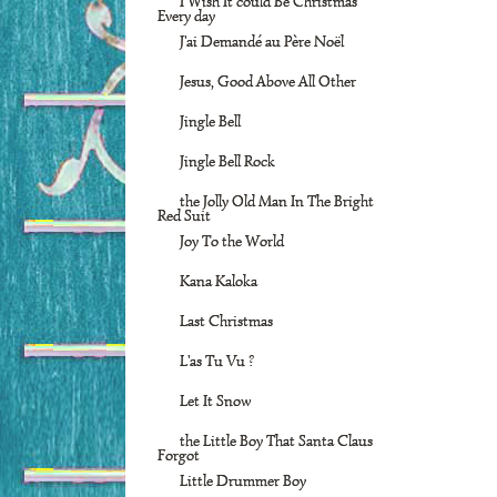
I Wish It could Be Christmas
Every day
J'ai Demandé au Père Noël
Jesus, Good Above All Other
Jingle Bell
Jingle Bell Rock
the Jolly Old Man In The Bright
Red Suit
Joy To the World
Kana Kaloka
Last Christmas
L'as Tu Vu ?
Let It Snow
the Little Boy That Santa Claus
Forgot
Little Drummer Boy