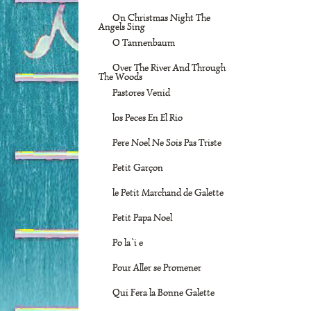
On Christmas Night The
Angels Sing
O Tannenbaum
Over The River And Through
The Woods
Pastores Venid
los Peces En El Rio
Pere Noel Ne Sois Pas Triste
Petit Garçon
le Petit Marchand de Galette
Petit Papa Noel
Po la`i e
Pour Aller se Promener
Qui Fera la Bonne Galette