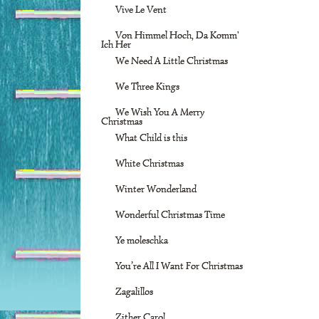
Vive Le Vent
Von Himmel Hoch, Da Komm'
Ich Her
We Need A Little Christmas
We Three Kings
We Wish You A Merry
Christmas
What Child is this
White Christmas
Winter Wonderland
Wonderful Christmas Time
Ye moleschka
You’re All I Want For Christmas
Zagalillos
Zither Carol