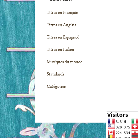
Titres en Français
Titres en Anglais
Titres en Espagnol
Titres en Italien
Musiques du monde
Standards
Catégories