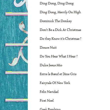
Ding Dong, Ding Dong
Ding Dong, Merrily On High
Dominick The Donkey
Don't Be a Dick At Christmas
Do they Know it's Christmas ?
Douce Nuit
Do You Hear What I Hear ?
Dulce Jesus Mio
Entre le Bœuf et l'Ane Gris
Fairytale Of New York
Feliz Navidad
First Noel
Gesù Bambino