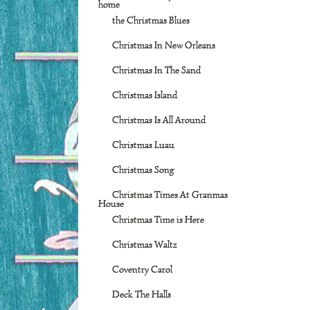
home
the Christmas Blues
Christmas In New Orleans
Christmas In The Sand
Christmas Island
Christmas Is All Around
Christmas Luau
Christmas Song
Christmas Times At Granmas
House
Christmas Time is Here
Christmas Waltz
Coventry Carol
Deck The Halls