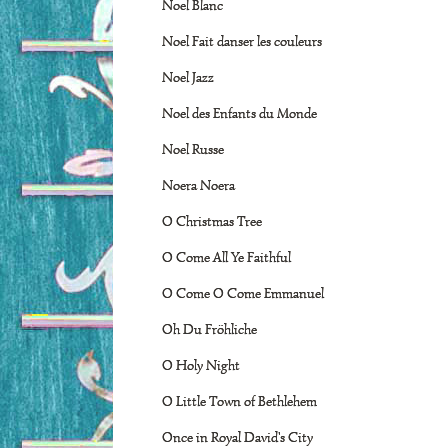
Noel Blanc
Noel Fait danser les couleurs
Noel Jazz
Noel des Enfants du Monde
Noel Russe
Noera Noera
O Christmas Tree
O Come All Ye Faithful
O Come O Come Emmanuel
Oh Du Fröhliche
O Holy Night
O Little Town of Bethlehem
Once in Royal David's City