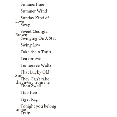
Summertime
Summer Wind
Sunday Kind of
Love
Sway
Sweet Georgia
Brown
Swinging On A Star
Swing Low
Take the A Train
Tea for two
Tennessee Waltz
That Lucky Old
Sun
They Can't take
that away from me
Thou Swell
Tico tico
Tiger Rag
Tonight you belong
to me
Train