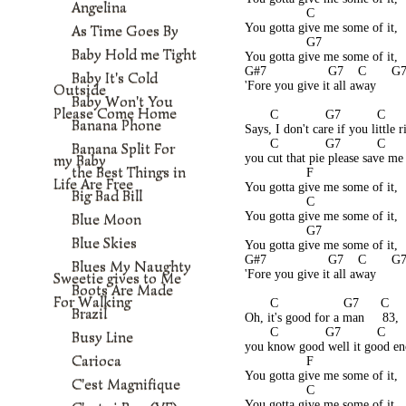
Angelina
                 C
You gotta give me some of it,
As Time Goes By
                 G7
Baby Hold me Tight
You gotta give me some of it,
G#7                 G7    C       G
Baby It's Cold
'Fore you give it all away
Outside
Baby Won't You
Please Come Home
       C             G7          C      
Banana Phone
Says, I don't care if you little r
       C             G7          C     
Banana Split For
my Baby
you cut that pie please save me
the Best Things in
                 F
Life Are Free
You gotta give me some of it,
Big Bad Bill
                 C
You gotta give me some of it,
Blue Moon
                 G7
Blue Skies
You gotta give me some of it,
G#7                 G7    C       G
Blues My Naughty
'Fore you give it all away
Sweetie gives to Me
Boots Are Made
For Walking
       C                  G7      C   
Brazil
Oh, it's good for a man     83,
       C             G7          C     
Busy Line
you know good well it good e
Carioca
                 F
You gotta give me some of it,
C'est Magnifique
                 C
You gotta give me some of it,