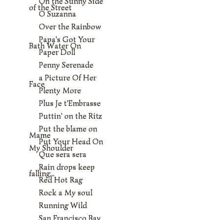
On the Sunny Side
of the Street
O Suzanna
Over the Rainbow
Papa's Got Your
Bath Water On
Paper Doll
Penny Serenade
a Picture Of Her
Face
Plenty More
Plus Je t'Embrasse
Puttin' on the Ritz
Put the blame on
Mame
Put Your Head On
My Shoulder
Que sera sera
Rain drops keep
falling...
Red Hot Rag
Rock a My soul
Running Wild
San Francisco Bay