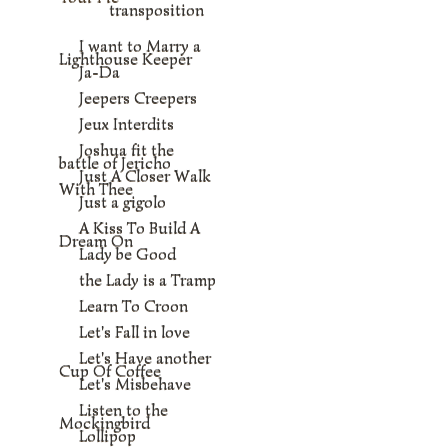
transposition
I want to Marry a
Lighthouse Keeper
Ja-Da
Jeepers Creepers
Jeux Interdits
Joshua fit the
battle of Jericho
Just A Closer Walk
With Thee
Just a gigolo
A Kiss To Build A
Dream On
Lady be Good
the Lady is a Tramp
Learn To Croon
Let's Fall in love
Let's Have another
Cup Of Coffee
Let's Misbehave
Listen to the
Mockingbird
Lollipop