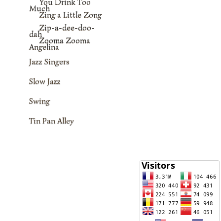
You Drink Too
Much
Zing a Little Zong
Zip-a-dee-doo-
dah
Zooma Zooma
Angelina
Jazz Singers
Slow Jazz
Swing
Tin Pan Alley