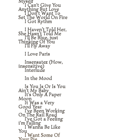
Myself
I Can't Give You
Anything But Love
I Don't Want To
Set The World On Fire
I Got Rythm
I Haven’t Told Her,
She Hasn’t Told Me
I'll Be Blue, just
Thinking Of You
I'll Fly Away
I Love Paris
Insensatez (How,
insensitive)
Interlude
In the Mood
Is You Is Or Is You
Ain't My Baby
It's Only A Paper
Moon
It Was a Very
Good Year
I've Been Working
On The Rail Road
I've Got a Feeling
i'm Falling
I Wanna Be Like
You
I Want Some Of
Your Pie