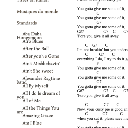
                 F
You gotta give me some of it,
Musiques du monde
                 C
You gotta give me some of it,
Standards
                 G7
You gotta give me some of it,
G#7                 G7    C       G
Aba Daba
'Fore you give it all away
Honeymoon
Afro Blues
       C    G7       C                
After the Ball
I'm not breakin' but you under
       C          G7       C          
After you've Gone
everything I do, I try to do it 
Ain't Misbbehavin'
                 F
You gotta give me some of it,
Ain't She sweet
                 C
You gotta give me some of it,
Alexander Ragtime
band
                 G7
All By Myself
You gotta give me some of it,
G#7                 G7    C       G
All I do Is dream of
'Fore you give it all away
you
All of Me
       C              G7       C       
All the Things You
Now, your custy pie is good an'
are
       C             G7           C    
Amazing Grace
when you cut it, please save m
Am I Blue
                 F
You gotta give me some of it,