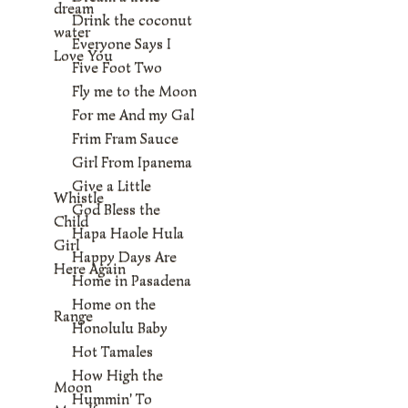
dream
Drink the coconut
water
Everyone Says I
Love You
Five Foot Two
Fly me to the Moon
For me And my Gal
Frim Fram Sauce
Girl From Ipanema
Give a Little
Whistle
God Bless the
Child
Hapa Haole Hula
Girl
Happy Days Are
Here Again
Home in Pasadena
Home on the
Range
Honolulu Baby
Hot Tamales
How High the
Moon
Hummin' To