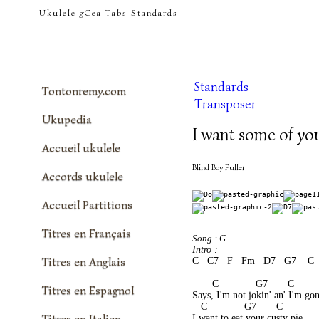
tontonremy.com
Ukulele gCea Tabs Standards
Standards
Tontonremy.com
Transposer
Ukupedia
I want some of you
Accueil ukulele
Blind Boy Fuller
Accords ukulele
Accueil Partitions
Titres en Français
Song : G
Intro :
Titres en Anglais
C   C7   F   Fm   D7   G7    C 
       C             G7       C        
Titres en Espagnol
Says, I'm not jokin' an' I'm gon
   C             G7       C           
Titres en Italien
I want to eat your custy pie