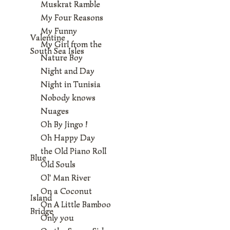
Muskrat Ramble
My Four Reasons
My Funny
Valentine
My Girl from the
South Sea Isles
Nature Boy
Night and Day
Night in Tunisia
Nobody knows
Nuages
Oh By Jingo !
Oh Happy Day
the Old Piano Roll
Blue
Old Souls
Ol' Man River
On a Coconut
Island
On A Little Bamboo
Bridge
Only you