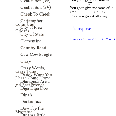
C'est si Bon (VF)
                 G7
C'est si Bon (EV)
You gotta give me some of it,
G#7                 G7    C       
Cheek To Cheek
'Fore you give it all away
Christopher
Columbus
City of New
Transposer
Orleans
City Of Stars
Standards
>
I Want Some Of Your Pi
Clementine
Country Road
Cow Cow Boogie
Crazy
Crazy Words,
Crazy Tune
Daddy Wont You
Please Come Home
Diamonds Are a
girl Best Friends
Diga Diga Doo
Dinah
Doctor Jazz
Down by the
Riverside
Dream a little