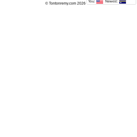
© Tontonremy.com 2026