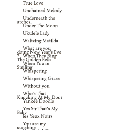
True Love
Unchained Melody
Underneath the
arches
Under The Moon
Ukulele Lady
Waltzing Matilda
What are you
doing New Year's Eve
?
When They Ring
The Golden Bells
When You're
Smiling
Whispering
Whispering Grass
Without you
Who's That
Knocking At My Door
Yankee Doodle
Yes Sir That's My
Baby
les Yeux Noirs
You are my
sunshine