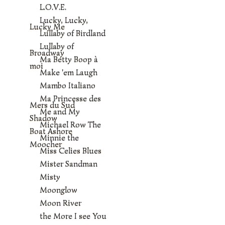
L.O.V.E.
Lucky, Lucky,
Lucky Me
Lullaby of Birdland
Lullaby of
Broadway
Ma Betty Boop à
moi
Make 'em Laugh
Mambo Italiano
Ma Princesse des
Mers du Sud
Me and My
Shadow
Michael Row The
Boat Ashore
Minnie the
Moocher
Miss Celies Blues
Mister Sandman
Misty
Moonglow
Moon River
the More I see You