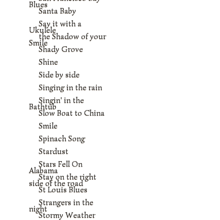
Blues
Santa Baby
Say it with a
Ukulele
the Shadow of your
Smile
Shady Grove
Shine
Side by side
Singing in the rain
Singin' in the
Bathtub
Slow Boat to China
Smile
Spinach Song
Stardust
Stars Fell On
Alabama
Stay on the right
side of the road
St Louis Blues
Strangers in the
night
Stormy Weather