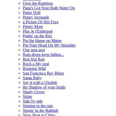
Over the Rainbow
Papa's Got Your Bath Water On
Paper Doll
Penny Serenade
a Picture Of Her Face
Plenty More
Plus Je t'Embrasse
Puttin' on the Ritz
Put the blame on Mame
Put Your Head On My Shoulder
Que sera sera
Rain drops keep falling...
Red Hot Rag
Rock a My soul
Running Wild
San Francisco Bay Blues
Santa Baby
Say it with a Ukulele
the Shadow of your Smile
Shady Grove
Shine
Side by side
Singing in the rain
Singin' in the Bathtub
Slow Boat to China