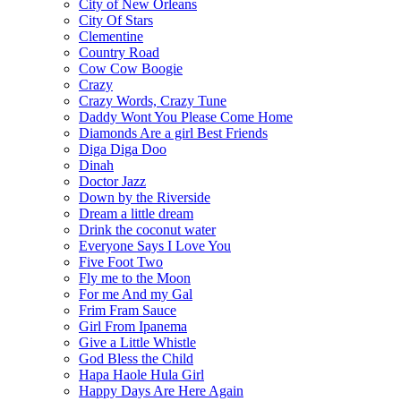
City of New Orleans
City Of Stars
Clementine
Country Road
Cow Cow Boogie
Crazy
Crazy Words, Crazy Tune
Daddy Wont You Please Come Home
Diamonds Are a girl Best Friends
Diga Diga Doo
Dinah
Doctor Jazz
Down by the Riverside
Dream a little dream
Drink the coconut water
Everyone Says I Love You
Five Foot Two
Fly me to the Moon
For me And my Gal
Frim Fram Sauce
Girl From Ipanema
Give a Little Whistle
God Bless the Child
Hapa Haole Hula Girl
Happy Days Are Here Again