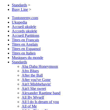
Standards
>
Busy Line
>
Tontonremy.com
Ukupedia
Accueil ukulele
Accords ukulele
Accueil Partitions
Titres en Français
Titres en Anglais
Titres en Espagnol
Titres en Italien
Musiques du monde
Standards
Aba Daba Honeymoon
Afro Blues
After the Ball
After you've Gone
Ain't Misbbehavin'
Ain't She sweet
Alexander Ragtime band
All By Myself
All I do Is dream of you
All of Me