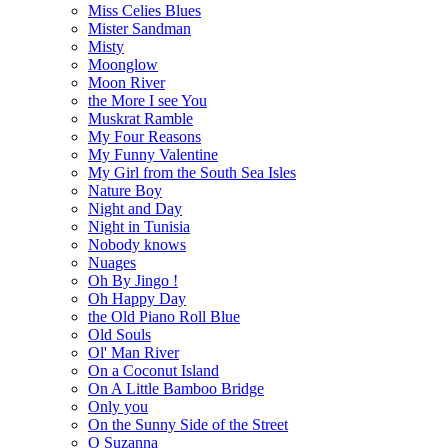
Miss Celies Blues
Mister Sandman
Misty
Moonglow
Moon River
the More I see You
Muskrat Ramble
My Four Reasons
My Funny Valentine
My Girl from the South Sea Isles
Nature Boy
Night and Day
Night in Tunisia
Nobody knows
Nuages
Oh By Jingo !
Oh Happy Day
the Old Piano Roll Blue
Old Souls
Ol' Man River
On a Coconut Island
On A Little Bamboo Bridge
Only you
On the Sunny Side of the Street
O Suzanna