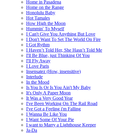
Home in Pasadena
Home on the Range
Honolulu Baby
Hot Tamales
How High the Moon
Hummin' To Myself
I Can't Give You Anything But Love
I Don't Want To Set The World On Fire
I Got Rythm
I Haven’t Told Her, She Hasn’t Told Me
I'll Be Blue, just Thinking Of You
I'll Fly Away
I Love Paris
Insensatez (How, insensitive)
Interlude
In the Mood
Is You Is Or Is You Ain't My Baby
It's Only A Paper Moon
It Was a Very Good Year
I've Been Working On The Rail Road
I've Got a Feeling i'm Falling
I Wanna Be Like You
I Want Some Of Your Pie
I want to Marry a Lighthouse Keeper
Ja-Da