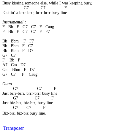
Busy kissing someone else, while I was keeping busy, 
                  G7          C7                F 
 Gettin’ a brrr-brrr, brrr-brrr busy line. 
Instrumental :
F   Bb   F   G7   C7   F   Caug 
F   Bb   F   G7   C7   F   F7
Bb   Bbm    F   F7 
Bb   Bbm   F   C7
Bb   Bbm   F   D7
G7   C7 
F    Bb   F
A7   Cm   D7
Gm   Bbm   F   D7
G7   C7     F    Caug
Outro :
         G7                C7          F 
Just brrr-brrr, brrr-brrr busy line 
         G7              C7          F 
Just biz-biz, biz-biz, busy line 
         G7       C7          F 
Biz-biz, biz-biz busy line.
Transposer