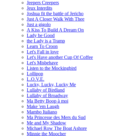
Jeepers Creepers
Jeux Interdits
Joshua fit the battle of Jericho
Just A Closer Walk With Thee
Just a gigolo
A Kiss To Build A Dream On
Lady be Good
the Lady is a Tramp
Learn To Croon
Let's Fall in love
Let's Have another Cup Of Coffee
Let's Misbehave
Listen to the Mockingbird
Lollipop
L.O.V.E.
Lucky, Lucky, Lucky Me
Lullaby of Birdland
Lullaby of Broadway
Ma Betty Boop à moi
Make 'em Laugh
Mambo Italiano
Ma Princesse des Mers du Sud
Me and My Shadow
Michael Row The Boat Ashore
Minnie the Moocher