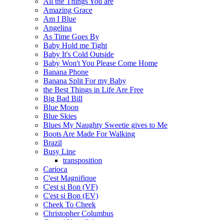
All the Things You are
Amazing Grace
Am I Blue
Angelina
As Time Goes By
Baby Hold me Tight
Baby It's Cold Outside
Baby Won't You Please Come Home
Banana Phone
Banana Split For my Baby
the Best Things in Life Are Free
Big Bad Bill
Blue Moon
Blue Skies
Blues My Naughty Sweetie gives to Me
Boots Are Made For Walking
Brazil
Busy Line
transposition
Carioca
C'est Magnifique
C'est si Bon (VF)
C'est si Bon (EV)
Cheek To Cheek
Christopher Columbus