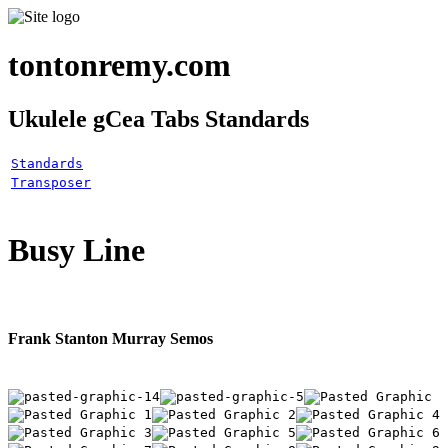
tontonremy.com
Ukulele gCea Tabs Standards
Standards
Transposer
Busy Line
Frank Stanton Murray Semos