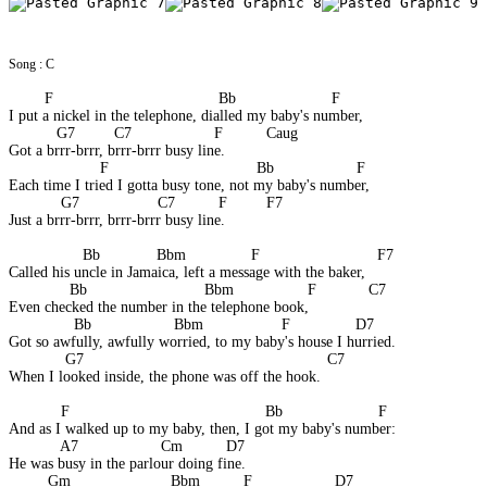
Song : C
F                                      Bb                      F 
I put a nickel in the telephone, dialled my baby's number, 
           G7         C7                   F          Caug 
Got a brrr-brrr, brrr-brrr busy line. 
                     F                                  Bb                   F 
Each time I tried I gotta busy tone, not my baby's number, 
            G7                  C7          F         F7 
Just a brrr-brrr, brrr-brrr busy line. 
                 Bb             Bbm               F                           F7 
Called his uncle in Jamaica, left a message with the baker, 
              Bb                           Bbm                 F            C7 
Even checked the number in the telephone book, 
               Bb                   Bbm                  F               D7 
Got so awfully, awfully worried, to my baby's house I hurried. 
             G7                                                        C7 
When I looked inside, the phone was off the hook. 
F                                             Bb                      F 
And as I walked up to my baby, then, I got my baby's number: 
            A7                   Cm          D7 
He was busy in the parlour doing fine.
         Gm                       Bbm          F                   D7 