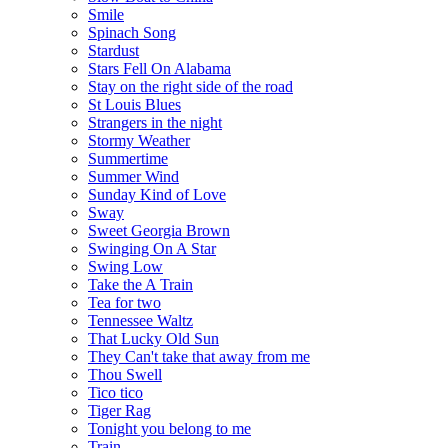
Smile
Spinach Song
Stardust
Stars Fell On Alabama
Stay on the right side of the road
St Louis Blues
Strangers in the night
Stormy Weather
Summertime
Summer Wind
Sunday Kind of Love
Sway
Sweet Georgia Brown
Swinging On A Star
Swing Low
Take the A Train
Tea for two
Tennessee Waltz
That Lucky Old Sun
They Can't take that away from me
Thou Swell
Tico tico
Tiger Rag
Tonight you belong to me
Train