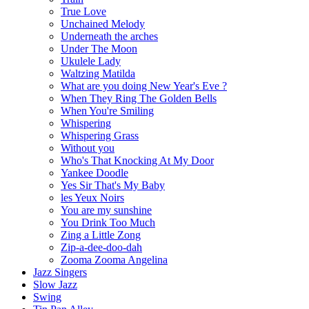
True Love
Unchained Melody
Underneath the arches
Under The Moon
Ukulele Lady
Waltzing Matilda
What are you doing New Year's Eve ?
When They Ring The Golden Bells
When You're Smiling
Whispering
Whispering Grass
Without you
Who's That Knocking At My Door
Yankee Doodle
Yes Sir That's My Baby
les Yeux Noirs
You are my sunshine
You Drink Too Much
Zing a Little Zong
Zip-a-dee-doo-dah
Zooma Zooma Angelina
Jazz Singers
Slow Jazz
Swing