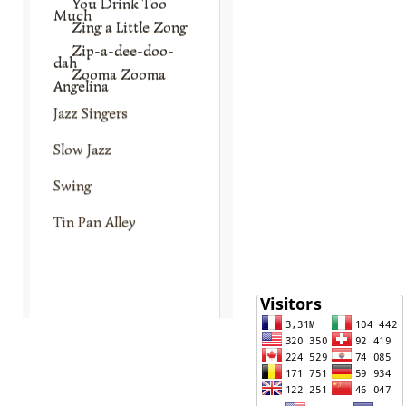
You Drink Too
Much
Zing a Little Zong
Zip-a-dee-doo-
dah
Zooma Zooma
Angelina
Jazz Singers
Slow Jazz
Swing
Tin Pan Alley