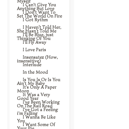
Myself
I Can't Give You
Anything But Love
I Don't Want To
Set The World On Fire
I Got Rythm
I Haven’t Told Her,
She Hasn’t Told Me
I'll Be Blue, just
Thinking Of You
I'll Fly Away
I Love Paris
Insensatez (How,
insensitive)
Interlude
In the Mood
Is You Is Or Is You
Ain't My Baby
It's Only A Paper
Moon
It Was a Very
Good Year
I've Been Working
On The Rail Road
I've Got a Feeling
i'm Falling
I Wanna Be Like
You
I Want Some Of
Your Pie