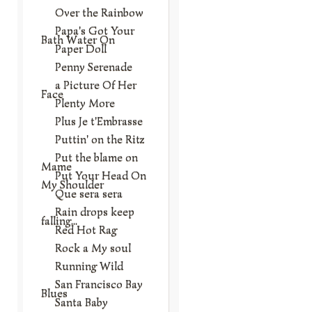
Over the Rainbow
Papa's Got Your
Bath Water On
Paper Doll
Penny Serenade
a Picture Of Her
Face
Plenty More
Plus Je t'Embrasse
Puttin' on the Ritz
Put the blame on
Mame
Put Your Head On
My Shoulder
Que sera sera
Rain drops keep
falling...
Red Hot Rag
Rock a My soul
Running Wild
San Francisco Bay
Blues
Santa Baby