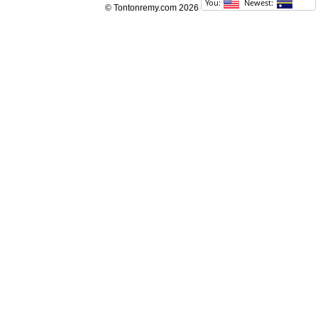
© Tontonremy.com 2026