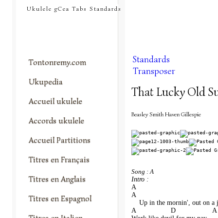
tontonremy.com
Ukulele gCea Tabs Standards
Standards
Tontonremy.com
Transposer
Ukupedia
That Lucky Old S
Accueil ukulele
Beasley Smith Haven Gillespie
Accords ukulele
Accueil Partitions
Titres en Français
Song : A
Titres en Anglais
Intro :
A
A                                      
Titres en Espagnol
    Up in the mornin', out on a 
A                  D                   A
Titres en Italien