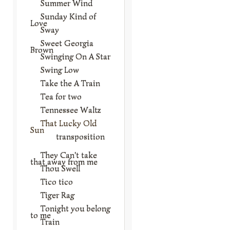
Summer Wind
Sunday Kind of
Love
Sway
Sweet Georgia
Brown
Swinging On A Star
Swing Low
Take the A Train
Tea for two
Tennessee Waltz
That Lucky Old
Sun
transposition
They Can't take
that away from me
Thou Swell
Tico tico
Tiger Rag
Tonight you belong
to me
Train