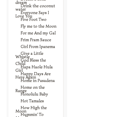
dream
Drink the coconut
water
Everyone Says I
Love You
Five Foot Two
Fly me to the Moon
For me And my Gal
Frim Fram Sauce
Girl From Ipanema
Give a Little
Whistle
God Bless the
Child
Hapa Haole Hula
Girl
Happy Days Are
Here Again
Home in Pasadena
Home on the
Range
Honolulu Baby
Hot Tamales
How High the
Moon
Hummin' To