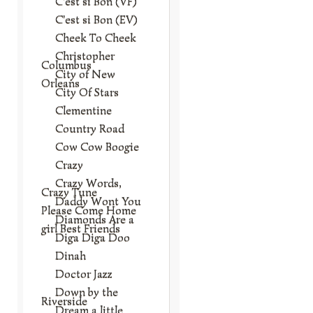
C'est si Bon (VF)
C'est si Bon (EV)
Cheek To Cheek
Christopher
Columbus
City of New
Orleans
City Of Stars
Clementine
Country Road
Cow Cow Boogie
Crazy
Crazy Words,
Crazy Tune
Daddy Wont You
Please Come Home
Diamonds Are a
girl Best Friends
Diga Diga Doo
Dinah
Doctor Jazz
Down by the
Riverside
Dream a little