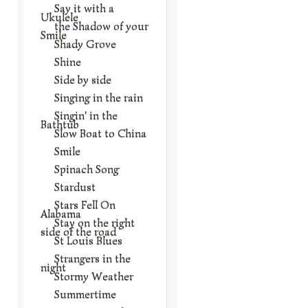
Say it with a
Ukulele
the Shadow of your
Smile
Shady Grove
Shine
Side by side
Singing in the rain
Singin' in the
Bathtub
Slow Boat to China
Smile
Spinach Song
Stardust
Stars Fell On
Alabama
Stay on the right
side of the road
St Louis Blues
Strangers in the
night
Stormy Weather
Summertime