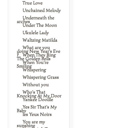
True Love
Unchained Melody
Underneath the
arches
Under The Moon
Ukulele Lady
Waltzing Matilda
What are you
doing New Year's Eve
?
When They Ring
The Golden Bells
When You're
Smiling
Whispering
Whispering Grass
Without you
Who's That
Knocking At My Door
Yankee Doodle
Yes Sir That's My
Baby
les Yeux Noirs
You are my
sunshine