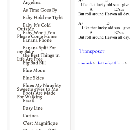
A7                   D               
Angelina
  Like that lucky old sun   give
As Time Goes By
          A                   E7sus    
But roll around Heaven all day.
Baby Hold me Tight
A7                    D              
Baby It's Cold
Outside
   Like that lucky old sun   giv
Baby Won't You
          A                   E7sus    
Please Come Home
But roll around Heaven all day.
Banana Phone
Banana Split For
Transposer
my Baby
the Best Things in
Life Are Free
Big Bad Bill
Standards
>
That Lucky Old Sun
>
Blue Moon
Blue Skies
Blues My Naughty
Sweetie gives to Me
Boots Are Made
For Walking
Brazil
Busy Line
Carioca
C'est Magnifique