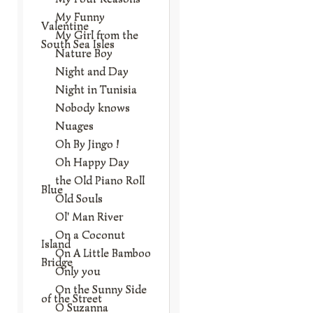
My Funny
Valentine
My Girl from the
South Sea Isles
Nature Boy
Night and Day
Night in Tunisia
Nobody knows
Nuages
Oh By Jingo !
Oh Happy Day
the Old Piano Roll
Blue
Old Souls
Ol' Man River
On a Coconut
Island
On A Little Bamboo
Bridge
Only you
On the Sunny Side
of the Street
O Suzanna