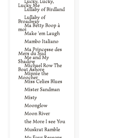
Lucky, Lucky,
Lucky Me
Lullaby of Birdland
Lullaby of
Broadway
Ma Betty Boop à
moi
Make 'em Laugh
Mambo Italiano
Ma Princesse des
Mers du Sud
Me and My
Shadow
Michael Row The
Boat Ashore
Minnie the
Moocher
Miss Celies Blues
Mister Sandman
Misty
Moonglow
Moon River
the More I see You
Muskrat Ramble
My Four Reasons