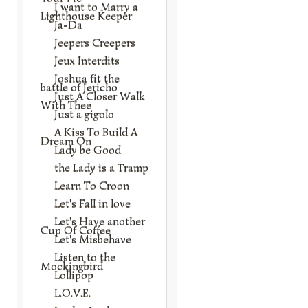
I want to Marry a
Lighthouse Keeper
Ja-Da
Jeepers Creepers
Jeux Interdits
Joshua fit the
battle of Jericho
Just A Closer Walk
With Thee
Just a gigolo
A Kiss To Build A
Dream On
Lady be Good
the Lady is a Tramp
Learn To Croon
Let's Fall in love
Let's Have another
Cup Of Coffee
Let's Misbehave
Listen to the
Mockingbird
Lollipop
L.O.V.E.