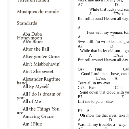
Work like devil for my pay,
A7                            D      
          While that lucky old su
Musiques du monde
          A                   E7sus    
But roll around Heaven all day.
Standards
A                                       
        Fuss with my woman, toi
Aba Daba
Honeymoon
A                           D            
Afro Blues
Sweat till I'm wrinkled and gra
A7                        D          
After the Ball
  While that lucky old sun    go
          A                   E7sus     
After you've Gone
But roll around Heaven all day.
Ain't Misbbehavin'
C#7         F#m                  C#m  
Ain't She sweet
   Good Lord up a - bove, can'
Alexander Ragtime
                E7sus        A
band
Tears all in my eyes.
All By Myself
C#7    F#m                C#m         
  Send down that cloud with you
All I do Is dream of
you
B7                                  E
All of Me
Lift me to para - dise. 
All the Things You
E7    A                               
are
  Oh show me that river, take m
Amazing Grace
A                         D              
Am I Blue
Wash all my troubles a - way.