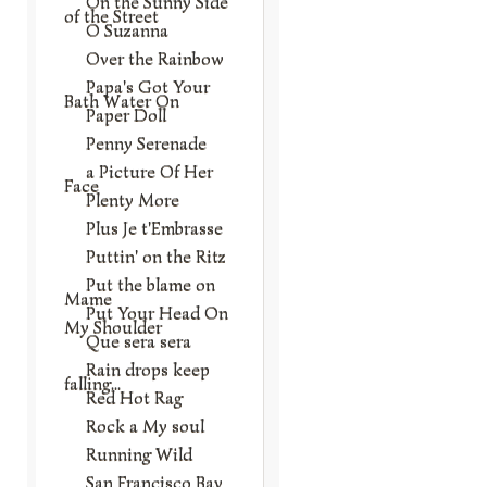
On the Sunny Side
of the Street
O Suzanna
Over the Rainbow
Papa's Got Your
Bath Water On
Paper Doll
Penny Serenade
a Picture Of Her
Face
Plenty More
Plus Je t'Embrasse
Puttin' on the Ritz
Put the blame on
Mame
Put Your Head On
My Shoulder
Que sera sera
Rain drops keep
falling...
Red Hot Rag
Rock a My soul
Running Wild
San Francisco Bay