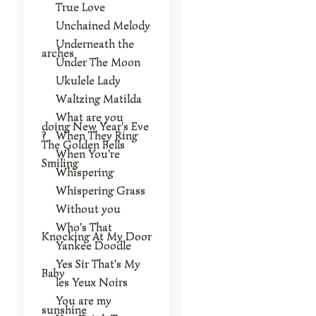
True Love
Unchained Melody
Underneath the
arches
Under The Moon
Ukulele Lady
Waltzing Matilda
What are you
doing New Year's Eve
?
When They Ring
The Golden Bells
When You're
Smiling
Whispering
Whispering Grass
Without you
Who's That
Knocking At My Door
Yankee Doodle
Yes Sir That's My
Baby
les Yeux Noirs
You are my
sunshine