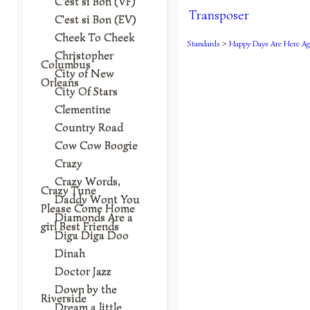
C'est si Bon (VF)
Transposer
C'est si Bon (EV)
Cheek To Cheek
Standards
>
Happy Days Are Here Ag
Christopher
Columbus
City of New
Orleans
City Of Stars
Clementine
Country Road
Cow Cow Boogie
Crazy
Crazy Words,
Crazy Tune
Daddy Wont You
Please Come Home
Diamonds Are a
girl Best Friends
Diga Diga Doo
Dinah
Doctor Jazz
Down by the
Riverside
Dream a little