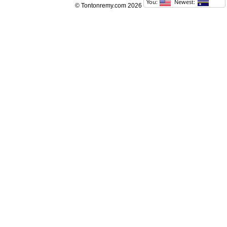
© Tontonremy.com 2026