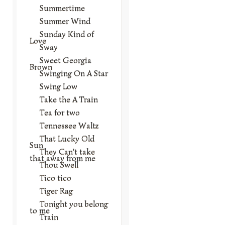
Summertime
Summer Wind
Sunday Kind of
Love
Sway
Sweet Georgia
Brown
Swinging On A Star
Swing Low
Take the A Train
Tea for two
Tennessee Waltz
That Lucky Old
Sun
They Can't take
that away from me
Thou Swell
Tico tico
Tiger Rag
Tonight you belong
to me
Train