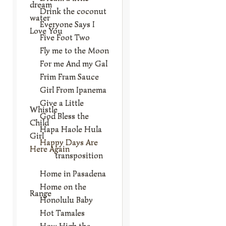
dream
Drink the coconut
water
Everyone Says I
Love You
Five Foot Two
Fly me to the Moon
For me And my Gal
Frim Fram Sauce
Girl From Ipanema
Give a Little
Whistle
God Bless the
Child
Hapa Haole Hula
Girl
Happy Days Are
Here Again
transposition
Home in Pasadena
Home on the
Range
Honolulu Baby
Hot Tamales
How High the