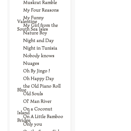
Muskrat Ramble
My Four Reasons
My Funny
Valentine
My Girl from the
South Sea Isles
Nature Boy
Night and Day
Night in Tunisia
Nobody knows
Nuages
Oh By Jingo !
Oh Happy Day
the Old Piano Roll
Blue
Old Souls
Ol' Man River
On a Coconut
Island
On A Little Bamboo
Bridge
Only you