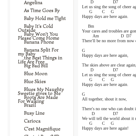
Angelina
       D                D7
Let us sing the song of cheer a
As Time Goes By
      G        C     G
Happy days are here again.
Baby Hold me Tight
Baby It's Cold
     Bm
Outside
Your cares and troubles are gon
Baby Won't You
         Am                  D  D7
Please Come Home
There'll be no more from now 
Banana Phone
Banana Split For
G
my Baby
Happy days are here again,
the Best Things in
Life Are Free
Big Bad Bill
The skies above are clear again
       D                D7
Blue Moon
Let us sing the song of cheer a
      G        C     G
Blue Skies
Happy days are here again.
Blues My Naughty
Sweetie gives to Me
G
Boots Are Made
All together, shout it now,
For Walking
Brazil
There's no one who can doubt i
Busy Line
        D               D7
We will tell the world about it
Carioca
      G        C     G
C'est Magnifique
Happy days are here again!