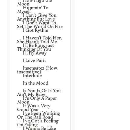
Moon
Hummin' To
Myself
I Can't Give You
Anything But Love
I Don't Want To
Set The World On Fire
I Got Rythm
I Haven’t Told Her,
She Hasn’t Told Me
I'll Be Blue, just
Thinking Of You
I'll Fly Away
I Love Paris
Insensatez (How,
insensitive)
Interlude
In the Mood
Is You Is Or Is You
Ain't My Baby
It's Only A Paper
Moon
It Was a Very
Good Year
I've Been Working
On The Rail Road
I've Got a Feeling
i'm Falling
I Wanna Be Like