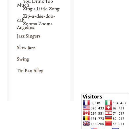
You Drink Too
Much
Zing a Little Zong
Zip-a-dee-doo-
dah
Zooma Zooma
Angelina
Jazz Singers
Slow Jazz
Swing
Tin Pan Alley