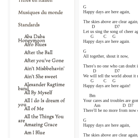
G
Musiques du monde
Happy days are here again,
The skies above are clear again
Standards
       D                D7
Let us sing the song of cheer a
Aba Daba
      G        C     G
Honeymoon
Happy days are here again.
Afro Blues
G
After the Ball
All together, shout it now,
After you've Gone
There's no one who can doubt i
Ain't Misbbehavin'
        D               D7
Ain't She sweet
We will tell the world about it
      G        C     G
Alexander Ragtime
Happy days are here again!
band
All By Myself
     Bm
All I do Is dream of
Your cares and troubles are gon
you
         Am                  D  D7
All of Me
There'll be no more from now 
All the Things You
are
G
Amazing Grace
Happy days are here again,
Am I Blue
The skies above are clear again