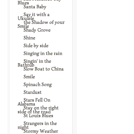
Blues
Santa Baby
Say it with a
Ukulele
the Shadow of your
Smile
Shady Grove
Shine
Side by side
Singing in the rain
Singin' in the
Bathtub
Slow Boat to China
Smile
Spinach Song
Stardust
Stars Fell On
Alabama
Stay on the right
side of the road
St Louis Blues
Strangers in the
night
Stormy Weather