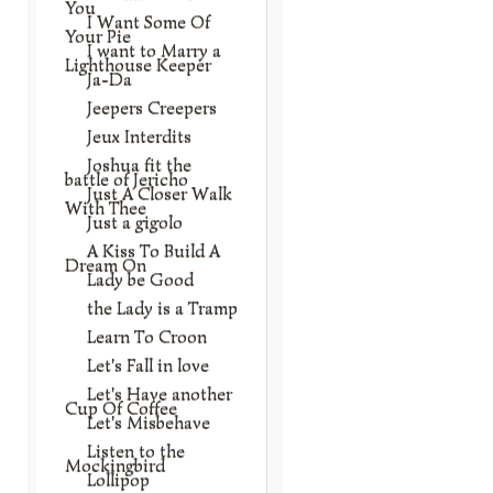
You
I Want Some Of
Your Pie
I want to Marry a
Lighthouse Keeper
Ja-Da
Jeepers Creepers
Jeux Interdits
Joshua fit the
battle of Jericho
Just A Closer Walk
With Thee
Just a gigolo
A Kiss To Build A
Dream On
Lady be Good
the Lady is a Tramp
Learn To Croon
Let's Fall in love
Let's Have another
Cup Of Coffee
Let's Misbehave
Listen to the
Mockingbird
Lollipop