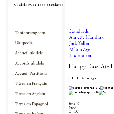
tontonremy.com
Ukulele gCea Tabs Standards
Standards
Tontonremy.com
Annette Hanshaw
Ukupedia
Jack Yellen
Milton Ager
Accueil ukulele
Transposer
Accords ukulele
Happy Days Are H
Accueil Partitions
Jack Yellen Milton Ager
Titres en Français
Titres en Anglais
Titres en Espagnol
Song : G
Intro :
G   D7
Titres en Italien