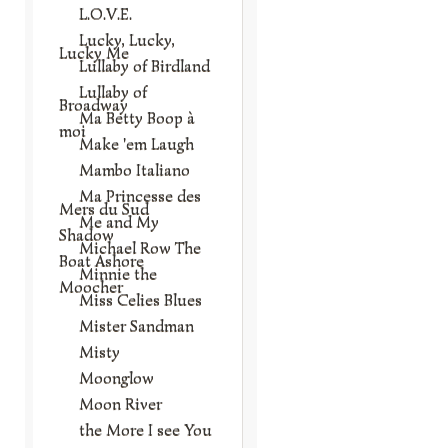
L.O.V.E.
Lucky, Lucky,
Lucky Me
Lullaby of Birdland
Lullaby of
Broadway
Ma Betty Boop à
moi
Make 'em Laugh
Mambo Italiano
Ma Princesse des
Mers du Sud
Me and My
Shadow
Michael Row The
Boat Ashore
Minnie the
Moocher
Miss Celies Blues
Mister Sandman
Misty
Moonglow
Moon River
the More I see You